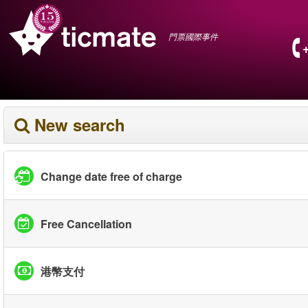
門票國際事件
New search
Change date free of charge
Free Cancellation
港幣支付