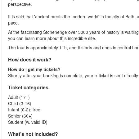
perspective.
It is said that 'ancient meets the modern world' in the city of Bath,
pace.
At the fascinating Stonehenge over 5000 years of history is waitin
you can learn more about this incredible site.
The tour is approximately 11h, and it starts and ends in central Lo
How does it work?
How do I get my tickets?
Shortly after your booking is complete, your e-ticket is sent directl
Ticket categories
Adult (17+)
Child (3-16)
Infant (0-2): free
Senior (60+)
Student (w. valid ID)
What’s not included?