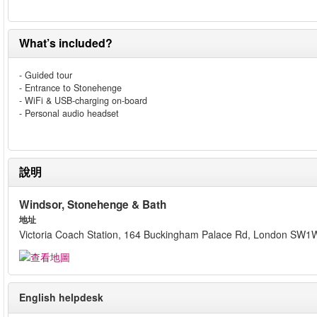
What’s included?
- Guided tour
- Entrance to Stonehenge
- WiFi & USB-charging on-board
- Personal audio headset
說明
Windsor, Stonehenge & Bath
地址
Victoria Coach Station, 164 Buckingham Palace Rd, London SW1
English helpdesk