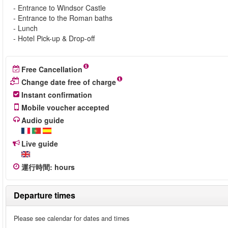
- Entrance to Windsor Castle
- Entrance to the Roman baths
- Lunch
- Hotel Pick-up & Drop-off
Free Cancellation
Change date free of charge
Instant confirmation
Mobile voucher accepted
Audio guide
Live guide
運行時間
:
hours
Departure times
Please see calendar for dates and times