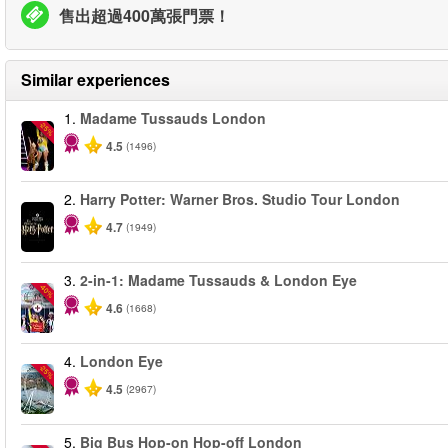
售出超過400萬張門票！
Similar experiences
1.
Madame Tussauds London
-25%
4.5
(1496)
2.
Harry Potter: Warner Bros. Studio Tour London
4.7
(1949)
3.
2-in-1: Madame Tussauds & London Eye
-40%
4.6
(1668)
4.
London Eye
-25%
4.5
(2967)
5.
Big Bus Hop-on Hop-off London