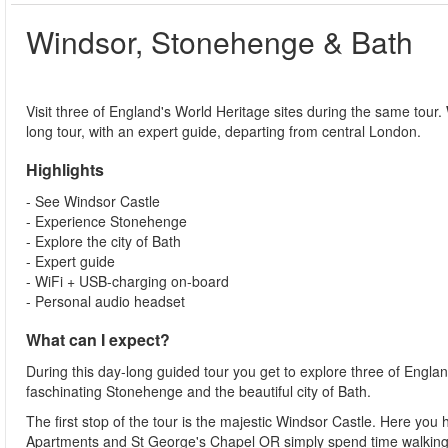
Windsor, Stonehenge & Bath
Visit three of England's World Heritage sites during the same tour.
long tour, with an expert guide, departing from central London.
Highlights
- See Windsor Castle
- Experience Stonehenge
- Explore the city of Bath
- Expert guide
- WiFi + USB-charging on-board
- Personal audio headset
What can I expect?
During this day-long guided tour you get to explore three of Englan
faschinating Stonehenge and the beautiful city of Bath.
The first stop of the tour is the majestic Windsor Castle. Here you 
Apartments and St George's Chapel OR simply spend time walking 