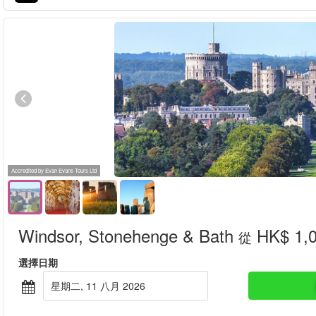
Accredited by Evan Evans Tours Ltd
Windsor, Stonehenge & Bath
HK$ 1,
從
選擇日期
星期二, 11 八月 2026