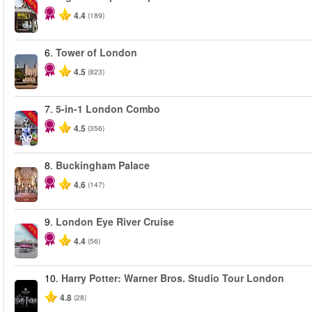
-40%
4.4
(189)
6.
Tower of London
4.5
(823)
7.
5-in-1 London Combo
-60%
4.5
(356)
8.
Buckingham Palace
4.6
(147)
9.
London Eye River Cruise
-10%
4.4
(56)
10.
Harry Potter: Warner Bros. Studio Tour London
4.8
(28)