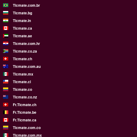
Ticmate.com.br
Ticmate.bg
Ticmate.in
Ticmate.ca
Ticmate.ae
Ticmate.com.hr
Ticmate.co.za
Ticmate.ch
Ticmate.com.au
Ticmate.mx
Ticmate.cl
Ticmate.co
Ticmate.co.nz
Fr.Ticmate.ch
Fr.Ticmate.be
Fr.Ticmate.ca
Ticmate.com.co
Ticmate.com.mx