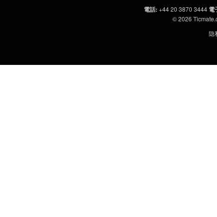
電話
:
+44 20 3870 3444
電
© 2026
Ticmate
隐