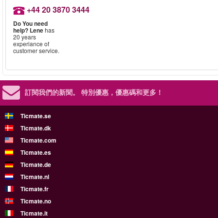
+44 20 3870 3444
Do You need
help?
Lene
has
20 years
experiance of
customer service.
訂閱我們的新聞。
特別優惠，優惠碼和更多！
Ticmate.se
Ticmate.dk
Ticmate.com
Ticmate.es
Ticmate.de
Ticmate.nl
Ticmate.fr
Ticmate.no
Ticmate.it