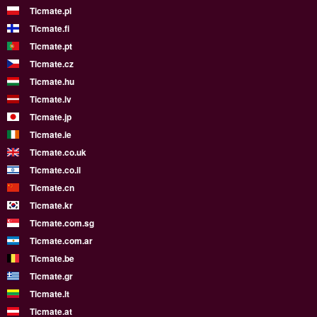
Ticmate.pl
Ticmate.fi
Ticmate.pt
Ticmate.cz
Ticmate.hu
Ticmate.lv
Ticmate.jp
Ticmate.ie
Ticmate.co.uk
Ticmate.co.il
Ticmate.cn
Ticmate.kr
Ticmate.com.sg
Ticmate.com.ar
Ticmate.be
Ticmate.gr
Ticmate.lt
Ticmate.at