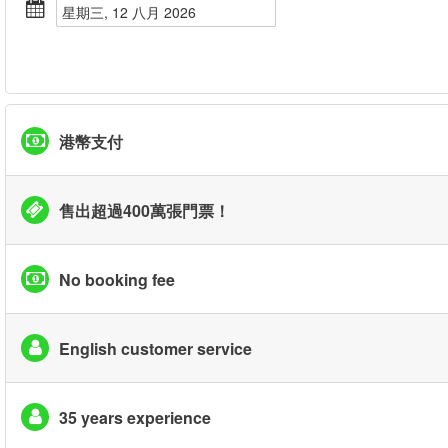
星期三, 12 八月 2026
港幣支付
售出超過400萬張門票！
No booking fee
English customer service
35 years experience