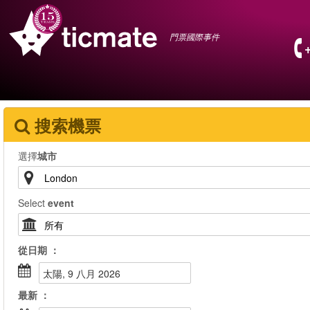
門票國際事件
搜索機票
選擇
城市
Select
event
從
日期
：
太陽, 9 八月 2026
最新
：