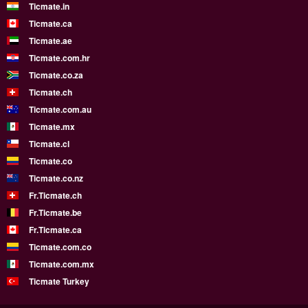
Ticmate.in
Ticmate.ca
Ticmate.ae
Ticmate.com.hr
Ticmate.co.za
Ticmate.ch
Ticmate.com.au
Ticmate.mx
Ticmate.cl
Ticmate.co
Ticmate.co.nz
Fr.Ticmate.ch
Fr.Ticmate.be
Fr.Ticmate.ca
Ticmate.com.co
Ticmate.com.mx
Ticmate Turkey