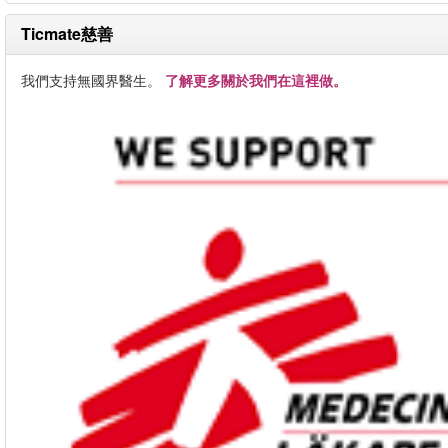
Ticmate慈善
我們支持無國界醫生。
了解更多關於我們在這裡做。