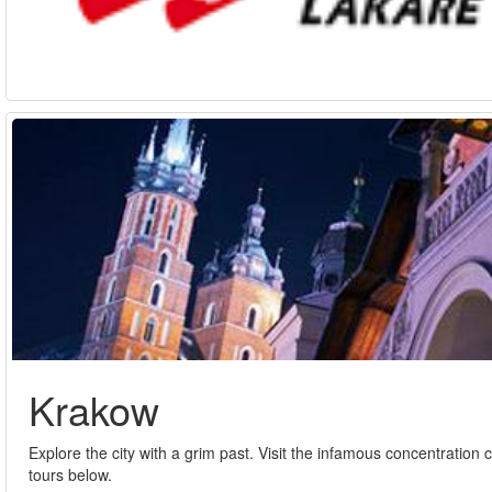
Krakow
Explore the city with a grim past. Visit the infamous concentration
tours below.