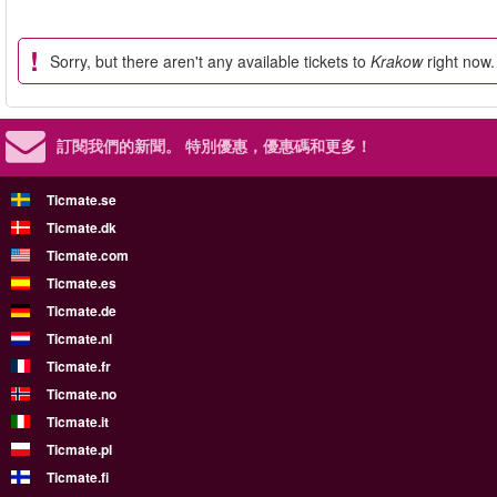
Sorry, but there aren't any available tickets to
Krakow
right now.
訂閱我們的新聞。
特別優惠，優惠碼和更多！
Ticmate.se
Ticmate.dk
Ticmate.com
Ticmate.es
Ticmate.de
Ticmate.nl
Ticmate.fr
Ticmate.no
Ticmate.it
Ticmate.pl
Ticmate.fi