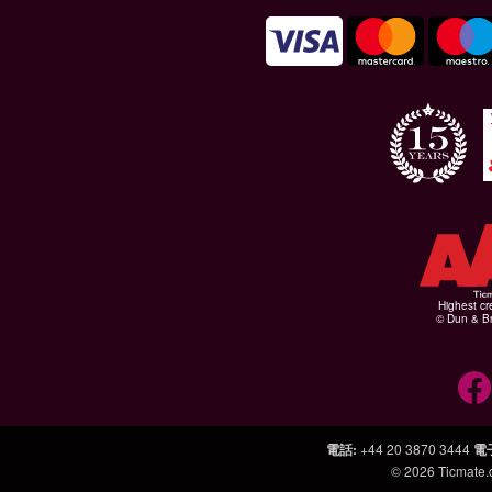
Highest cr
© Dun & Br
電話
:
+44 20 3870 3444
電
© 2026
Ticmate