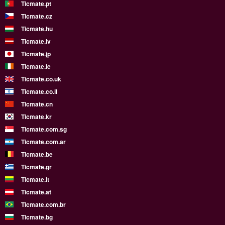
Ticmate.pt
Ticmate.cz
Ticmate.hu
Ticmate.lv
Ticmate.jp
Ticmate.ie
Ticmate.co.uk
Ticmate.co.il
Ticmate.cn
Ticmate.kr
Ticmate.com.sg
Ticmate.com.ar
Ticmate.be
Ticmate.gr
Ticmate.lt
Ticmate.at
Ticmate.com.br
Ticmate.bg