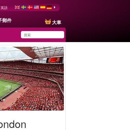
英語
子郵件
大車
You have saved this
product in your list
London