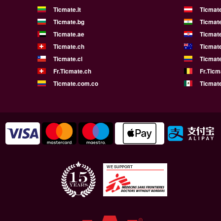
Ticmate.lt
Ticmate
Ticmate.bg
Ticmate
Ticmate.ae
Ticmat
Ticmate.ch
Ticmat
Ticmate.cl
Ticmat
Fr.Ticmate.ch
Fr.Ticm
Ticmate.com.co
Ticmat
WE SUPPORT