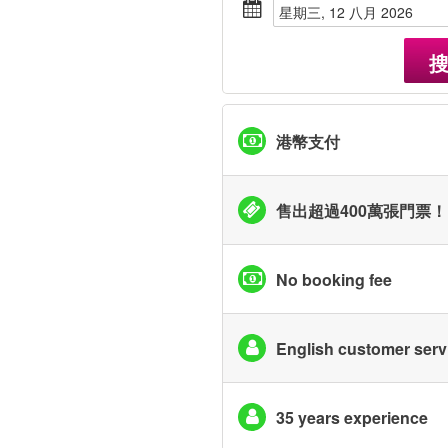
星期三, 12 八月 2026
港幣支付
售出超過400萬張門票！
No booking fee
English customer serv
35 years experience