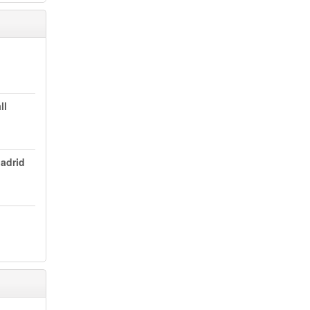
ll
Madrid