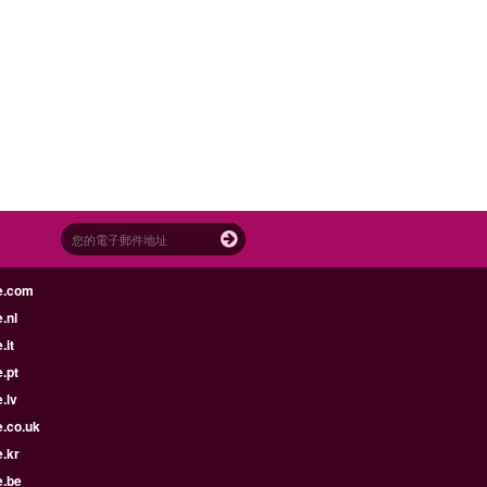
e.com
.nl
.it
.pt
.lv
e.co.uk
.kr
e.be