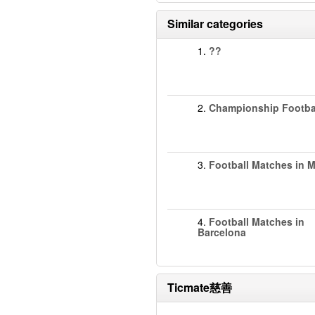
Similar categories
1.
??
2.
Championship Footba
3.
Football Matches in 
4.
Football Matches in
Barcelona
Ticmate慈善