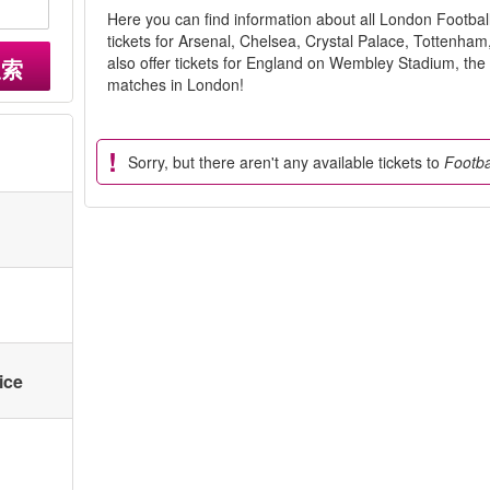
Here you can find information about all London Footbal
tickets for Arsenal, Chelsea, Crystal Palace, Tottenha
also offer tickets for England on Wembley Stadium, the 
搜索
matches in London!
Sorry, but there aren't any available tickets to
Footba
ice