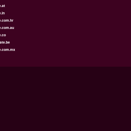
.at
.in
e.com.hr
e.com.au
e.co
ate.be
e.com.mx