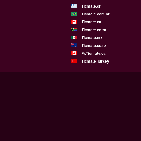
Ticmate.gr
Ticmate.com.br
Ticmate.ca
Ticmate.co.za
Ticmate.mx
Ticmate.co.nz
Fr.Ticmate.ca
Ticmate Turkey