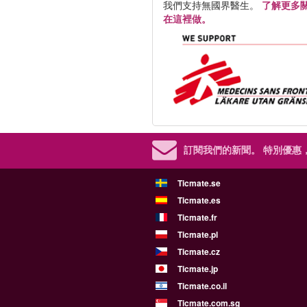
我們支持無國界醫生。
了解更多
在這裡做。
訂閱我們的新聞。
特別優惠
Ticmate.se
Ticmate.es
Ticmate.fr
Ticmate.pl
Ticmate.cz
Ticmate.jp
Ticmate.co.il
Ticmate.com.sg