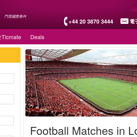
門票國際事件
+44 20 3870 3444
電
Ticmate
Deals
Football Matches in 