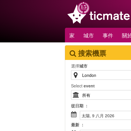
家
城市
事件
關於
搜索機票
選擇
城市
Select
event
從
日期
：
太陽, 9 八月 2026
最新
：