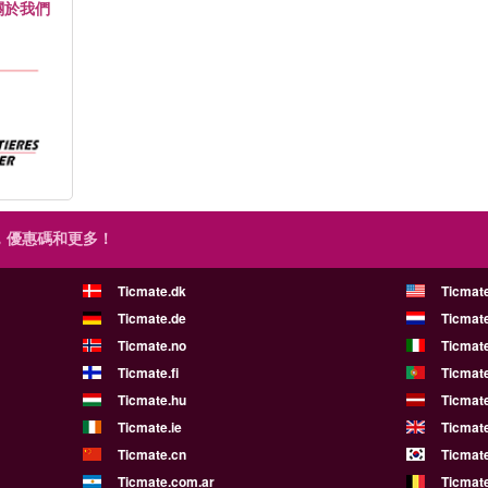
關於我們
，優惠碼和更多！
Ticmate.dk
Ticmat
Ticmate.de
Ticmate
Ticmate.no
Ticmate
Ticmate.fi
Ticmate
Ticmate.hu
Ticmate
Ticmate.ie
Ticmat
Ticmate.cn
Ticmate
Ticmate.com.ar
Ticmat