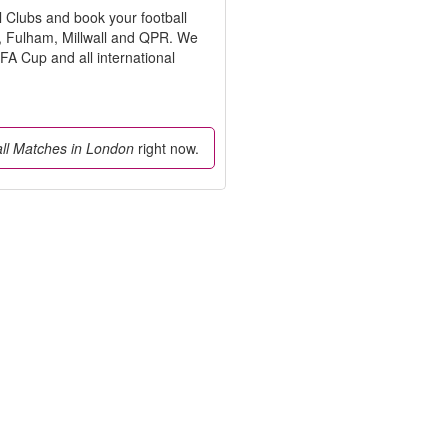
l Clubs and book your football
m, Fulham, Millwall and QPR. We
FA Cup and all international
ll Matches in London
right now.