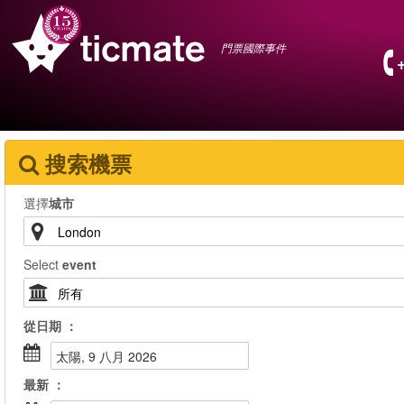
門票國際事件
搜索機票
選擇
城市
Select
event
從
日期
：
太陽, 9 八月 2026
最新
：