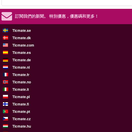
訂閱我們的新聞。
特別優惠，優惠碼和更多！
Ticmate.se
Ticmate.dk
Ticmate.com
Ticmate.es
Ticmate.de
Ticmate.nl
Ticmate.fr
Ticmate.no
Ticmate.it
Ticmate.pl
Ticmate.fi
Ticmate.pt
Ticmate.cz
Ticmate.hu