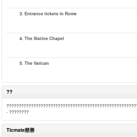
3.
Entrance tickets in Rome
4.
The Sistine Chapel
5.
The Vatican
??
?????????????????????????????????????????????????????
- ????????
Ticmate慈善