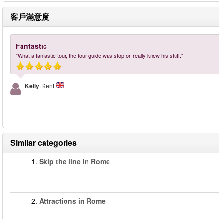
客戶滿意度
Fantastic
"What a fantastic tour, the tour guide was stop on really knew his stuff."
Kelly
, Kent
Similar categories
1.
Skip the line in Rome
2.
Attractions in Rome