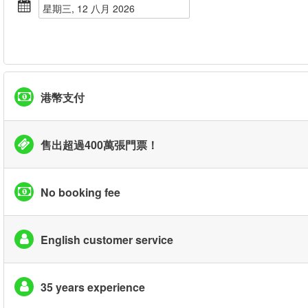
星期三, 12 八月 2026
港幣支付
售出超過400萬張門票！
No booking fee
English customer service
35 years experience