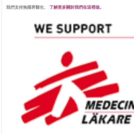
我們支持無國界醫生。
了解更多關於我們在這裡做。