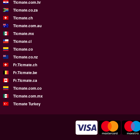
Ticmate.com.hr
Ticmate.co.za
Ticmate.ch
Ticmate.com.au
Ticmate.mx
Ticmate.cl
Ticmate.co
Ticmate.co.nz
Fr.Ticmate.ch
Fr.Ticmate.be
Fr.Ticmate.ca
Ticmate.com.co
Ticmate.com.mx
Ticmate Turkey