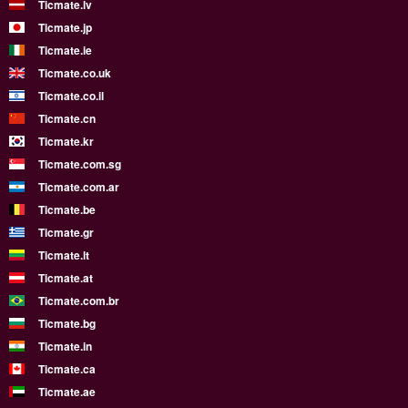
Ticmate.lv
Ticmate.jp
Ticmate.ie
Ticmate.co.uk
Ticmate.co.il
Ticmate.cn
Ticmate.kr
Ticmate.com.sg
Ticmate.com.ar
Ticmate.be
Ticmate.gr
Ticmate.lt
Ticmate.at
Ticmate.com.br
Ticmate.bg
Ticmate.in
Ticmate.ca
Ticmate.ae