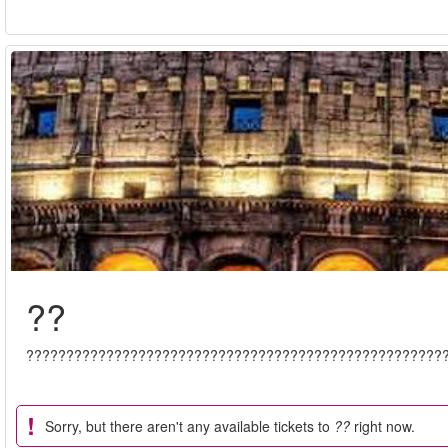
??
?????????????????????????????????????????????????????
Sorry, but there aren't any available tickets to
??
right now.