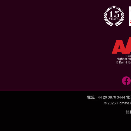
Highest cr
© Dun & Br
電話
:
+44 20 3870 3444
電
© 2026
Ticmate
隐