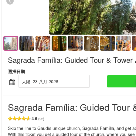
Sagrada Família: Guided Tour & Tower
選擇日期
太陽, 23 八月 2026
Sagrada Família: Guided Tour 
4.6
(22)
Skip the line to Gaudís unique church, Sagrada Família, and get a
With this ticket you get a guided tour of the church, where you see t