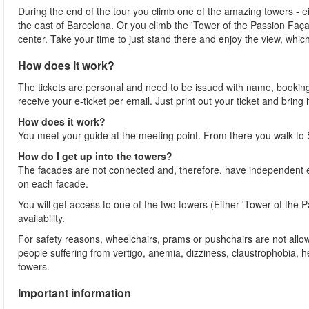
During the end of the tour you climb one of the amazing towers - e
the east of Barcelona. Or you climb the 'Tower of the Passion Faça
center. Take your time to just stand there and enjoy the view, whic
How does it work?
The tickets are personal and need to be issued with name, booking
receive your e-ticket per email. Just print out your ticket and brin
How does it work?
You meet your guide at the meeting point. From there you walk to
How do I get up into the towers?
The facades are not connected and, therefore, have independent en
on each facade.
You will get access to one of the two towers (Either 'Tower of the
availability.
For safety reasons, wheelchairs, prams or pushchairs are not allo
people suffering from vertigo, anemia, dizziness, claustrophobia, 
towers.
Important information