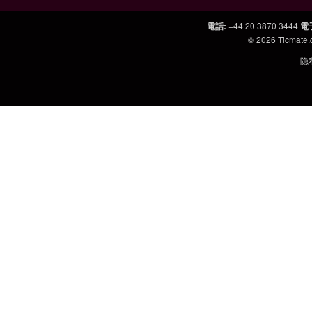
電話
:
+44 20 3870 3444
電
© 2026
Ticmate
隐