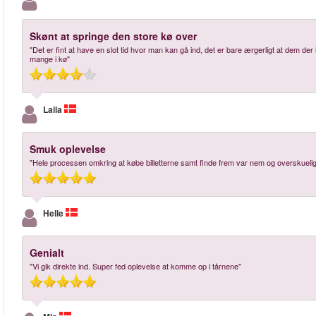
Skønt at springe den store kø over
"Det er fint at have en slot tid hvor man kan gå ind, det er bare ærgerligt at dem der 
mange i kø"
Laila
Smuk oplevelse
"Hele processen omkring at købe billetterne samt finde frem var nem og overskuelig.
Helle
Genialt
"Vi gik direkte ind. Super fed oplevelse at komme op i tårnene"