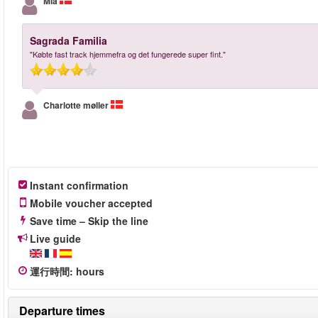
Mia
Sagrada Familia
"Købte fast track hjemmefra og det fungerede super fint."
Charlotte møller
Instant confirmation
Mobile voucher accepted
Save time – Skip the line
Live guide
運行時間
:
hours
Departure times