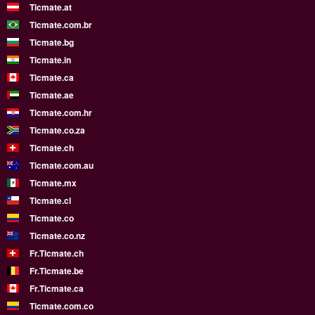
Ticmate.at
Ticmate.com.br
Ticmate.bg
Ticmate.in
Ticmate.ca
Ticmate.ae
Ticmate.com.hr
Ticmate.co.za
Ticmate.ch
Ticmate.com.au
Ticmate.mx
Ticmate.cl
Ticmate.co
Ticmate.co.nz
Fr.Ticmate.ch
Fr.Ticmate.be
Fr.Ticmate.ca
Ticmate.com.co