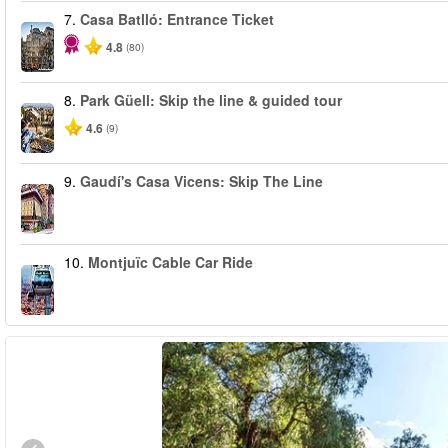
7.
Casa Batlló: Entrance Ticket
4.8
(80)
8.
Park Güell: Skip the line & guided tour
4.6
(9)
9.
Gaudí's Casa Vicens: Skip The Line
10.
Montjuïc Cable Car Ride