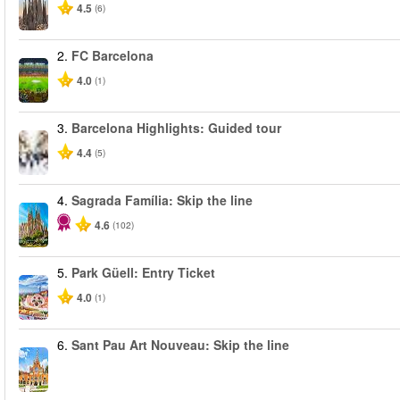
4.5
(6)
2.
FC Barcelona
4.0
(1)
3.
Barcelona Highlights: Guided tour
4.4
(5)
4.
Sagrada Família: Skip the line
4.6
(102)
5.
Park Güell: Entry Ticket
4.0
(1)
6.
Sant Pau Art Nouveau: Skip the line