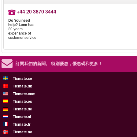
+44 20 3870 3444
Do You need
help?
Lene
has
20 years
experiance of
customer service.
訂閱我們的新聞。
特別優惠，優惠碼和更多！
Ticmate.se
Ticmate.dk
Ticmate.com
Ticmate.es
Ticmate.de
Ticmate.nl
Ticmate.fr
Ticmate.no