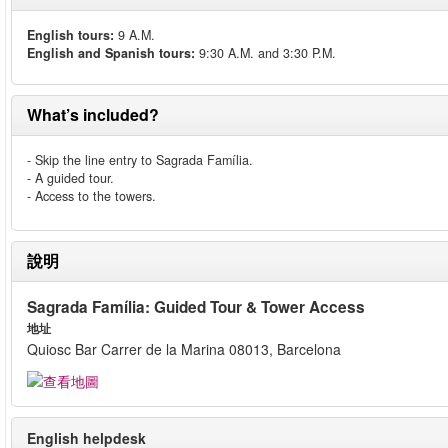
English tours:
9 A.M.
English and Spanish tours:
9:30 A.M. and 3:30 P.M.
What’s included?
- Skip the line entry to Sagrada Família.
- A guided tour.
- Access to the towers.
說明
Sagrada Família: Guided Tour & Tower Access
地址
Quiosc Bar Carrer de la Marina 08013, Barcelona
English helpdesk