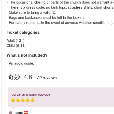
- The occasional closing of parts of the church does not warrant a di
- There is a dress code: no tank tops, strapless shirts, short shorts
- Make sure to bring a valid ID.
- Bags and backpacks must be left in the lockers.
- For safety reasons, in the event of adverse weather conditions (st
Ticket categories
Adult (12+)
Child (6-11)
What’s not included?
- An audio guide.
奇妙:
4.6
– 22
reviews
"Det var en fantastisk oplevelse"
Jette