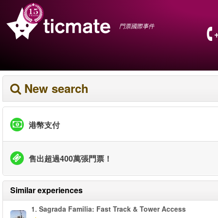
門票國際事件
New search
港幣支付
售出超過400萬張門票！
Similar experiences
1.
Sagrada Familia: Fast Track & Tower Access