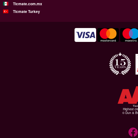
Ticmate.com.mx
Ticmate Turkey
Highest cr
© Dun & Br