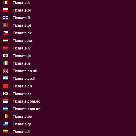
Ticmate.it
Ticmate.pl
Ticmate.fi
Ticmate.pt
Ticmate.cz
Ticmate.hu
Ticmate.lv
Ticmate.jp
Ticmate.ie
Ticmate.co.uk
Ticmate.co.il
Ticmate.cn
Ticmate.kr
Ticmate.com.sg
Ticmate.com.ar
Ticmate.be
Ticmate.gr
Ticmate.lt