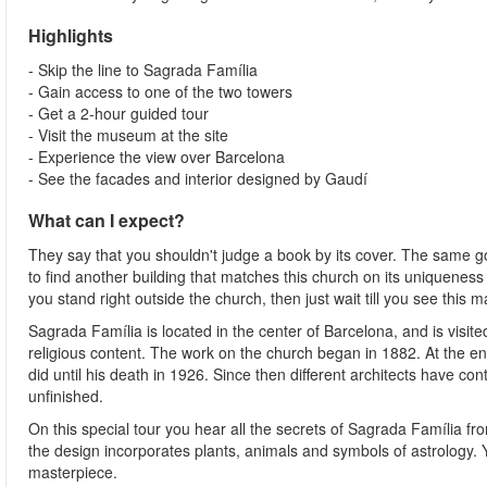
Highlights
- Skip the line to Sagrada Família
- Gain access to one of the two towers
- Get a 2-hour guided tour
- Visit the museum at the site
- Experience the view over Barcelona
- See the facades and interior designed by Gaudí
What can I expect?
They say that you shouldn't judge a book by its cover. The same go
to find another building that matches this church on its uniquenes
you stand right outside the church, then just wait till you see this 
Sagrada Família is located in the center of Barcelona, and is visite
religious content. The work on the church began in 1882. At the 
did until his death in 1926. Since then different architects have conti
unfinished.
On this special tour you hear all the secrets of Sagrada Família fr
the design incorporates plants, animals and symbols of astrology.
masterpiece.