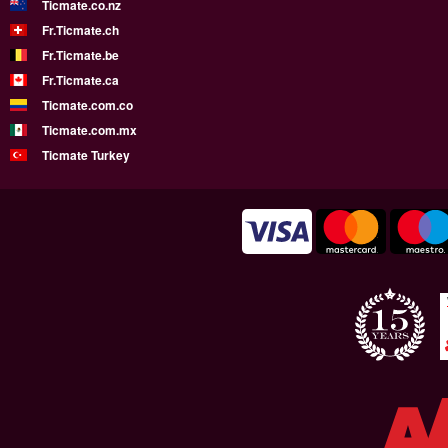
Ticmate.co.nz
Fr.Ticmate.ch
Fr.Ticmate.be
Fr.Ticmate.ca
Ticmate.com.co
Ticmate.com.mx
Ticmate Turkey