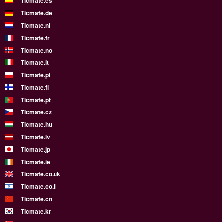
Ticmate.es
Ticmate.de
Ticmate.nl
Ticmate.fr
Ticmate.no
Ticmate.it
Ticmate.pl
Ticmate.fi
Ticmate.pt
Ticmate.cz
Ticmate.hu
Ticmate.lv
Ticmate.jp
Ticmate.ie
Ticmate.co.uk
Ticmate.co.il
Ticmate.cn
Ticmate.kr