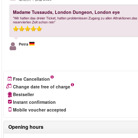
Madame Tussauds, London Dungeon, London eye
"Wir hatten das dreier Ticket, hatten problemlosen Zugang zu allen Attraktionen.das
reservierten Zeit schon rein"
Petra
Free Cancellation
Change date free of charge
Bestseller
Instant confirmation
Mobile voucher accepted
Opening hours