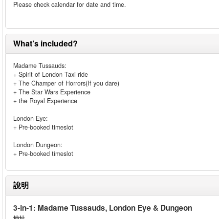
Please check calendar for date and time.
What’s included?
Madame Tussauds:
+ Spirit of London Taxi ride
+ The Champer of Horrors(If you dare)
+ The Star Wars Experience
+ the Royal Experience
London Eye:
+ Pre-booked timeslot
London Dungeon:
+ Pre-booked timeslot
說明
3-in-1: Madame Tussauds, London Eye & Dungeon
地址