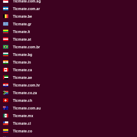
Ticmate.com.sg
Ticmate.com.ar
Ticmate.be
Ticmate.gr
Ticmate.lt
Ticmate.at
Ticmate.com.br
Ticmate.bg
Ticmate.in
Ticmate.ca
Ticmate.ae
Ticmate.com.hr
Ticmate.co.za
Ticmate.ch
Ticmate.com.au
Ticmate.mx
Ticmate.cl
Ticmate.co