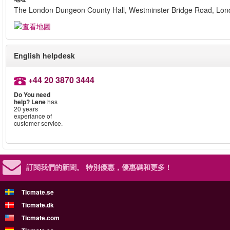
The London Dungeon County Hall, Westminster Bridge Road, Lo
English helpdesk
+44 20 3870 3444
Do You need
help?
Lene
has
20 years
experiance of
customer service.
訂閱我們的新聞。
特別優惠，優惠碼和更多！
Ticmate.se
Ticmate.dk
Ticmate.com