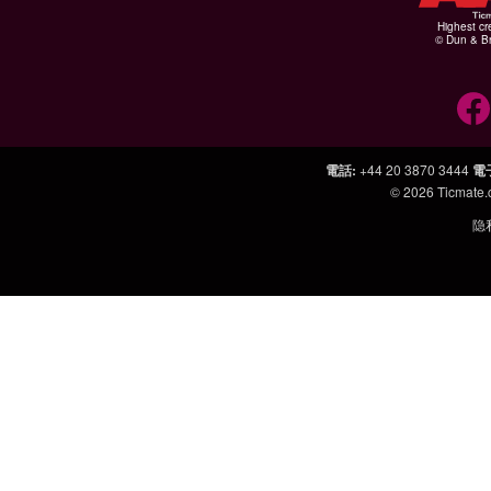
Highest cr
© Dun & Br
電話
:
+44 20 3870 3444
電
© 2026
Ticmate
隐