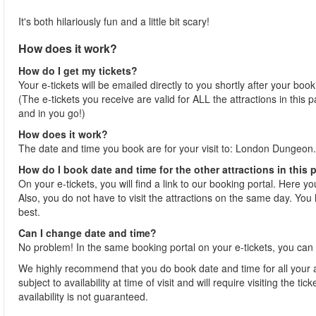
It's both hilariously fun and a little bit scary!
How does it work?
How do I get my tickets?
Your e-tickets will be emailed directly to you shortly after your boo
(The e-tickets you receive are valid for ALL the attractions in this
and in you go!)
How does it work?
The date and time you book are for your visit to: London Dungeon.
How do I book date and time for the other attractions in this
On your e-tickets, you will find a link to our booking portal. Here y
Also, you do not have to visit the attractions on the same day. You h
best.
Can I change date and time?
No problem! In the same booking portal on your e-tickets, you can 
We highly recommend that you do book date and time for all your at
subject to availability at time of visit and will require visiting the 
availability is not guaranteed.