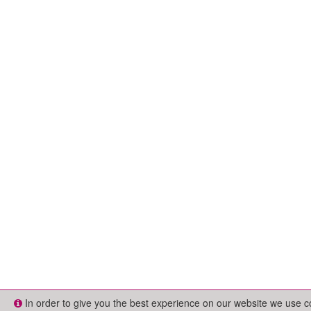
In order to give you the best experience on our website we use 