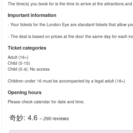
The time(s) you book for is the time to arrive at the attractions and j
Important information
- Your tickets for the London Eye are standard tickets that allow you 
- The deal is based on prices at the door the same day for each indi
Ticket categories
Adult (16+)
Child (5-15)
Child (0-4): No access
Children under 16 must be accompanied by a legal adult (18+)
Opening hours
Please check calendar for date and time.
奇妙:
4.6
– 290
reviews