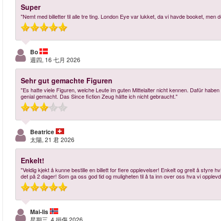
Super
"Nemt med billetter til alle tre ting. London Eye var lukket, da vi havde booket, me
Bo
週四, 16 七月 2026
Sehr gut gemachte Figuren
"Es hatte viele Figuren, welche Leute im guten Mittelalter nicht kennen. Dafür habe
genial gemacht. Das Since fiction Zeug hätte ich nicht gebraucht."
Beatrice
太陽, 21 君 2026
Enkelt!
"Veldig kjekt å kunne bestille en billett for flere opplevelser! Enkelt og greit å styre 
det på 2 dager! Som ga oss god tid og muligheten til å ta inn over oss hva vi opplev
Mai-lis
星期三, 4 損傷 2026