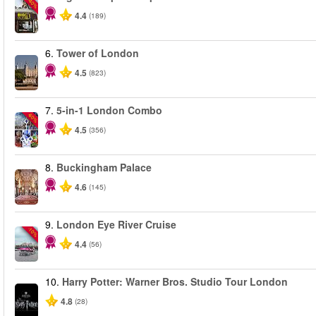
-40%
4.4
(189)
6.
Tower of London
4.5
(823)
7.
5-in-1 London Combo
-60%
4.5
(356)
8.
Buckingham Palace
4.6
(145)
9.
London Eye River Cruise
-10%
4.4
(56)
10.
Harry Potter: Warner Bros. Studio Tour London
4.8
(28)