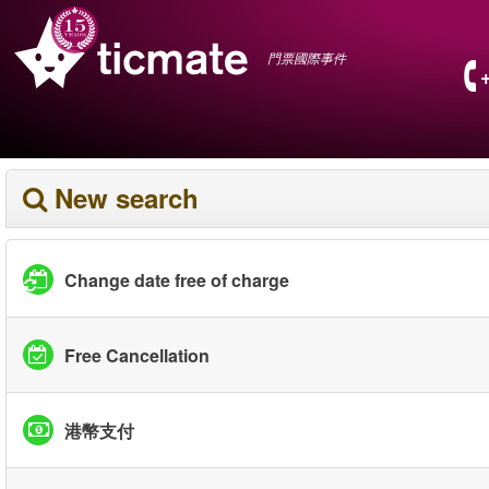
門票國際事件
New search
Change date free of charge
Free Cancellation
港幣支付