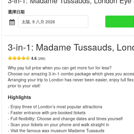
3-in-1: Madame Tussauds, London Eye
選擇日期
太陽, 9 八月 2026
3-in-1: Madame Tussauds, Lo
4.6
(290)
Why pay full price when you can get more fun for less?
Choose our amazing 3-in-1 combo package which gives you acc
Arranging your trip to London has never been easier, enjoy full fle
prior to your visit!
Highlights
- Enjoy three of London’s most popular attractions
- Faster entrance with pre-booked tickets
- Full flexibility: Choose and change dates and times yourself
- Scan your tickets on your phone and walk straight in
- Visit the famous wax museum Madame Tussauds