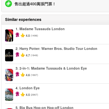
售出超過400萬張門票！
Similar experiences
1.
Madame Tussauds London
-25%
4.5
(1496)
2.
Harry Potter: Warner Bros. Studio Tour London
4.7
(1949)
3.
2-in-1: Madame Tussauds & London Eye
-40%
4.6
(1667)
4.
London Eye
-25%
4.5
(2967)
5.
Big Bus Hop-on Hop-off London