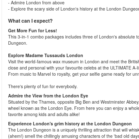
- Admire London from above
- Explore the scary side of London's history at the London Dungeo
What can I expect?
Get More Fun for Less!
This 3-in-1 combo packages includes three of London's absolute
Dungeon.
Explore Madame Tussauds London
Visit the world-famous wax museum in London and meet the British 
close and personal with your favourite celebs at the ULTIMATE A-li
From music to Marvel to royalty, get your selfie game ready for 
There's plenty of fun for everybody.
Admire the View from the London Eye
Situated by the Thames, opposite Big Ben and Westminster Abbey, 
wheel known as the London Eye. From here you can enjoy a whole n
favorite among kids and adults alike!
Experience London's grim history at the London Dungeon
The London Dungeon is a uniquely thrilling attraction that will whis
(ahem!) smell the chillingly amusing characters of the 'bad old days