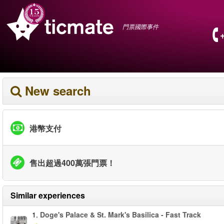
門票國際事件
New search
港幣支付
售出超過400萬張門票！
Similar experiences
1.
Doge's Palace & St. Mark's Basilica - Fast Track