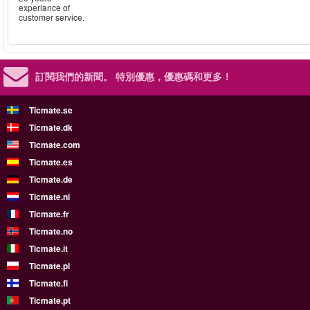
experiance of
customer service.
訂閱我們的新聞。
特別優惠，優惠碼和更多！
Ticmate.se
Ticmate.dk
Ticmate.com
Ticmate.es
Ticmate.de
Ticmate.nl
Ticmate.fr
Ticmate.no
Ticmate.it
Ticmate.pl
Ticmate.fi
Ticmate.pt