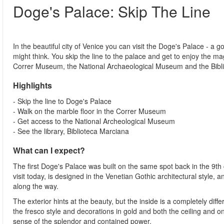
Doge's Palace: Skip The Line
In the beautiful city of Venice you can visit the Doge's Palace - a go
might think. You skip the line to the palace and get to enjoy the ma
Correr Museum, the National Archaeological Museum and the Bibl
Highlights
- Skip the line to Doge's Palace
- Walk on the marble floor in the Correr Museum
- Get access to the National Archeological Museum
- See the library, Biblioteca Marciana
What can I expect?
The first Doge's Palace was built on the same spot back in the 9th 
visit today, is designed in the Venetian Gothic architectural style,
along the way.
The exterior hints at the beauty, but the inside is a completely diff
the fresco style and decorations in gold and both the ceiling and o
sense of the splendor and contained power.