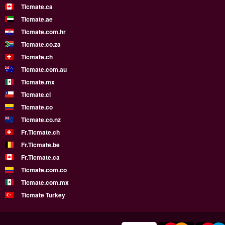
Ticmate.ca
Ticmate.ae
Ticmate.com.hr
Ticmate.co.za
Ticmate.ch
Ticmate.com.au
Ticmate.mx
Ticmate.cl
Ticmate.co
Ticmate.co.nz
Fr.Ticmate.ch
Fr.Ticmate.be
Fr.Ticmate.ca
Ticmate.com.co
Ticmate.com.mx
Ticmate Turkey