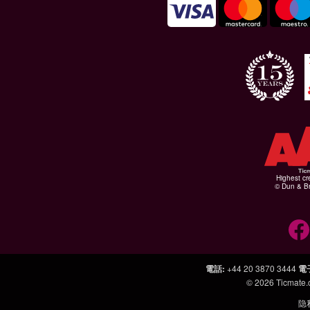
Highest cr
© Dun & Br
電話
:
+44 20 3870 3444
電
© 2026
Ticmate
隐