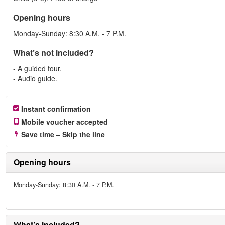
Opening hours
Monday-Sunday: 8:30 A.M. - 7 P.M.
What’s not included?
- A guided tour.
- Audio guide.
Instant confirmation
Mobile voucher accepted
Save time – Skip the line
Opening hours
Monday-Sunday: 8:30 A.M. - 7 P.M.
What’s included?