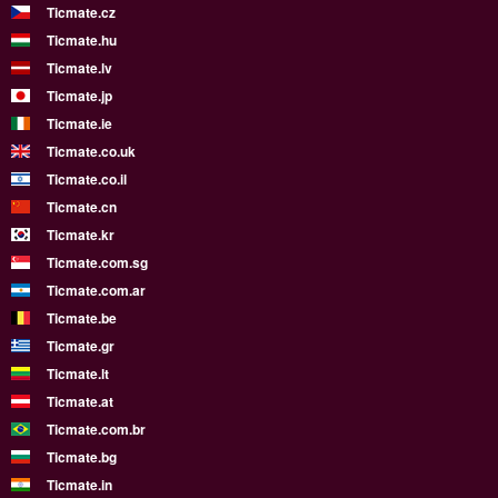
Ticmate.cz
Ticmate.hu
Ticmate.lv
Ticmate.jp
Ticmate.ie
Ticmate.co.uk
Ticmate.co.il
Ticmate.cn
Ticmate.kr
Ticmate.com.sg
Ticmate.com.ar
Ticmate.be
Ticmate.gr
Ticmate.lt
Ticmate.at
Ticmate.com.br
Ticmate.bg
Ticmate.in