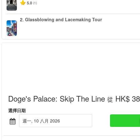
5.0
(1)
2.
Glassblowing and Lacemaking Tour
Doge's Palace: Skip The Line
HK$ 38
從
選擇日期
週一, 10 八月 2026