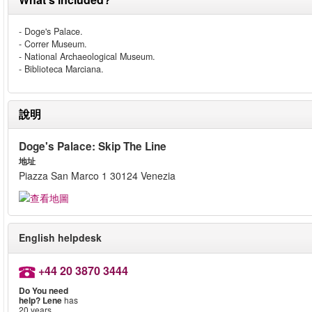
- Doge's Palace.
- Correr Museum.
- National Archaeological Museum.
- Biblioteca Marciana.
說明
Doge's Palace: Skip The Line
地址
Piazza San Marco 1 30124 Venezia
English helpdesk
+44 20 3870 3444
Do You need
help?
Lene
has
20 years