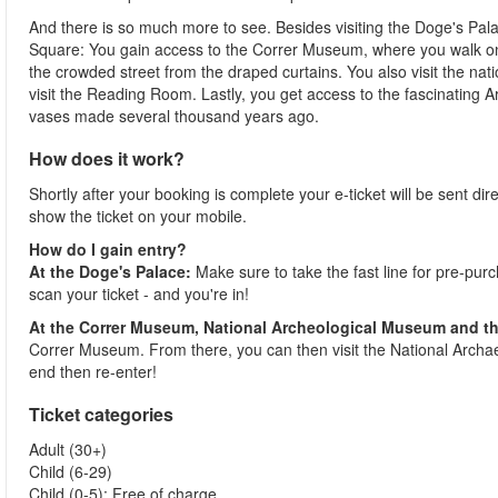
And there is so much more to see. Besides visiting the Doge's Palac
Square: You gain access to the Correr Museum, where you walk on t
the crowded street from the draped curtains. You also visit the nat
visit the Reading Room. Lastly, you get access to the fascinating A
vases made several thousand years ago.
How does it work?
Shortly after your booking is complete your e-ticket will be sent direc
show the ticket on your mobile.
How do I gain entry?
At the Doge's Palace:
Make sure to take the fast line for pre-pur
scan your ticket - and you're in!
At the Correr Museum, National Archeological Museum and th
Correr Museum. From there, you can then visit the National Archaeo
end then re-enter!
Ticket categories
Adult (30+)
Child (6-29)
Child (0-5): Free of charge