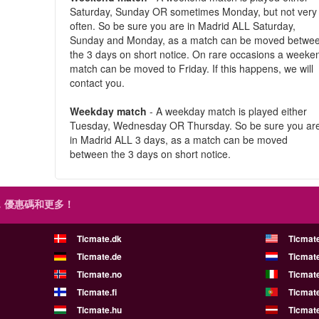
Saturday, Sunday OR sometimes Monday, but not very
often. So be sure you are in Madrid ALL Saturday,
Sunday and Monday, as a match can be moved betwe
the 3 days on short notice. On rare occasions a weeke
match can be moved to Friday. If this happens, we will
contact you.
Weekday match
- A weekday match is played either
Tuesday, Wednesday OR Thursday. So be sure you ar
in Madrid ALL 3 days, as a match can be moved
between the 3 days on short notice.
，優惠碼和更多！
Ticmate.dk
Ticmat
Ticmate.de
Ticmate
Ticmate.no
Ticmate
Ticmate.fi
Ticmate
Ticmate.hu
Ticmate