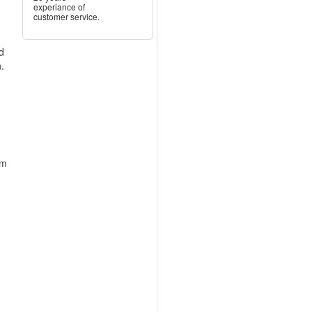
experiance of
customer service.
ed
.
n
um