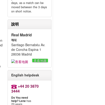
days, as a match can be
moved between the 3 days
on short notice.
說明
Real Madrid
en
地址
Santiago Bernabéu Av.
nd
de Concha Espina 1
28036 Madrid
查看地圖
e
English helpdesk
+44 20 3870
3444
Do You need
help?
Lene
has
20 years