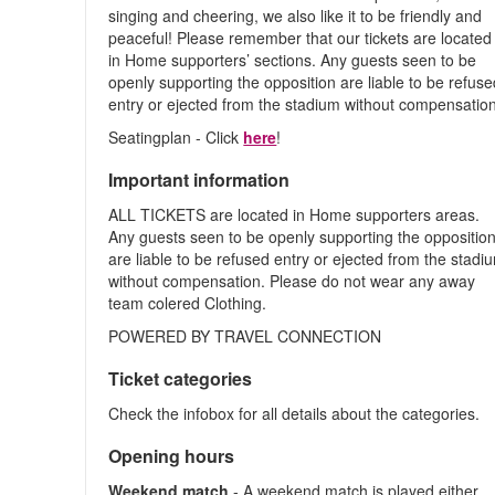
singing and cheering, we also like it to be friendly and
peaceful! Please remember that our tickets are located
in Home supporters’ sections. Any guests seen to be
openly supporting the opposition are liable to be refus
entry or ejected from the stadium without compensation
Seatingplan - Click
here
!
Important information
ALL TICKETS are located in Home supporters areas.
Any guests seen to be openly supporting the oppositio
are liable to be refused entry or ejected from the stadi
without compensation. Please do not wear any away
team colered Clothing.
POWERED BY TRAVEL CONNECTION
Ticket categories
Check the infobox for all details about the categories.
Opening hours
Weekend match
- A weekend match is played either