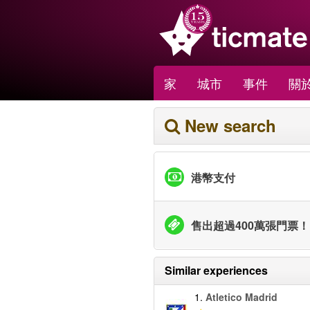
家
城市
事件
關於
New search
港幣支付
售出超過400萬張門票！
Similar experiences
1.
Atletico Madrid