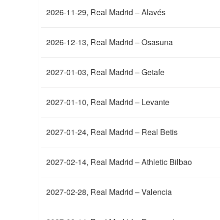
2026-11-29
, Real Madrid – Alavés
2026-12-13
, Real Madrid – Osasuna
2027-01-03
, Real Madrid – Getafe
2027-01-10
, Real Madrid – Levante
2027-01-24
, Real Madrid – Real Betis
2027-02-14
, Real Madrid – Athletic Bilbao
2027-02-28
, Real Madrid – Valencia