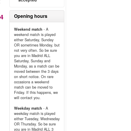
能
14
Opening hours
Weekend match
- A
weekend match is played
either Saturday, Sunday
OR sometimes Monday, but
not very often. So be sure
you are in Madrid ALL
Saturday, Sunday and
Monday, as a match can be
moved between the 3 days
on short notice. On rare
occasions a weekend
match can be moved to
Friday. If this happens, we
will contact you.
Weekday match
- A
weekday match is played
either Tuesday, Wednesday
OR Thursday. So be sure
you are in Madrid ALL 3