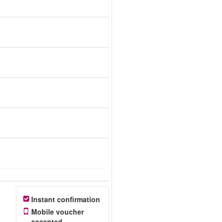
Instant confirmation
Mobile voucher
accepted