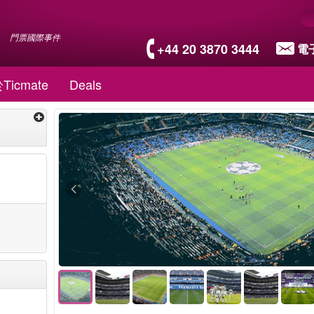
門票國際事件
+44 20 3870 3444
電
Ticmate
Deals