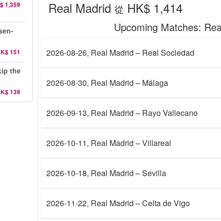
Real Madrid
HK$ 1,414
$ 1,359
從
Upcoming Matches
: Rea
sen-
2026-08-26
, Real Madrid – Real Sociedad
K$ 151
ip the
2026-08-30
, Real Madrid – Málaga
K$ 139
2026-09-13
, Real Madrid – Rayo Vallecano
2026-10-11
, Real Madrid – Villareal
2026-10-18
, Real Madrid – Sevilla
2026-11-22
, Real Madrid – Celta de Vigo