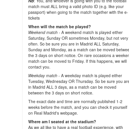
NB
: You, and whoever is going with you to the football
match must ALL bring a valid photo ID (e.g. like your
passport) when going to the match together with the e-
tickets
When will the match be played?
Weekend match
- A weekend match is played either
Saturday, Sunday OR sometimes Monday, but not very
often. So be sure you are in Madrid ALL Saturday,
Sunday and Monday, as a match can be moved betwe
the 3 days on short notice. On rare occasions a weeke
match can be moved to Friday. If this happens, we will
contact you.
Weekday match
- A weekday match is played either
Tuesday, Wednesday OR Thursday. So be sure you ar
in Madrid ALL 3 days, as a match can be moved
between the 3 days on short notice.
The exact date and time are normally published 1-2
weeks before the match, and you can check it yourself
on Real Madrid's webpage.
Where am I seated at the stadium?
As we all like to have a real football experience, with