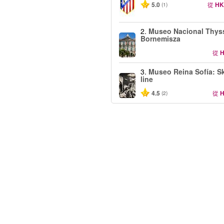
5.0
從
HK
(1)
2.
Museo Nacional Thys
Bornemisza
從
H
3.
Museo Reina Sofía: Sk
line
4.5
從
H
(2)