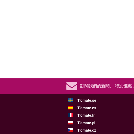
訂閱我們的新聞。
特別優惠
Ticmate.se
Ticmate.es
Ticmate.fr
Ticmate.pl
Ticmate.cz