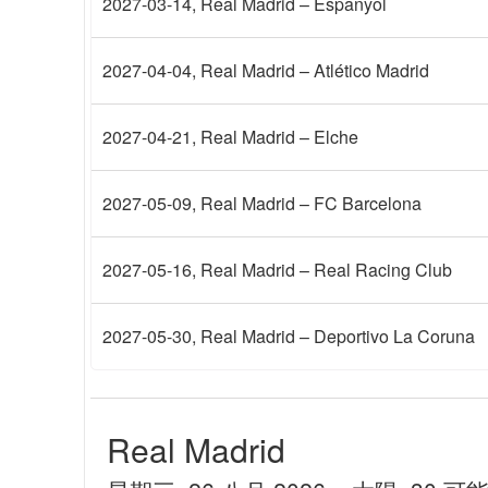
2027-03-14
, Real Madrid – Espanyol
2027-04-04
, Real Madrid – Atlético Madrid
2027-04-21
, Real Madrid – Elche
2027-05-09
, Real Madrid – FC Barcelona
2027-05-16
, Real Madrid – Real Racing Club
2027-05-30
, Real Madrid – Deportivo La Coruna
Real Madrid