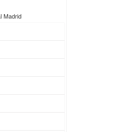
l Madrid