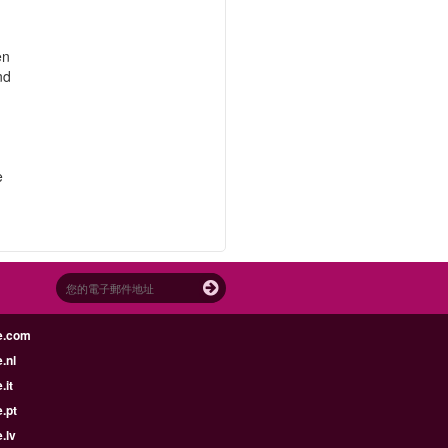
en
nd
e
e.com
.nl
.it
.pt
.lv