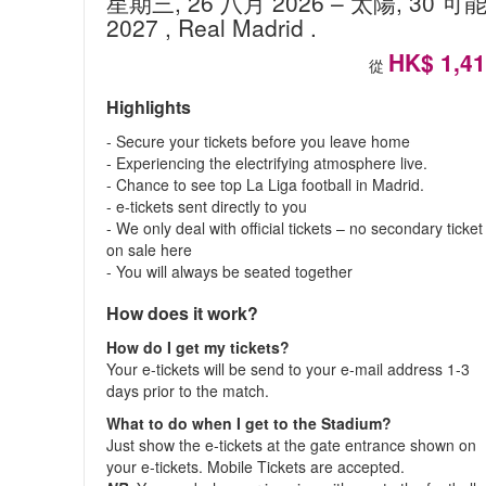
星期三, 26 八月 2026
– 太陽, 30 可
2027
, Real Madrid
.
HK$ 1,4
從
Highlights
- Secure your tickets before you leave home
- Experiencing the electrifying atmosphere live.
- Chance to see top La Liga football in Madrid.
- e-tickets sent directly to you
- We only deal with official tickets – no secondary ticket
on sale here
- You will always be seated together
How does it work?
How do I get my tickets?
Your e-tickets will be send to your e-mail address 1-3
days prior to the match.
What to do when I get to the Stadium?
Just show the e-tickets at the gate entrance shown on
your e-tickets. Mobile Tickets are accepted.