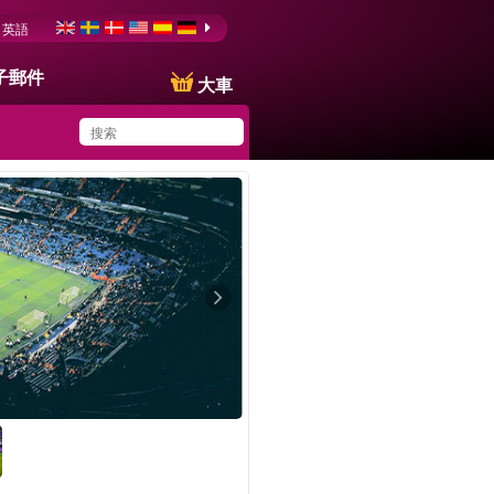
英語
子郵件
大車
You have saved this
product in your list