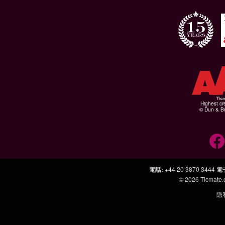
Highest cr
© Dun & Br
電話
:
+44 20 3870 3444
電
© 2026
Ticmate
隐