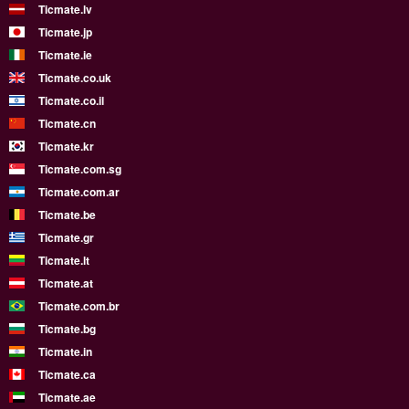
Ticmate.lv
Ticmate.jp
Ticmate.ie
Ticmate.co.uk
Ticmate.co.il
Ticmate.cn
Ticmate.kr
Ticmate.com.sg
Ticmate.com.ar
Ticmate.be
Ticmate.gr
Ticmate.lt
Ticmate.at
Ticmate.com.br
Ticmate.bg
Ticmate.in
Ticmate.ca
Ticmate.ae