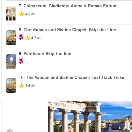
7.
Colosseum, Gladiators Arena & Roman Forum
4.5
(2)
8.
The Vatican and Sistine Chapel: Skip-the-Line
4.7
(22)
9.
Pantheon: Skip-the-line
10.
The Vatican and Sistine Chapel: Fast Track Ticket
4.6
(5)