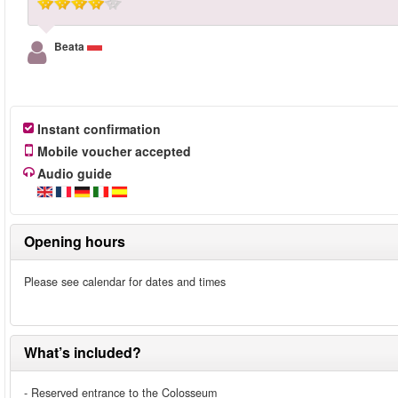
Beata
Instant confirmation
Mobile voucher accepted
Audio guide
Opening hours
Please see calendar for dates and times
What’s included?
- Reserved entrance to the Colosseum