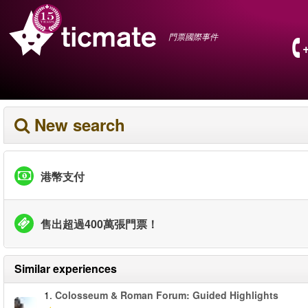
門票國際事件
New search
港幣支付
售出超過400萬張門票！
Similar experiences
1.
Colosseum & Roman Forum: Guided Highlights