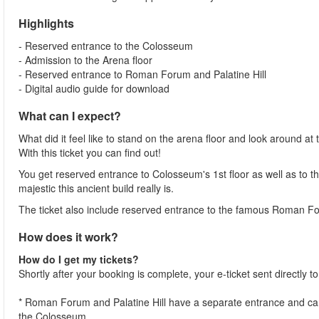
Highlights
- Reserved entrance to the Colosseum
- Admission to the Arena floor
- Reserved entrance to Roman Forum and Palatine Hill
- Digital audio guide for download
What can I expect?
What did it feel like to stand on the arena floor and look around 
With this ticket you can find out!
You get reserved entrance to Colosseum's 1st floor as well as to th
majestic this ancient build really is.
The ticket also include reserved entrance to the famous Roman Fo
How does it work?
How do I get my tickets?
Shortly after your booking is complete, your e-ticket sent directly 
* Roman Forum and Palatine Hill have a separate entrance and can 
the Colosseum