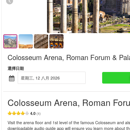
Colosseum Arena, Roman Forum & Palat
選擇日期
星期三, 12 八月 2026
Colosseum Arena, Roman Forum
4.0
(1)
Visit the arena floor and 1st level of the famous Colosseum and a
downloadable audio guide app will ensure you learn more about th