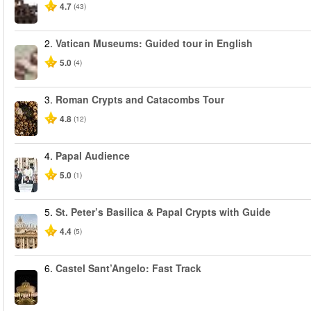
4.7
(43)
2.
Vatican Museums: Guided tour in English
5.0
(4)
3.
Roman Crypts and Catacombs Tour
4.8
(12)
4.
Papal Audience
5.0
(1)
5.
St. Peter’s Basilica & Papal Crypts with Guide
4.4
(5)
6.
Castel Sant’Angelo: Fast Track