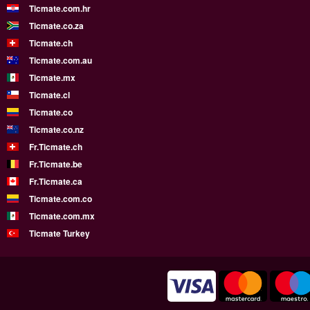
Ticmate.com.hr
Ticmate.co.za
Ticmate.ch
Ticmate.com.au
Ticmate.mx
Ticmate.cl
Ticmate.co
Ticmate.co.nz
Fr.Ticmate.ch
Fr.Ticmate.be
Fr.Ticmate.ca
Ticmate.com.co
Ticmate.com.mx
Ticmate Turkey