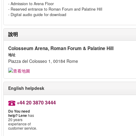
- Admission to Arena Floor
- Reserved entrance to Roman Forum and Palatine Hill
- Digital audio guide for download
說明
Colosseum Arena, Roman Forum & Palatine Hill
地址
Piazza del Colosseo 1, 00184 Rome
English helpdesk
+44 20 3870 3444
Do You need
help?
Lene
has
20 years
experiance of
customer service.