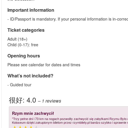
Important information
- ID/Passport is mandatory. If your personal information is in-cor
Ticket categories
Adult (18+)
Child (0-17): free
Opening hours
Please see calendar for dates and times
What’s not included?
- Guided tour
很好:
4.0
– 1
reviews
Rzym mnie zachwycił
"Trzy pełne dni i 73 km na nogach pozwoliły zachwycić się zabytkami Rzymu Był
Koloseum dzięki zakupionym biletom przez rzymbilety.pl bardzo szybko i sprawnie 