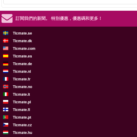
訂閱我們的新聞。
特別優惠，優惠碼和更多！
Ticmate.se
Ticmate.dk
Ticmate.com
Ticmate.es
Ticmate.de
Ticmate.nl
Ticmate.fr
Ticmate.no
Ticmate.it
Ticmate.pl
Ticmate.fi
Ticmate.pt
Ticmate.cz
Ticmate.hu