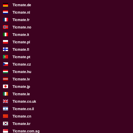
Ticmate.de
Ticmate.nl
Ticmate.fr
Ticmate.no
Ticmate.it
Ticmate.pl
Ticmate.fi
Ticmate.pt
Ticmate.cz
Ticmate.hu
Ticmate.lv
Ticmate.jp
Ticmate.ie
Ticmate.co.uk
Ticmate.co.il
Ticmate.cn
Ticmate.kr
Ticmate.com.sg