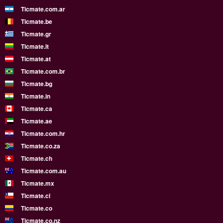
Ticmate.com.ar
Ticmate.be
Ticmate.gr
Ticmate.lt
Ticmate.at
Ticmate.com.br
Ticmate.bg
Ticmate.in
Ticmate.ca
Ticmate.ae
Ticmate.com.hr
Ticmate.co.za
Ticmate.ch
Ticmate.com.au
Ticmate.mx
Ticmate.cl
Ticmate.co
Ticmate.co.nz