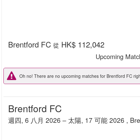
Brentford FC
HK$ 112,042
從
Upcoming Matc
Oh no! There are no upcoming matches for Brentford FC right
Brentford FC
週四, 6 八月 2026
– 太陽, 17 可能 2026
, Br