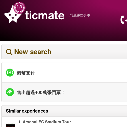
門票國際事件
New search
港幣支付
售出超過400萬張門票！
Similar experiences
1.
Arsenal FC Stadium Tour