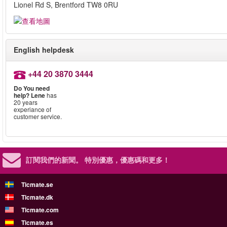
Lionel Rd S, Brentford TW8 0RU
English helpdesk
+44 20 3870 3444
Do You need
help?
Lene
has
20 years
experiance of
customer service.
訂閱我們的新聞。
特別優惠，優惠碼和更多！
Ticmate.se
Ticmate.dk
Ticmate.com
Ticmate.es