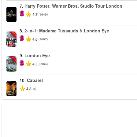
7.
Harry Potter: Warner Bros. Studio Tour London
4.7
(1949)
8.
2-in-1: Madame Tussauds & London Eye
-40%
4.6
(1667)
9.
London Eye
-25%
4.5
(2964)
10.
Cabaret
4.8
(5)