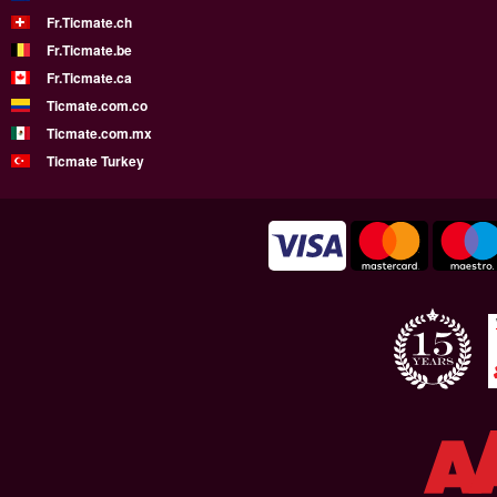
Fr.Ticmate.ch
Fr.Ticmate.be
Fr.Ticmate.ca
Ticmate.com.co
Ticmate.com.mx
Ticmate Turkey