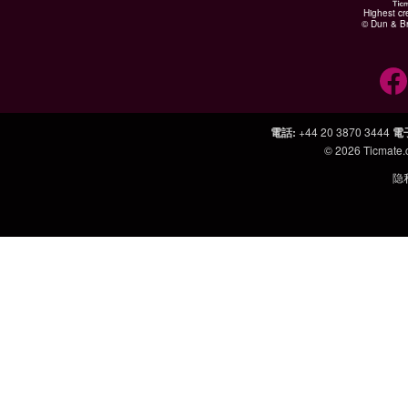
Highest cr
© Dun & Br
電話
:
+44 20 3870 3444
電
© 2026
Ticmate
隐