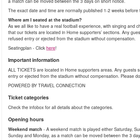
a match can be moved between the 3 days on short notice.
The exact date and time are normally published 1-2 weeks before 
Where am I seated at the stadium?
As we all like to have a real football experience, with singing and 
that our tickets are located in Home supporters’ sections. Any gues
refused entry or ejected from the stadium without compensation.
Seatingplan - Click
here
!
Important information
ALL TICKETS are located in Home supporters areas. Any guests see
entry or ejected from the stadium without compensation. Please d
POWERED BY TRAVEL CONNECTION
Ticket categories
Check the infobox for all details about the categories.
Opening hours
Weekend match
- A weekend match is played either Saturday, S
Sunday and Monday, as a match can be moved between the 3 days