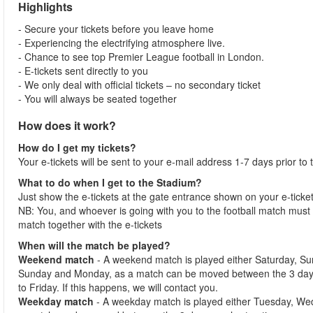
Highlights
- Secure your tickets before you leave home
- Experiencing the electrifying atmosphere live.
- Chance to see top Premier League football in London.
- E-tickets sent directly to you
- We only deal with official tickets – no secondary ticket
- You will always be seated together
How does it work?
How do I get my tickets?
Your e-tickets will be sent to your e-mail address 1-7 days prior to
What to do when I get to the Stadium?
Just show the e-tickets at the gate entrance shown on your e-ticke
NB: You, and whoever is going with you to the football match must 
match together with the e-tickets
When will the match be played?
Weekend match
- A weekend match is played either Saturday, S
Sunday and Monday, as a match can be moved between the 3 days
to Friday. If this happens, we will contact you.
Weekday match
- A weekday match is played either Tuesday, We