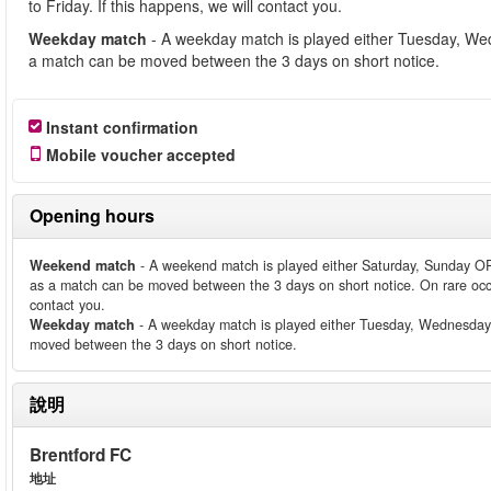
to Friday. If this happens, we will contact you.
Weekday match
- A weekday match is played either Tuesday, We
a match can be moved between the 3 days on short notice.
Instant confirmation
Mobile voucher accepted
Opening hours
Weekend match
- A weekend match is played either Saturday, Sunday O
as a match can be moved between the 3 days on short notice. On rare occ
contact you.
Weekday match
- A weekday match is played either Tuesday, Wednesday
moved between the 3 days on short notice.
說明
Brentford FC
地址