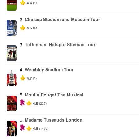
4.4
(41)
2.
Chelsea Stadium and Museum Tour
4.6
(41)
3.
Tottenham Hotspur Stadium Tour
4.
Wembley Stadium Tour
4.7
(3)
5.
Moulin Rouge! The Musical
-50%
4.9
(227)
6.
Madame Tussauds London
-25%
4.5
(1495)