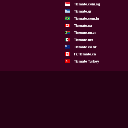
Ticmate.com.sg
Ticmate.gr
Ticmate.com.br
Ticmate.ca
Ticmate.co.za
Ticmate.mx
Ticmate.co.nz
Fr.Ticmate.ca
Ticmate Turkey