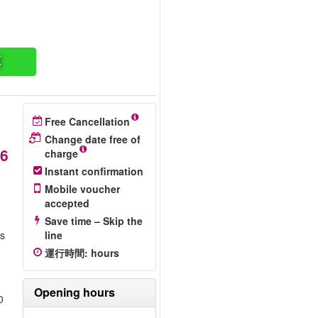
票
Free Cancellation
Change date free of
6
charge
Instant confirmation
Mobile voucher
accepted
Save time – Skip the
is
line
運行時間
:
hours
Opening hours
0