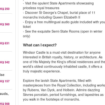
- Visit the opulent State Apartments showcasing
priceless royal treasures
K$ 250
- Discover St George’s Chapel, burial place of 11
monarchs including Queen Elizabeth II
- Enjoy a free multilingual audio guide included with yo
K$ 360
ticket
- See the exquisite Semi-State Rooms (open in winter
only)
K$ 631
What can I expect?
Windsor Castle is a must-visit destination for anyone
interested in British royalty, history, or architecture. As
one of His Majesty the King's official residences and th
K$ 342
world’s oldest continuously inhabited castle, it offers a
truly majestic experience.
ise
Explore the lavish State Apartments, filled with
K$ 157
masterpieces from the Royal Collection, including work
by Rubens, Van Dyck, and Holbein. Admire dazzling
auds,
Sèvres porcelain, period furnishings, and tapestries as
you walk in the footsteps of monarchs.
K$ 568