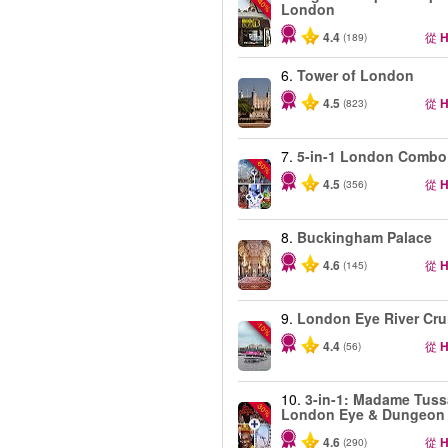
-40%
London
4.4
從
H
(189)
6.
Tower of London
4.5
從
H
(823)
7.
5-in-1 London Combo
-60%
4.5
從
H
(356)
8.
Buckingham Palace
4.6
從
H
(145)
9.
London Eye River Cru
-10%
4.4
從
H
(56)
10.
3-in-1: Madame Tuss
-30%
London Eye & Dungeon
4.6
從
H
(290)