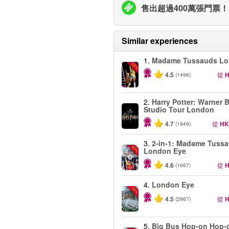
售出超過400萬張門票！
Similar experiences
1.
Madame Tussauds L
-25%
4.5
從
H
(1496)
2.
Harry Potter: Warner B
Studio Tour London
4.7
從
HK
(1949)
3.
2-in-1: Madame Tuss
-40%
London Eye
4.6
從
H
(1667)
4.
London Eye
-25%
4.5
從
H
(2967)
5.
Big Bus Hop-on Hop-o