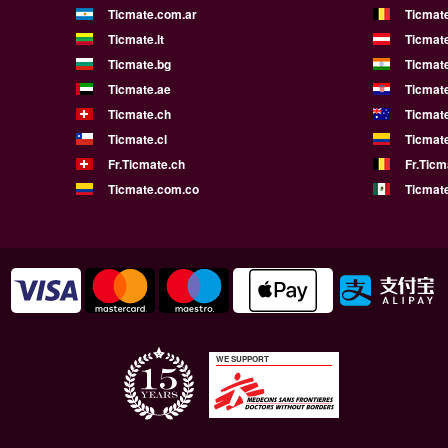
Ticmate.com.ar
Ticmat
Ticmate.lt
Ticmate
Ticmate.bg
Ticmate
Ticmate.ae
Ticmat
Ticmate.ch
Ticmat
Ticmate.cl
Ticmat
Fr.Ticmate.ch
Fr.Ticm
Ticmate.com.co
Ticmat
WE SUPPORT