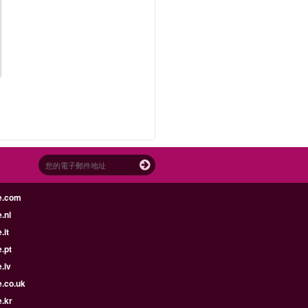
e.com
.nl
.it
.pt
.lv
e.co.uk
.kr