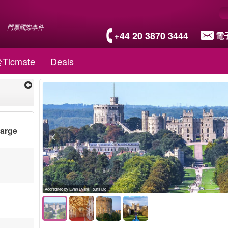
門票國際事件
+44 20 3870 3444
電
Ticmate
Deals
harge
Accredited by Evan Evans Tours Ltd