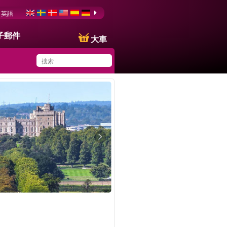
英語
子郵件
大車
You have saved this
product in your list