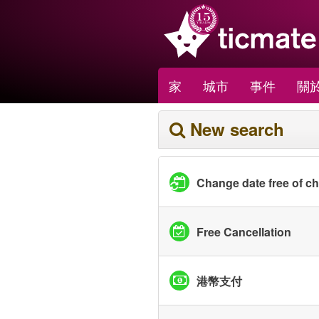
家
城市
事件
關於
New search
Change date free of c
Free Cancellation
港幣支付