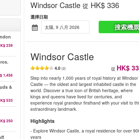
Windsor Castle
HK$ 336
從
選擇日期
搜索機
太陽, 9 八月 2026
ondon
K$ 239
Windsor Castle
ros.
HK$ 33
4.0
從
(2)
$ 1,456
Step into nearly 1,000 years of royal history at Windsor
Castle — the oldest and largest inhabited castle in the
auds &
world. Discover a true icon of British heritage, where
kings and queens have lived for centuries, and
K$ 533
experience royal grandeur firsthand with your visit to th
extraordinary landmark.
Highlights
K$ 250
- Explore Windsor Castle, a royal residence for over 90
years
ff