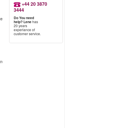
+44 20 3870
3444
Do You need
te
help?
Lene
has
20 years
experiance of
customer service.
in