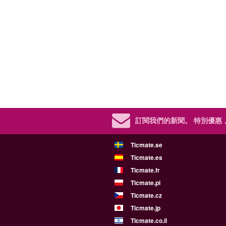
訂閱我們的新聞。
特別優惠
Ticmate.se
Ticmate.es
Ticmate.fr
Ticmate.pl
Ticmate.cz
Ticmate.jp
Ticmate.co.il