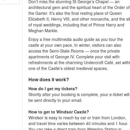
Don't miss the stunning St George’s Chapel — an
architectural gem and the spiritual heart of the Order of
the Garter. It’s also the final resting place of Queen
Elizabeth II, Henry VIII, and other monarchs, and the si
of royal weddings, including that of Prince Harry and
Meghan Markle.
Enjoy a free multimedia audio guide as you tour the
castle at your own pace. In winter, visitors can also
access the Semi-State Rooms — once the private
apartments of George IV. Complete your visit with
refreshments at the charming Undercroft Café, set with
one of the Castle’s oldest medieval spaces.
How does it work?
How do I get my tickets?
Shortly after your booking is complete, your e-ticket will
be sent directly to your email.
How to get to Windsor Castle?
Windsor is easy to reach by car or train from London,
and travel time varies between 40 minutes and 1 hour.
You can take a direct train from Waterloo Station in