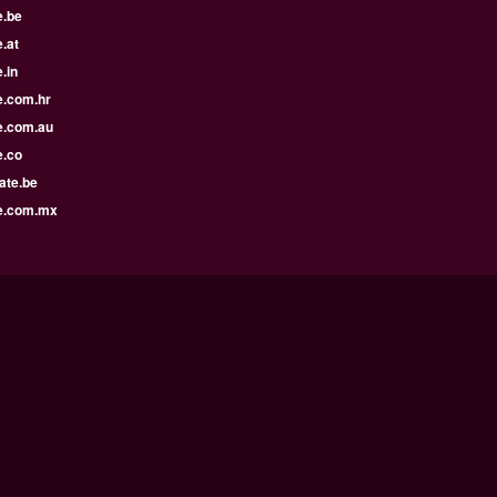
e.be
.at
.in
e.com.hr
e.com.au
e.co
ate.be
e.com.mx