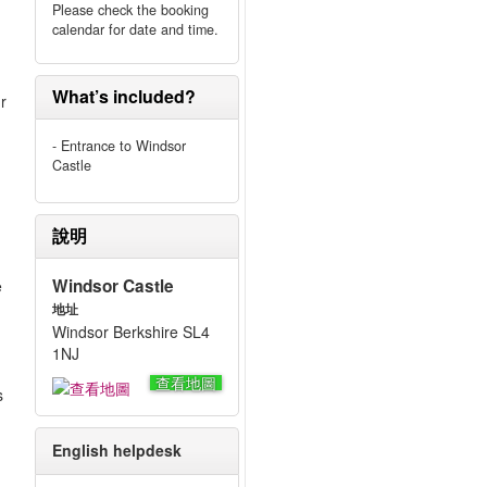
Please check the booking
calendar for date and time.
What’s included?
ur
- Entrance to Windsor
Castle
說明
Windsor Castle
e
地址
Windsor Berkshire SL4
1NJ
查看地圖
s
English helpdesk