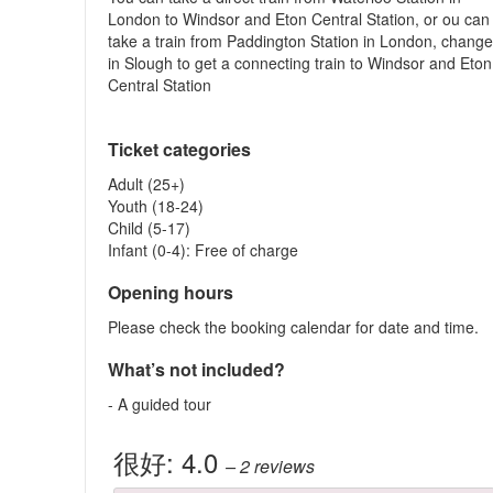
London to Windsor and Eton Central Station, or ou can
take a train from Paddington Station in London, chang
in Slough to get a connecting train to Windsor and Eton
Central Station
Ticket categories
Adult (25+)
Youth (18-24)
Child (5-17)
Infant (0-4): Free of charge
Opening hours
Please check the booking calendar for date and time.
What’s not included?
- A guided tour
很好:
4.0
– 2
reviews