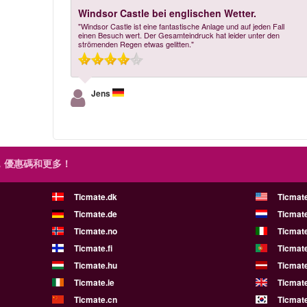
Windsor Castle bei englischen Wetter.
"Windsor Castle ist eine fantastische Anlage und auf jeden Fall
einen Besuch wert. Der Gesamteindruck hat leider unter den
strömenden Regen etwas gelitten."
Jens
，優惠碼和更多！
Ticmate.dk
Ticmat
Ticmate.de
Ticmate
Ticmate.no
Ticmate
Ticmate.fi
Ticmate
Ticmate.hu
Ticmate
Ticmate.ie
Ticmat
Ticmate.cn
Ticmate