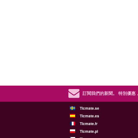
訂閱我們的新聞。
特別優惠
Ticmate.se
Ticmate.es
Ticmate.fr
Ticmate.pl