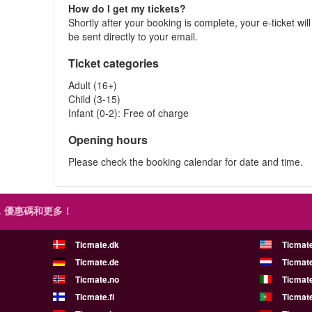
How do I get my tickets?
Shortly after your booking is complete, your e-ticket will
be sent directly to your email.
Ticket categories
Adult (16+)
Child (3-15)
Infant (0-2): Free of charge
Opening hours
Please check the booking calendar for date and time.
，優惠碼和更多！
Ticmate.dk
Ticmat
Ticmate.de
Ticmate
Ticmate.no
Ticmate
Ticmate.fi
Ticmate