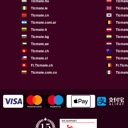
Ticmate.hu
Ticmate
Ticmate.ie
Ticmat
Ticmate.cn
Ticmate
Ticmate.com.ar
Ticmat
Ticmate.lt
Ticmate
Ticmate.bg
Ticmate
Ticmate.ae
Ticmat
Ticmate.ch
Ticmat
Ticmate.cl
Ticmat
Fr.Ticmate.ch
Fr.Ticm
Ticmate.com.co
Ticmat
WE SUPPORT