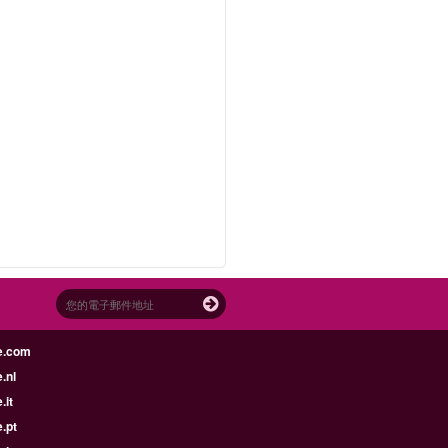
e.com
.nl
.it
.pt