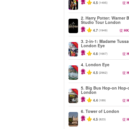
4.5
從
H
(1495)
2.
Harry Potter: Warner B
Studio Tour London
4.7
從
HK
(1949)
3.
2-in-1: Madame Tuss
-40%
London Eye
4.6
從
H
(1667)
4.
London Eye
-25%
4.5
從
H
(2962)
5.
Big Bus Hop-on Hop-o
-40%
London
4.4
從
H
(189)
6.
Tower of London
4.5
從
H
(823)