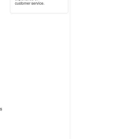
customer service.
as