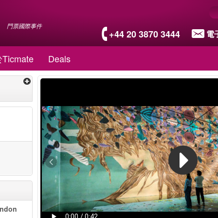
門票國際事件
+44 20 3870 3444
電
Ticmate
Deals
ondon