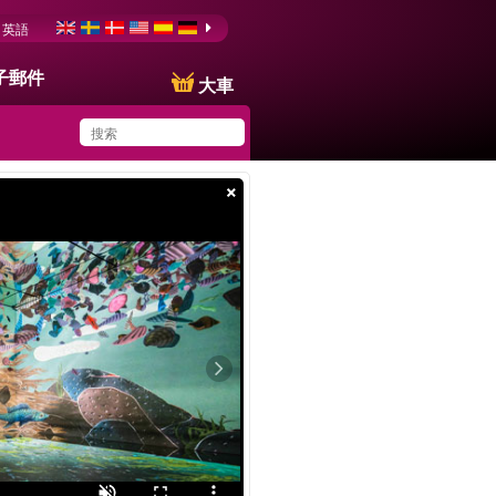
英語
子郵件
大車
×
You have saved this
product in your list