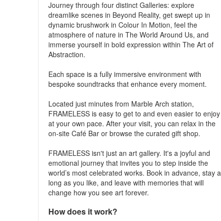
Journey through four distinct Galleries: explore
dreamlike scenes in Beyond Reality, get swept up in
dynamic brushwork in Colour In Motion, feel the
atmosphere of nature in The World Around Us, and
immerse yourself in bold expression within The Art of
Abstraction.
Each space is a fully immersive environment with
bespoke soundtracks that enhance every moment.
Located just minutes from Marble Arch station,
FRAMELESS is easy to get to and even easier to enjoy
at your own pace. After your visit, you can relax in the
on-site Café Bar or browse the curated gift shop.
FRAMELESS isn't just an art gallery. It's a joyful and
emotional journey that invites you to step inside the
world’s most celebrated works. Book in advance, stay 
long as you like, and leave with memories that will
change how you see art forever.
How does it work?