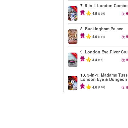
7.
5-in-1 London Combo
-60%
4.5
從
H
(355)
8.
Buckingham Palace
4.6
從
H
(144)
9.
London Eye River Cru
-10%
4.4
從
H
(56)
10.
3-in-1: Madame Tuss
-30%
London Eye & Dungeon
4.6
從
H
(290)