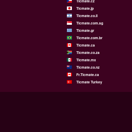
Ticmate.cz
Ticmate.jp
Ticmate.co.il
Ticmate.com.sg
Ticmate.gr
Ticmate.com.br
Ticmate.ca
Ticmate.co.za
Ticmate.mx
Ticmate.co.nz
Fr.Ticmate.ca
Ticmate Turkey