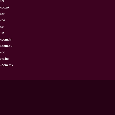
.lv
e.co.uk
.kr
e.be
.at
.in
e.com.hr
e.com.au
e.co
ate.be
e.com.mx