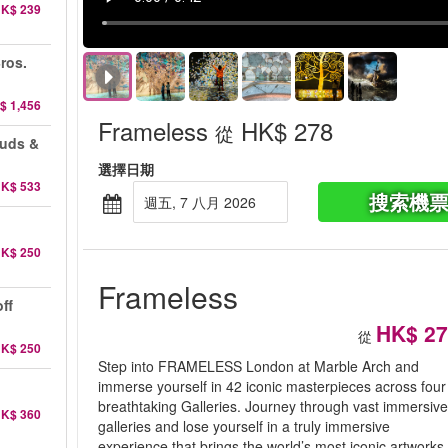
K$ 239
ros.
$ 1,456
Frameless
HK$ 278
從
auds &
選擇日期
K$ 533
搜索機
週五, 7 八月 2026
K$ 250
Frameless
ff
HK$ 27
從
K$ 250
Step into FRAMELESS London at Marble Arch and
immerse yourself in 42 iconic masterpieces across four
breathtaking Galleries. Journey through vast immersiv
K$ 360
galleries and lose yourself in a truly immersive
experience that brings the world’s most iconic artworks