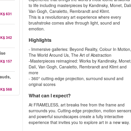
to life including masterpieces by Kandinsky, Monet, Dalí
Van Gogh, Canaletto, Rembrandt and Klimt.
K$ 631
This is a revolutionary art experience where every
brushstroke comes alive through light, sound and
emotion.
K$ 342
Highlights
- Immersive galleries: Beyond Reality, Colour In Motion
ise
The World Around Us, The Art of Abstraction
-Masterpieces reimagined: Works by Kandinsky, Monet
K$ 157
Dalí, Van Gogh, Canaletto, Rembrandt and Klimt and
more
auds,
- 360° cutting-edge projection, surround sound and
original scores
K$ 568
What can I expect?
At FRAMELESS, art breaks free from the frame and
surrounds you. Cutting-edge projection, motion sensor
and powerful soundscapes create a fully interactive
experience that invites you to explore art in a new way.