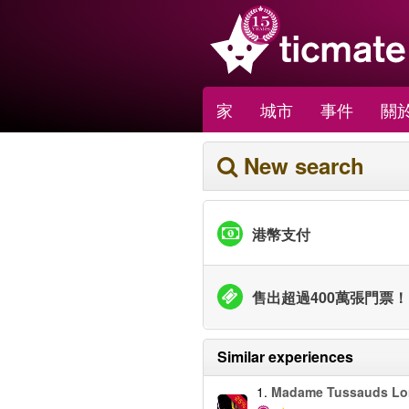
家
城市
事件
關於
New search
港幣支付
售出超過400萬張門票！
Similar experiences
1.
Madame Tussauds L
-25%