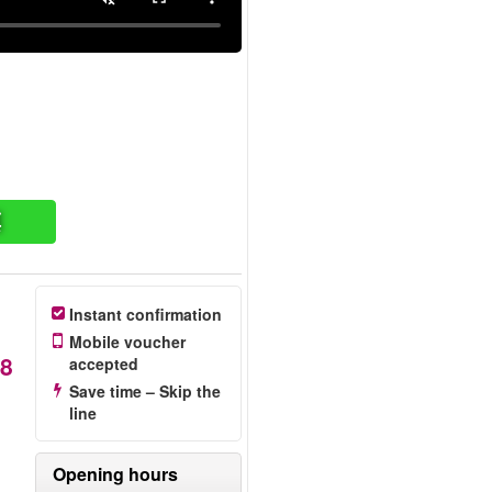
票
Instant confirmation
Mobile voucher
8
accepted
Save time – Skip the
line
e
Opening hours