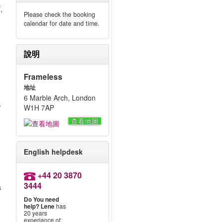
,
Please check the booking
calendar for date and time.
說明
Frameless
,
地址
6 Marble Arch, London
,
W1H 7AP
查看地圖
English helpdesk
+44 20 3870
3444
s
Do You need
help?
Lene
has
20 years
experiance of