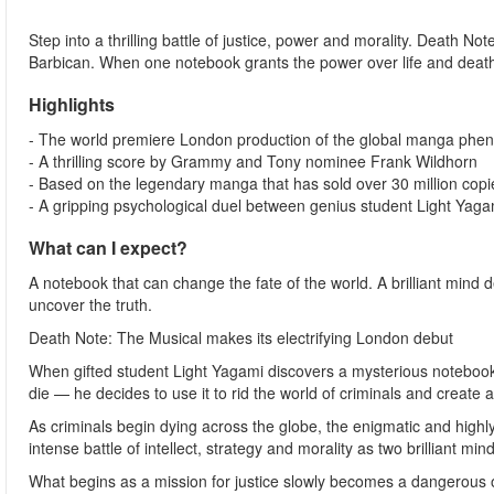
Step into a thrilling battle of justice, power and morality. Death Not
Barbican. When one notebook grants the power over life and death, 
Highlights
- The world premiere London production of the global manga phe
- A thrilling score by Grammy and Tony nominee Frank Wildhorn
- Based on the legendary manga that has sold over 30 million cop
- A gripping psychological duel between genius student Light Yaga
What can I expect?
A notebook that can change the fate of the world. A brilliant mind d
uncover the truth.
Death Note: The Musical makes its electrifying London debut
When gifted student Light Yagami discovers a mysterious notebook 
die — he decides to use it to rid the world of criminals and create 
As criminals begin dying across the globe, the enigmatic and highly 
intense battle of intellect, strategy and morality as two brilliant mind
What begins as a mission for justice slowly becomes a dangerous ob