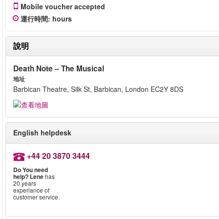
Mobile voucher accepted
運行時間
:
hours
說明
Death Note – The Musical
地址
Barbican Theatre, Silk St, Barbican, London EC2Y 8DS
English helpdesk
+44 20 3870 3444
Do You need
help?
Lene
has
20 years
experiance of
customer service.