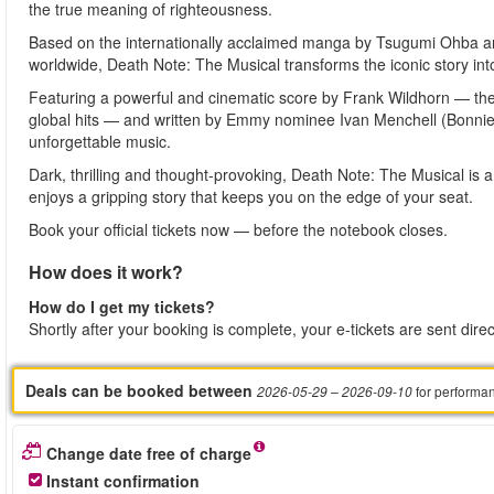
the true meaning of righteousness.
Based on the internationally acclaimed manga by Tsugumi Ohba an
worldwide, Death Note: The Musical transforms the iconic story into
Featuring a powerful and cinematic score by Frank Wildhorn —
global hits — and written by Emmy nominee Ivan Menchell (Bonnie 
unforgettable music.
Dark, thrilling and thought-provoking, Death Note: The Musical is
enjoys a gripping story that keeps you on the edge of your seat.
Book your official tickets now — before the notebook closes.
How does it work?
How do I get my tickets?
Shortly after your booking is complete, your e-tickets are sent dire
Deals can be booked between
for performa
2026-05-29
– 2026-09-10
Change date free of charge
Instant confirmation