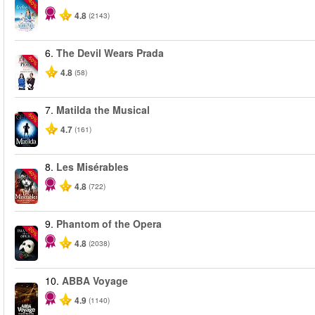
-40%
4.8
(2143)
6.
The Devil Wears Prada
-50%
4.8
(58)
7.
Matilda the Musical
-50%
4.7
(161)
8.
Les Misérables
-40%
4.8
(722)
9.
Phantom of the Opera
-20%
4.8
(2038)
10.
ABBA Voyage
4.9
(1140)