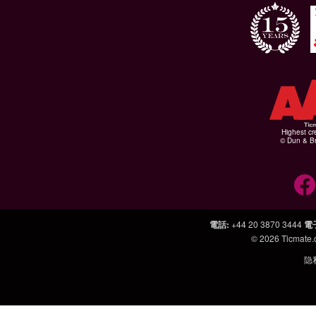
Highest cr
© Dun & Br
電話
:
+44 20 3870 3444
電
© 2026
Ticmate
隐