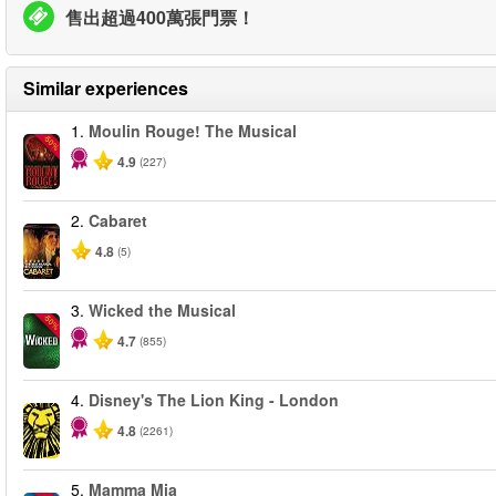
售出超過400萬張門票！
Similar experiences
1.
Moulin Rouge! The Musical
-50%
4.9
(227)
2.
Cabaret
4.8
(5)
3.
Wicked the Musical
-50%
4.7
(855)
4.
Disney's The Lion King - London
4.8
(2261)
5.
Mamma Mia