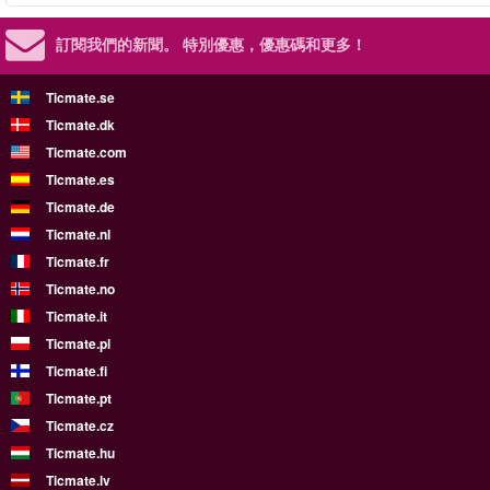
訂閱我們的新聞。
特別優惠，優惠碼和更多！
Ticmate.se
Ticmate.dk
Ticmate.com
Ticmate.es
Ticmate.de
Ticmate.nl
Ticmate.fr
Ticmate.no
Ticmate.it
Ticmate.pl
Ticmate.fi
Ticmate.pt
Ticmate.cz
Ticmate.hu
Ticmate.lv