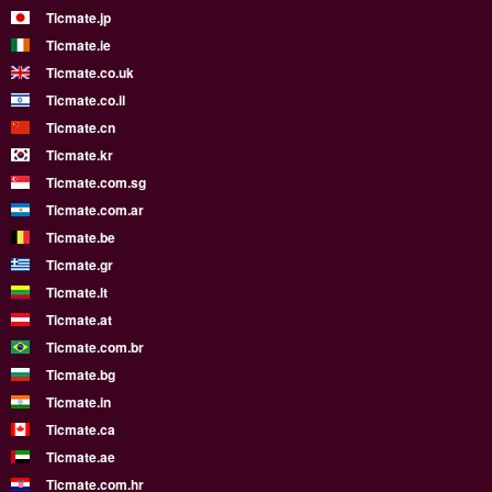
Ticmate.jp
Ticmate.ie
Ticmate.co.uk
Ticmate.co.il
Ticmate.cn
Ticmate.kr
Ticmate.com.sg
Ticmate.com.ar
Ticmate.be
Ticmate.gr
Ticmate.lt
Ticmate.at
Ticmate.com.br
Ticmate.bg
Ticmate.in
Ticmate.ca
Ticmate.ae
Ticmate.com.hr