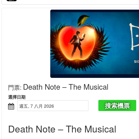
Death Note – The Musical
門票
:
選擇日期
搜索機票
週五, 7 八月 2026
Death Note – The Musical