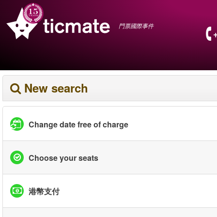
門票國際事件
New search
Change date free of charge
Choose your seats
港幣支付