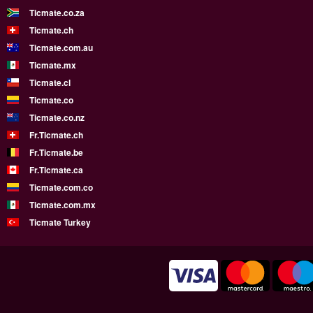
Ticmate.co.za
Ticmate.ch
Ticmate.com.au
Ticmate.mx
Ticmate.cl
Ticmate.co
Ticmate.co.nz
Fr.Ticmate.ch
Fr.Ticmate.be
Fr.Ticmate.ca
Ticmate.com.co
Ticmate.com.mx
Ticmate Turkey