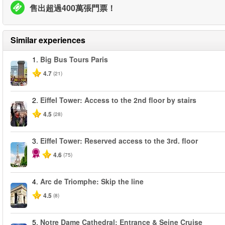
售出超過400萬張門票！
Similar experiences
1.
Big Bus Tours Paris
4.7
(21)
2.
Eiffel Tower: Access to the 2nd floor by stairs
4.5
(28)
3.
Eiffel Tower: Reserved access to the 3rd. floor
4.6
(75)
4.
Arc de Triomphe: Skip the line
4.5
(8)
5.
Notre Dame Cathedral: Entrance & Seine Cruise