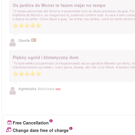
Os jardins de Monet te fazem viajar no tempo
"O tempo percorrido até Giverny é preenchido com as dicas preciosas da guia. Fui
trajetória de Monet e, ao chegarmos lá, pudemos conferir tudo. A casa é bem conser
a época do pintor. Como disse a guia, "ao entrar nos jardins, você se sente dentro 
Giselle
Piękny ogród i klimatyczny dom
"To była wielka przyjemność przespacerować się po ogrodzie Moneta i po domu, któ
Odrestaurowane są meble i, rzecz jasna, fasady, ale i tak czuć klimat. A bardzo m
Agnieszka
Warszawa
Free Cancellation
Change date free of charge