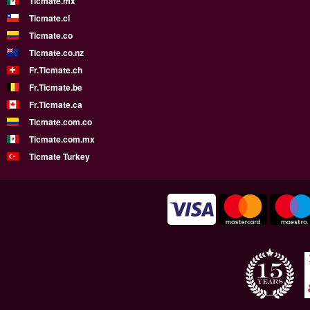
Ticmate.mx
Ticmate.cl
Ticmate.co
Ticmate.co.nz
Fr.Ticmate.ch
Fr.Ticmate.be
Fr.Ticmate.ca
Ticmate.com.co
Ticmate.com.mx
Ticmate Turkey