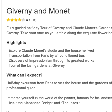
Giverny and Monét
4.1
(12)
Fully guided half day Tour of Giverny and Claude Monet's Gardens fr
Giverny. Take your time as you amble along the exquisite flower b
Highlights
- Explore Claude Monet's studio and the house he lived
- Transportation from Paris by air-conditioned bus
- Discovery of Impressionism through its greatest works
- Tour of the lush gardens at Giverny
What can I expect?
Half-day excursion from Paris to visit the house and the gardens o
professional guide.
Immerse yourself in the world of the painter, famous for his land
Lilies," the "Japanese Bridge" and "The Irises."