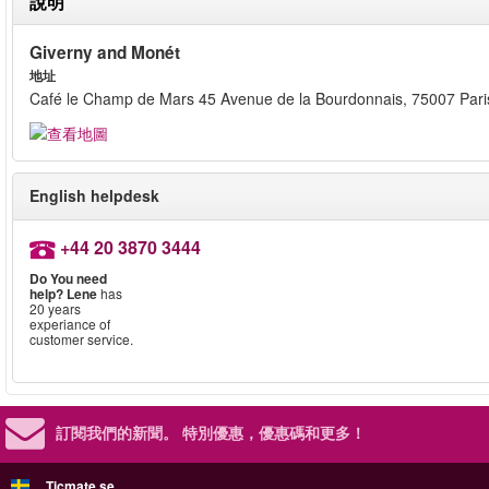
說明
Giverny and Monét
地址
Café le Champ de Mars 45 Avenue de la Bourdonnais, 75007 Pari
English helpdesk
+44 20 3870 3444
Do You need
help?
Lene
has
20 years
experiance of
customer service.
訂閱我們的新聞。
特別優惠，優惠碼和更多！
Ticmate.se