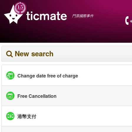
門票國際事件
New search
Change date free of charge
Free Cancellation
港幣支付