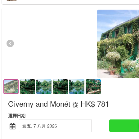
Giverny and Monét
HK$ 781
從
選擇日期
週五, 7 八月 2026