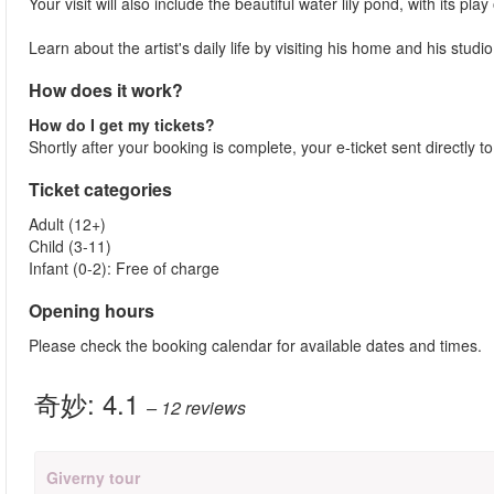
Your visit will also include the beautiful water lily pond, with its 
Learn about the artist's daily life by visiting his home and his studio
How does it work?
How do I get my tickets?
Shortly after your booking is complete, your e-ticket sent directly t
Ticket categories
Adult (12+)
Child (3-11)
Infant (0-2): Free of charge
Opening hours
Please check the booking calendar for available dates and times.
奇妙:
4.1
– 12
reviews
Giverny tour