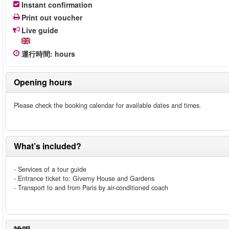
Instant confirmation
Print out voucher
Live guide
運行時間
:
hours
Opening hours
Please check the booking calendar for available dates and times.
What’s included?
- Services of a tour guide
- Entrance ticket to: Giverny House and Gardens
- Transport to and from Paris by air-conditioned coach