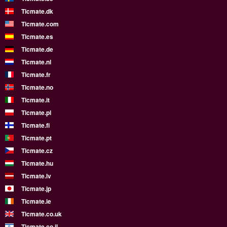
Ticmate.dk
Ticmate.com
Ticmate.es
Ticmate.de
Ticmate.nl
Ticmate.fr
Ticmate.no
Ticmate.it
Ticmate.pl
Ticmate.fi
Ticmate.pt
Ticmate.cz
Ticmate.hu
Ticmate.lv
Ticmate.jp
Ticmate.ie
Ticmate.co.uk
Ticmate.co.il