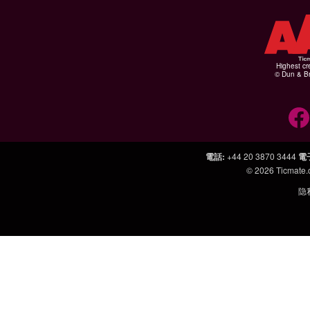
Highest cr
© Dun & Br
電話
:
+44 20 3870 3444
電
© 2026
Ticmate
隐