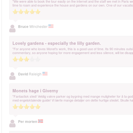
"We were able to book the tour easily on the internet and the staff we met in Paris w
time to roam and experience the house and gardens on our own. One of our vacation
Bruce
Winchester
Lovely gardens - especially the lilly garden.
"For anyone who loves Monet's work, this is a good use of time. Its 90 minutes outs
commentary, so anyone hoping for more engagement and less silence, will be disapp
David
Raleigh
Monets hage i Giverny
"Fantastisk sted! Veldig vakre parker og bygning med mange muligheter for å ta gode
med engelsktalende guide! Vi lærte mange detaljer om dette hurtige stedet. Skulle hatt
Per morten