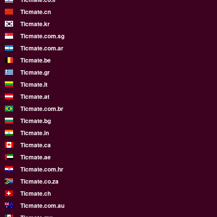
Ticmate.cn
Ticmate.kr
Ticmate.com.sg
Ticmate.com.ar
Ticmate.be
Ticmate.gr
Ticmate.lt
Ticmate.at
Ticmate.com.br
Ticmate.bg
Ticmate.in
Ticmate.ca
Ticmate.ae
Ticmate.com.hr
Ticmate.co.za
Ticmate.ch
Ticmate.com.au