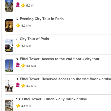
5.0
(1)
6.
Evening City Tour in Paris
4.2
(10)
7.
City Tour of Paris
4.1
(28)
8.
Eiffel Tower: Access to the 2nd floor + city tour
4.1
(256)
9.
Eiffel Tower: Reserved access to the 2nd floor + cruise
4.2
(317)
10.
Eiffel Tower: Lunch + city tour + cruise
4.1
(11)