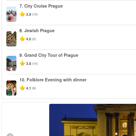
7.
City Cruise Prague
3.9
(10)
8.
Jewish Prague
4.0
(2)
9.
Grand City Tour of Prague
3.8
(10)
10.
Folklore Evening with dinner
4.1
(9)