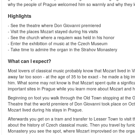
why the people of Prague welcomed him so warmly and why they lov
Highlights
- See the theatre where Don Giovanni premiered
- Visit the places Mozart stayed during his visits
- See the church where a requiem was held in his honor
- Enter the exhibition of music at the Czech Museum
- Take time to admire the organ in the Strahov Monastery
What can I expect?
Most lovers of classical music probably know that Mozart lived in 
away far too soon - at the age of 35 to be exact - he made a big
him. What some may not know is that Mozart spent quite a significan
important sites in Prague while you learn more about Mozart and his
Beginning on foot you walk through the Old Town stopping at the 
Theatre that the world premiere of Don Giovanni took place on Oct
Mozart lived during his stays in Prague.
Afterwards you get on a tram and transfer to Lesser Town to visit
about the history of Czech classical music. Then you travel by funic
Monastery you see the spot, where Mozart improvised on the organ