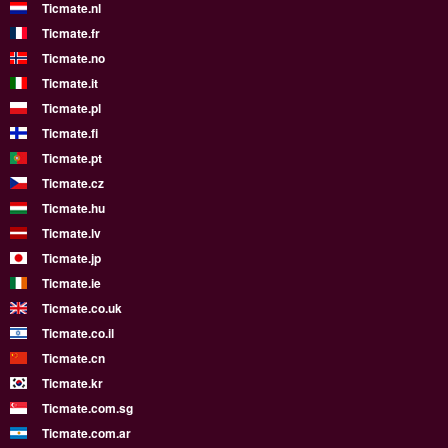
Ticmate.nl
Ticmate.fr
Ticmate.no
Ticmate.it
Ticmate.pl
Ticmate.fi
Ticmate.pt
Ticmate.cz
Ticmate.hu
Ticmate.lv
Ticmate.jp
Ticmate.ie
Ticmate.co.uk
Ticmate.co.il
Ticmate.cn
Ticmate.kr
Ticmate.com.sg
Ticmate.com.ar