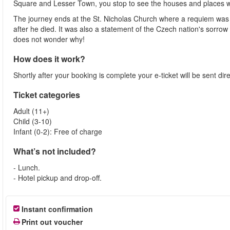
Square and Lesser Town, you stop to see the houses and places w
The journey ends at the St. Nicholas Church where a requiem was 
after he died. It was also a statement of the Czech nation's sorro
does not wonder why!
How does it work?
Shortly after your booking is complete your e-ticket will be sent direc
Ticket categories
Adult (11+)
Child (3-10)
Infant (0-2): Free of charge
What’s not included?
- Lunch.
- Hotel pickup and drop-off.
Instant confirmation
Print out voucher