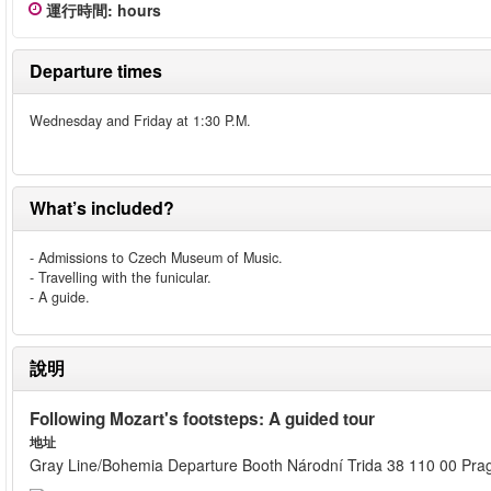
運行時間
:
hours
Departure times
Wednesday and Friday at 1:30 P.M.
What’s included?
- Admissions to Czech Museum of Music.
- Travelling with the funicular.
- A guide.
說明
Following Mozart's footsteps: A guided tour
地址
Gray Line/Bohemia Departure Booth Národní Trida 38 110 00 Pra