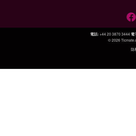
電話
:
+44 20 3870 3444
電
© 2026
Ticmate
隐