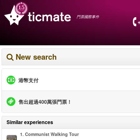
門票國際事件
New search
港幣支付
售出超過400萬張門票！
Similar experiences
1.
Communist Walking Tour