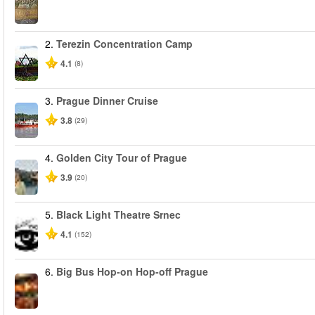
2.
Terezin Concentration Camp
4.1
(8)
3.
Prague Dinner Cruise
3.8
(29)
4.
Golden City Tour of Prague
3.9
(20)
5.
Black Light Theatre Srnec
4.1
(152)
6.
Big Bus Hop-on Hop-off Prague