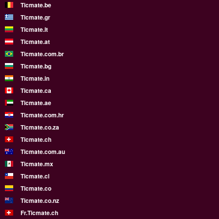
Ticmate.be
Ticmate.gr
Ticmate.lt
Ticmate.at
Ticmate.com.br
Ticmate.bg
Ticmate.in
Ticmate.ca
Ticmate.ae
Ticmate.com.hr
Ticmate.co.za
Ticmate.ch
Ticmate.com.au
Ticmate.mx
Ticmate.cl
Ticmate.co
Ticmate.co.nz
Fr.Ticmate.ch