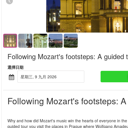
Following Mozart's footsteps: A guided 
選擇日期
星期三, 9 九月 2026
Following Mozart's footsteps: A
Why and how did Mozart's music win the hearts of everyone in the
guided tour you visit the places in Prague where Wolfgang Amadeus