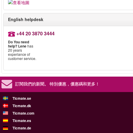
English helpdesk
+44 20 3870 3444
Do You need
help?
Lene
has
20 years
experiance of
customer service.
訂閱我們的新聞。
特別優惠，優惠碼和更多！
Ticmate.se
Ticmate.dk
Ticmate.com
Ticmate.es
Ticmate.de