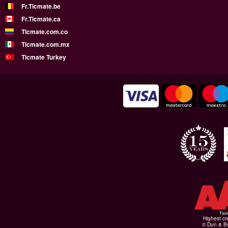
Fr.Ticmate.be
Fr.Ticmate.ca
Ticmate.com.co
Ticmate.com.mx
Ticmate Turkey
Highest cr
© Dun & Br