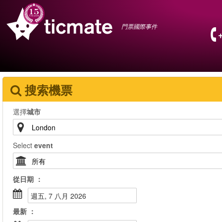
門票國際事件
搜索機票
選擇
城市
Select
event
從
日期
：
週五, 7 八月 2026
最新
：