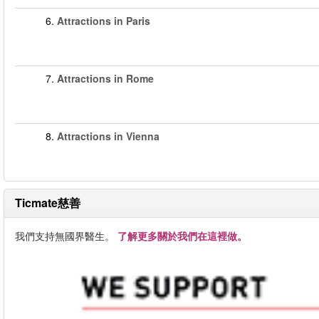
6.
Attractions in Paris
7.
Attractions in Rome
8.
Attractions in Vienna
Ticmate慈善
我們支持無國界醫生。
了解更多關於我們在這裡做。