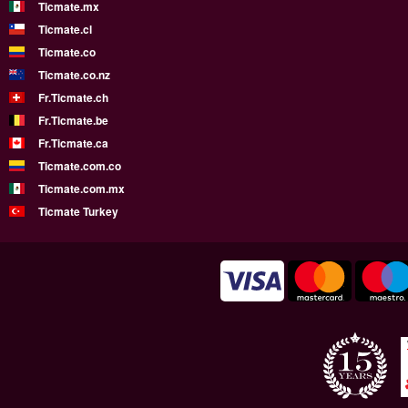
Ticmate.mx
Ticmate.cl
Ticmate.co
Ticmate.co.nz
Fr.Ticmate.ch
Fr.Ticmate.be
Fr.Ticmate.ca
Ticmate.com.co
Ticmate.com.mx
Ticmate Turkey