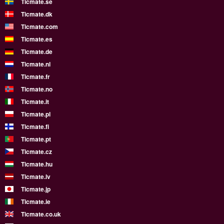
Ticmate.se
Ticmate.dk
Ticmate.com
Ticmate.es
Ticmate.de
Ticmate.nl
Ticmate.fr
Ticmate.no
Ticmate.it
Ticmate.pl
Ticmate.fi
Ticmate.pt
Ticmate.cz
Ticmate.hu
Ticmate.lv
Ticmate.jp
Ticmate.ie
Ticmate.co.uk