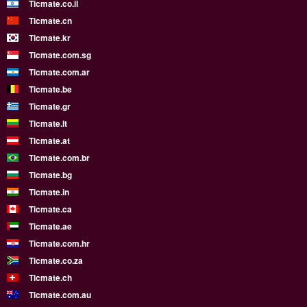
Ticmate.co.il
Ticmate.cn
Ticmate.kr
Ticmate.com.sg
Ticmate.com.ar
Ticmate.be
Ticmate.gr
Ticmate.lt
Ticmate.at
Ticmate.com.br
Ticmate.bg
Ticmate.in
Ticmate.ca
Ticmate.ae
Ticmate.com.hr
Ticmate.co.za
Ticmate.ch
Ticmate.com.au