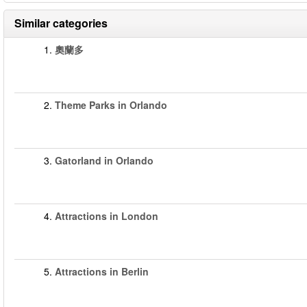
Similar categories
1.
奧蘭多
2.
Theme Parks in Orlando
3.
Gatorland in Orlando
4.
Attractions in London
5.
Attractions in Berlin