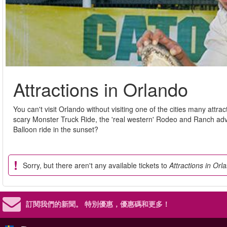
Attractions in Orlando
You can't visit Orlando without visiting one of the cities many attr
scary Monster Truck Ride, the 'real western' Rodeo and Ranch adven
Balloon ride in the sunset?
Sorry, but there aren't any available tickets to
Attractions in Orl
訂閱我們的新聞。
特別優惠，優惠碼和更多！