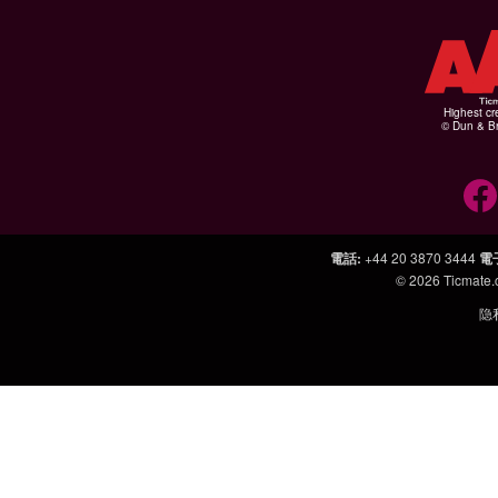
Highest cr
© Dun & Br
電話
:
+44 20 3870 3444
電
© 2026
Ticmate
隐