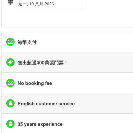
週一, 10 八月 2026
港幣支付
售出超過400萬張門票！
No booking fee
English customer service
35 years experience