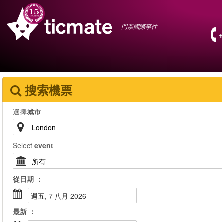
門票國際事件
搜索機票
選擇
城市
Select
event
從
日期
：
週五, 7 八月 2026
最新
：