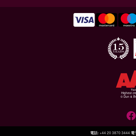
Highest cr
© Dun & Br
電話
:
+44 20 3870 3444
電