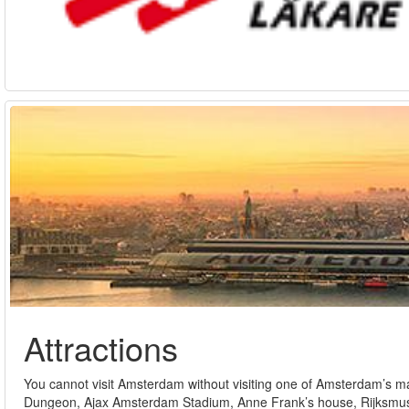
Attractions
You cannot visit Amsterdam without visiting one of Amsterdam’s
Dungeon, Ajax Amsterdam Stadium, Anne Frank’s house, Rijksmuseu