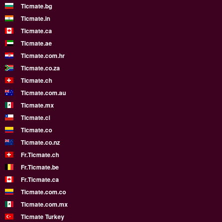
Ticmate.bg
Ticmate.in
Ticmate.ca
Ticmate.ae
Ticmate.com.hr
Ticmate.co.za
Ticmate.ch
Ticmate.com.au
Ticmate.mx
Ticmate.cl
Ticmate.co
Ticmate.co.nz
Fr.Ticmate.ch
Fr.Ticmate.be
Fr.Ticmate.ca
Ticmate.com.co
Ticmate.com.mx
Ticmate Turkey