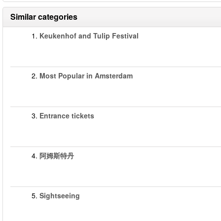
Similar categories
1.
Keukenhof and Tulip Festival
2.
Most Popular in Amsterdam
3.
Entrance tickets
4.
阿姆斯特丹
5.
Sightseeing