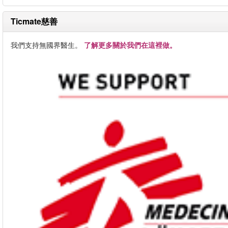
Ticmate慈善
我們支持無國界醫生。
了解更多關於我們在這裡做。