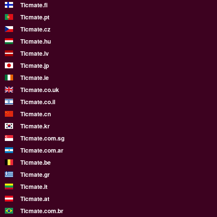
Ticmate.fi
Ticmate.pt
Ticmate.cz
Ticmate.hu
Ticmate.lv
Ticmate.jp
Ticmate.ie
Ticmate.co.uk
Ticmate.co.il
Ticmate.cn
Ticmate.kr
Ticmate.com.sg
Ticmate.com.ar
Ticmate.be
Ticmate.gr
Ticmate.lt
Ticmate.at
Ticmate.com.br