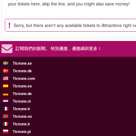
your tickets here, skip the line, and you might also save money!
Sorry, but there aren't any available tickets to
Attractions
right n
訂閱我們的新聞。
特別優惠，優惠碼和更多！
Ticmate.se
Ticmate.dk
Ticmate.com
Ticmate.es
Ticmate.de
Ticmate.nl
Ticmate.fr
Ticmate.no
Ticmate.it
Ticmate.pl