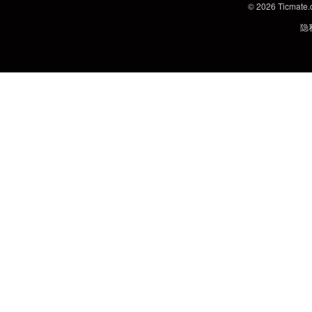
© 2026
Ticmate
隐