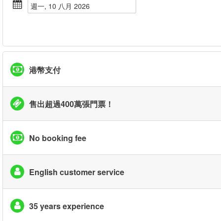
週一, 10 八月 2026
港幣支付
售出超過400萬張門票！
No booking fee
English customer service
35 years experience