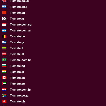
Ticmate.co.uk
Ticmate.co.il
Ticmate.cn
Ticmate.kr
Ticmate.com.sg
Ticmate.com.ar
Ticmate.be
Ticmate.gr
Ticmate.lt
Ticmate.at
Ticmate.com.br
Ticmate.bg
Ticmate.in
Ticmate.ca
Ticmate.ae
Ticmate.com.hr
Ticmate.co.za
Ticmate.ch