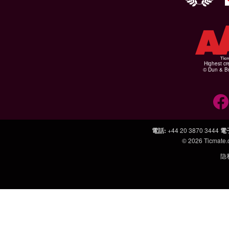
Highest cr
© Dun & Br
電話
:
+44 20 3870 3444
電
© 2026
Ticmate
隐