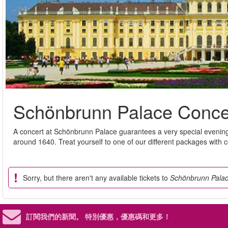
Schönbrunn Palace Conce
A concert at Schönbrunn Palace guarantees a very special evening i
around 1640. Treat yourself to one of our different packages with c
Sorry, but there aren't any available tickets to
Schönbrunn Palac
訂閱我們的新聞。
特別優惠，優惠碼和更多！