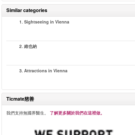
Similar categories
1.
Sightseeing in Vienna
2.
維也納
3.
Attractions in Vienna
Ticmate慈善
我們支持無國界醫生。
了解更多關於我們在這裡做。