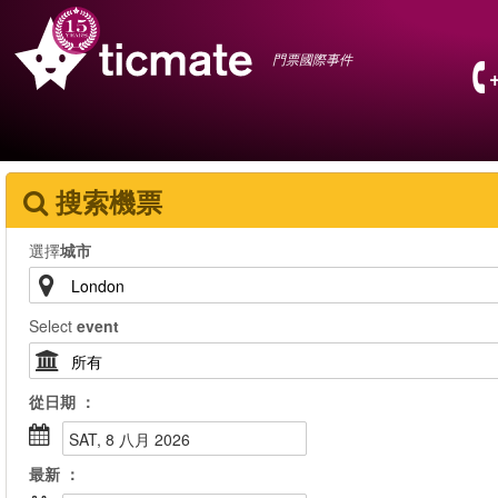
門票國際事件
搜索機票
選擇
城市
Select
event
從
日期
：
SAT, 8 八月 2026
最新
：