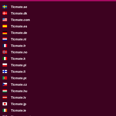
Ticmate.se
Ticmate.dk
Ticmate.com
Ticmate.es
Ticmate.de
Ticmate.nl
Ticmate.fr
Ticmate.no
Ticmate.it
Ticmate.pl
Ticmate.fi
Ticmate.pt
Ticmate.cz
Ticmate.hu
Ticmate.lv
Ticmate.jp
Ticmate.ie