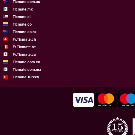
Ticmate.com.au
Ticmate.mx
Ticmate.cl
Ticmate.co
Ticmate.co.nz
Fr.Ticmate.ch
Fr.Ticmate.be
Fr.Ticmate.ca
Ticmate.com.co
Ticmate.com.mx
Ticmate Turkey