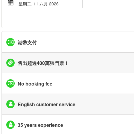
星期二, 11 八月 2026
港幣支付
售出超過400萬張門票！
No booking fee
English customer service
35 years experience