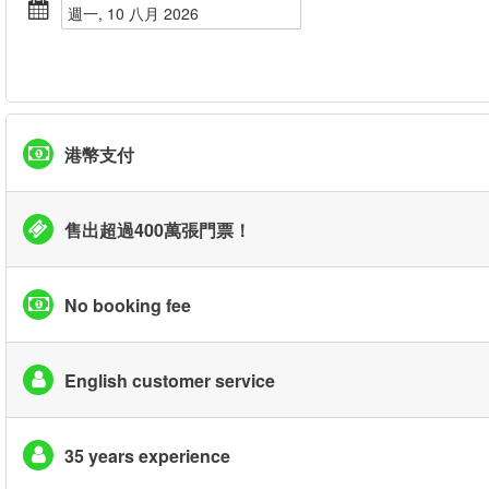
週一, 10 八月 2026
港幣支付
售出超過400萬張門票！
No booking fee
English customer service
35 years experience