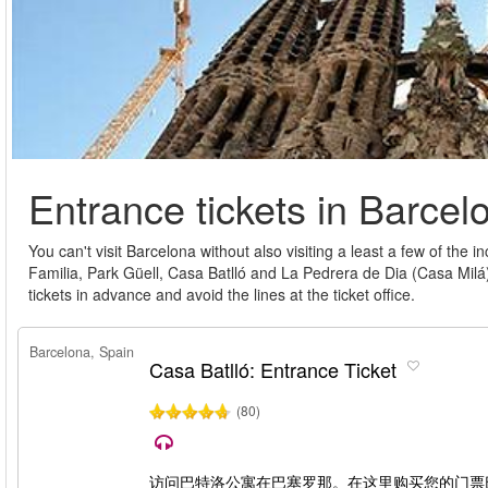
Entrance tickets in Barcel
You can't visit Barcelona without also visiting a least a few of the
Familia, Park Güell, Casa Batlló and La Pedrera de Dia (Casa Mil
tickets in advance and avoid the lines at the ticket office.
Barcelona, Spain
Casa Batlló: Entrance Ticket
(80)
访问巴特洛公寓在巴塞罗那。在这里购买您的门票巴