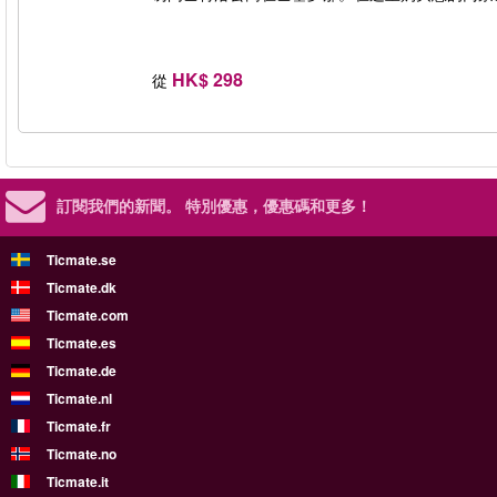
HK$ 298
從
訂閱我們的新聞。
特別優惠，優惠碼和更多！
Ticmate.se
Ticmate.dk
Ticmate.com
Ticmate.es
Ticmate.de
Ticmate.nl
Ticmate.fr
Ticmate.no
Ticmate.it