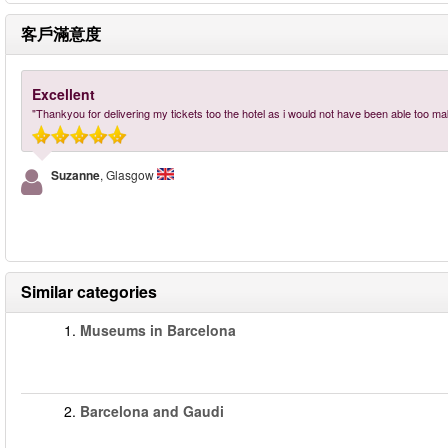
客戶滿意度
Excellent
"Thankyou for delivering my tickets too the hotel as i would not have been able too 
Suzanne
, Glasgow
Similar categories
1.
Museums in Barcelona
2.
Barcelona and Gaudi