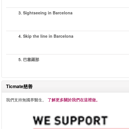
3.
Sightseeing in Barcelona
4.
Skip the line in Barcelona
5.
巴塞羅那
Ticmate慈善
我們支持無國界醫生。
了解更多關於我們在這裡做。