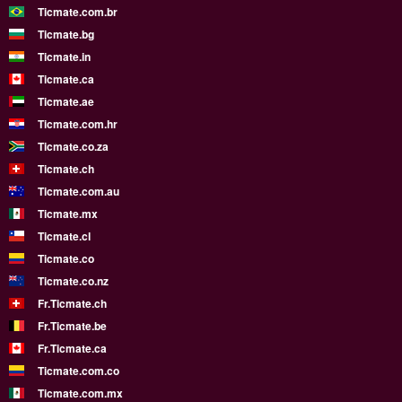
Ticmate.com.br
Ticmate.bg
Ticmate.in
Ticmate.ca
Ticmate.ae
Ticmate.com.hr
Ticmate.co.za
Ticmate.ch
Ticmate.com.au
Ticmate.mx
Ticmate.cl
Ticmate.co
Ticmate.co.nz
Fr.Ticmate.ch
Fr.Ticmate.be
Fr.Ticmate.ca
Ticmate.com.co
Ticmate.com.mx