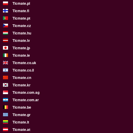
Ticmate.pl
Ticmate.fi
Ticmate.pt
Ticmate.cz
Ticmate.hu
Ticmate.lv
Ticmate.jp
Ticmate.ie
Ticmate.co.uk
Ticmate.co.il
Ticmate.cn
Ticmate.kr
Ticmate.com.sg
Ticmate.com.ar
Ticmate.be
Ticmate.gr
Ticmate.lt
Ticmate.at