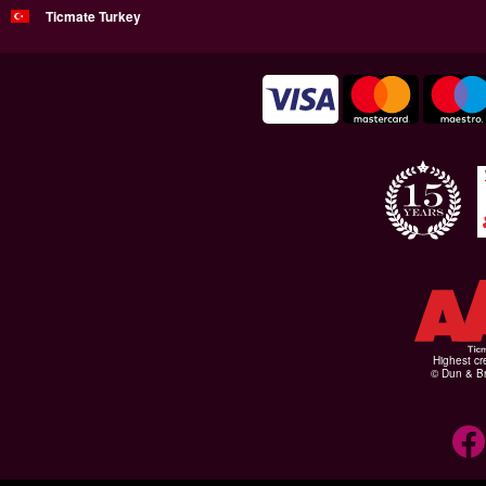
Ticmate Turkey
Highest cr
© Dun & Br