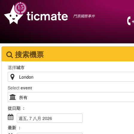
門票國際事件
搜索機票
選擇
城市
Select
event
從
日期
：
週五, 7 八月 2026
最新
：