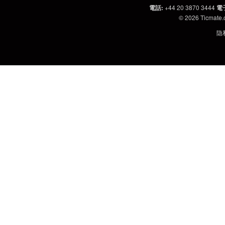
電話
:
+44 20 3870 3444
電
© 2026
Ticmate
隐