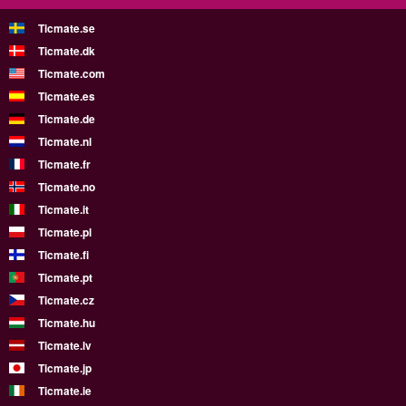
Ticmate.se
Ticmate.dk
Ticmate.com
Ticmate.es
Ticmate.de
Ticmate.nl
Ticmate.fr
Ticmate.no
Ticmate.it
Ticmate.pl
Ticmate.fi
Ticmate.pt
Ticmate.cz
Ticmate.hu
Ticmate.lv
Ticmate.jp
Ticmate.ie