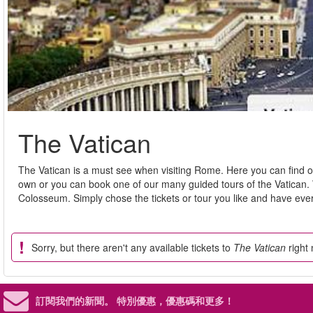
The Vatican
The Vatican is a must see when visiting Rome. Here you can find our 
own or you can book one of our many guided tours of the Vatican. 
Colosseum. Simply chose the tickets or tour you like and have ev
Sorry, but there aren't any available tickets to
The Vatican
right 
訂閱我們的新聞。
特別優惠，優惠碼和更多！