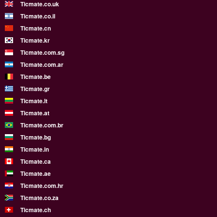
Ticmate.co.uk
Ticmate.co.il
Ticmate.cn
Ticmate.kr
Ticmate.com.sg
Ticmate.com.ar
Ticmate.be
Ticmate.gr
Ticmate.lt
Ticmate.at
Ticmate.com.br
Ticmate.bg
Ticmate.in
Ticmate.ca
Ticmate.ae
Ticmate.com.hr
Ticmate.co.za
Ticmate.ch