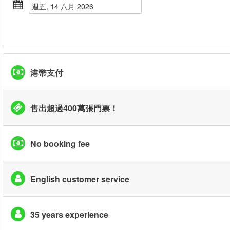
週五, 14 八月 2026
港幣支付
售出超過400萬張門票！
No booking fee
English customer service
35 years experience