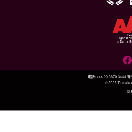
Highest cr
© Dun & Br
電話
:
+44 20 3870 3444
電
© 2026
Ticmate
隐