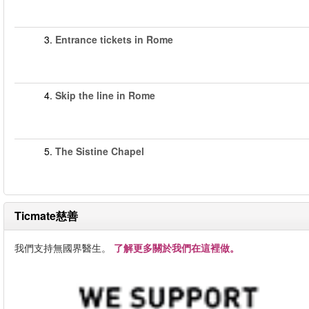
3.
Entrance tickets in Rome
4.
Skip the line in Rome
5.
The Sistine Chapel
Ticmate慈善
我們支持無國界醫生。
了解更多關於我們在這裡做。