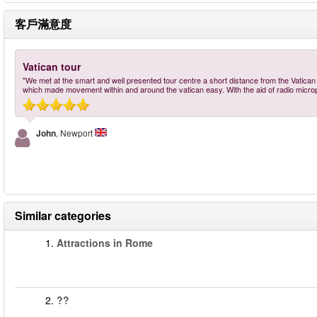
客戶滿意度
Vatican tour
"We met at the smart and well presented tour centre a short distance from the Vatic
which made movement within and around the vatican easy. With the aid of radio micr
John
, Newport
Similar categories
1.
Attractions in Rome
2.
??