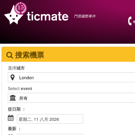
門票國際事件
搜索機票
選擇
城市
Select
event
從
日期
：
星期二, 11 八月 2026
最新
：