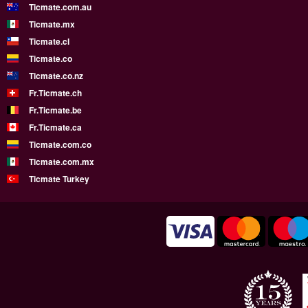
Ticmate.com.au
Ticmate.mx
Ticmate.cl
Ticmate.co
Ticmate.co.nz
Fr.Ticmate.ch
Fr.Ticmate.be
Fr.Ticmate.ca
Ticmate.com.co
Ticmate.com.mx
Ticmate Turkey