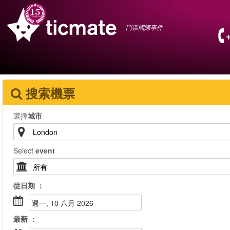
門票國際事件
搜索機票
選擇
城市
Select
event
從
日期
：
週一, 10 八月 2026
最新
：