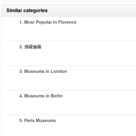
Similar categories
1.
Most Popular in Florence
2.
佛羅倫薩
3.
Museums in London
4.
Museums in Berlin
5.
Paris Museums