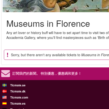
Museums in Florence
Any art lover or history buff will have to set apart time to visit two o
Accademia Gallery, where you'll find masterpieces such as 'Birth of 
Sorry, but there aren't any available tickets to
Museums in Flor
訂閱我們的新聞。
特別優惠，優惠碼和更多！
Ticmate.se
Ticmate.dk
Ticmate.com
Ticmate.es