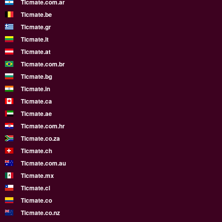
Ticmate.com.ar
Ticmate.be
Ticmate.gr
Ticmate.lt
Ticmate.at
Ticmate.com.br
Ticmate.bg
Ticmate.in
Ticmate.ca
Ticmate.ae
Ticmate.com.hr
Ticmate.co.za
Ticmate.ch
Ticmate.com.au
Ticmate.mx
Ticmate.cl
Ticmate.co
Ticmate.co.nz