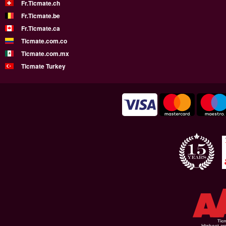
Fr.Ticmate.ch
Fr.Ticmate.be
Fr.Ticmate.ca
Ticmate.com.co
Ticmate.com.mx
Ticmate Turkey