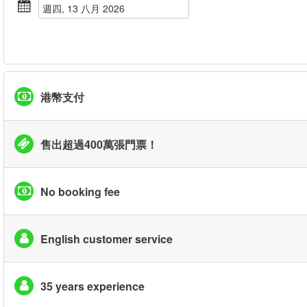
週四, 13 八月 2026
港幣支付
售出超過400萬張門票！
No booking fee
English customer service
35 years experience