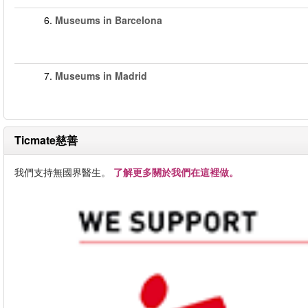
6.
Museums in Barcelona
7.
Museums in Madrid
Ticmate慈善
我們支持無國界醫生。
了解更多關於我們在這裡做。