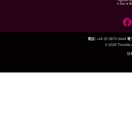
Highest cr
© Dun & Br
電話
:
+44 20 3870 3444
電
© 2026
Ticmate
隐