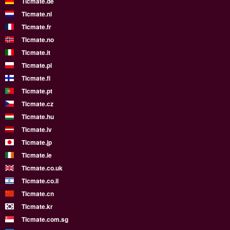
Ticmate.de
Ticmate.nl
Ticmate.fr
Ticmate.no
Ticmate.it
Ticmate.pl
Ticmate.fi
Ticmate.pt
Ticmate.cz
Ticmate.hu
Ticmate.lv
Ticmate.jp
Ticmate.ie
Ticmate.co.uk
Ticmate.co.il
Ticmate.cn
Ticmate.kr
Ticmate.com.sg