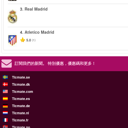
3.
Real Madrid
4.
Atletico Madrid
5.0
(1)
訂閱我們的新聞。
特別優惠，優惠碼和更多！
Ticmate.se
Ticmate.dk
Ticmate.com
Ticmate.es
Ticmate.de
Ticmate.nl
Ticmate.fr
Ticmate.no