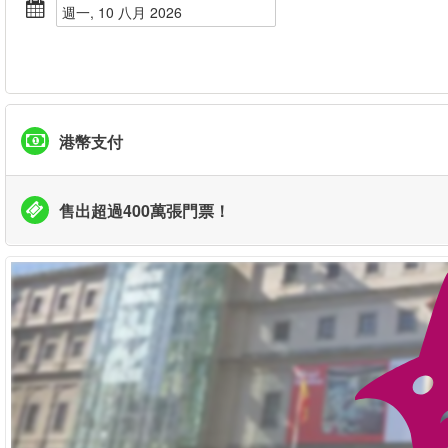
週一, 10 八月 2026
港幣支付
售出超過400萬張門票！