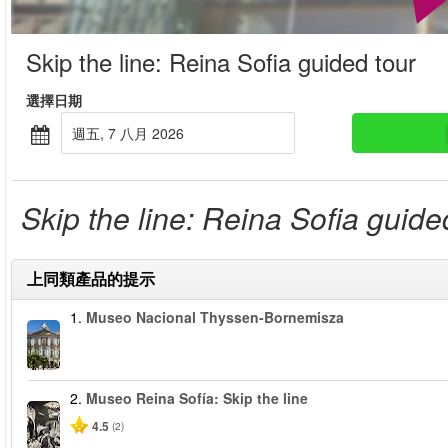
Skip the line: Reina Sofia guided tour
選擇日期
週五, 7 八月 2026
Skip the line: Reina Sofia guide
上同類產品的提示
1.
Museo Nacional Thyssen-Bornemisza
2.
Museo Reina Sofía: Skip the line
4.5
(2)