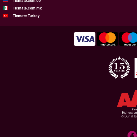
Ticmate.com.co
Ticmate.com.mx
Ticmate Turkey
Highest cr
© Dun & Br