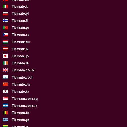
Ticmate.it
Ticmate.pl
Ticmate.fi
Ticmate.pt
Ticmate.cz
Ticmate.hu
Ticmate.lv
Ticmate.jp
Ticmate.ie
Ticmate.co.uk
Ticmate.co.il
Ticmate.cn
Ticmate.kr
Ticmate.com.sg
Ticmate.com.ar
Ticmate.be
Ticmate.gr
Ticmate.lt