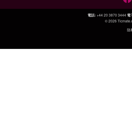
電話
:
+44 20 3870 3444
電
© 2026
Ticmate
隐