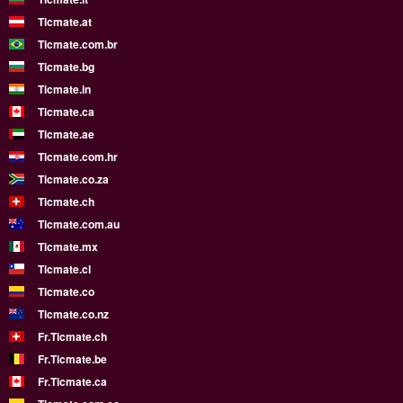
Ticmate.at
Ticmate.com.br
Ticmate.bg
Ticmate.in
Ticmate.ca
Ticmate.ae
Ticmate.com.hr
Ticmate.co.za
Ticmate.ch
Ticmate.com.au
Ticmate.mx
Ticmate.cl
Ticmate.co
Ticmate.co.nz
Fr.Ticmate.ch
Fr.Ticmate.be
Fr.Ticmate.ca