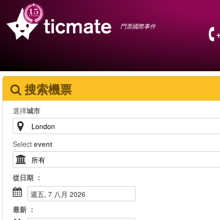
門票國際事件
搜索機票
選擇
城市
Select
event
從
日期
：
週五, 7 八月 2026
最新
：