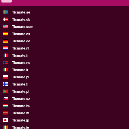
Ticmate.se
Ticmate.dk
Ticmate.com
Ticmate.es
Ticmate.de
Ticmate.nl
Ticmate.fr
Ticmate.no
Ticmate.it
Ticmate.pl
Ticmate.fi
Ticmate.pt
Ticmate.cz
Ticmate.hu
Ticmate.lv
Ticmate.jp
Ticmate.ie