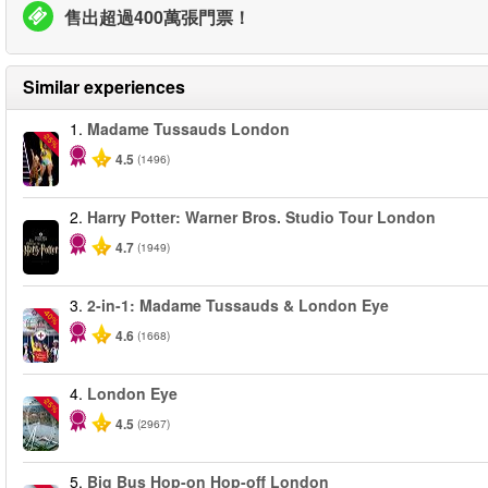
售出超過400萬張門票！
Similar experiences
1.
Madame Tussauds London
-25%
4.5
(1496)
2.
Harry Potter: Warner Bros. Studio Tour London
4.7
(1949)
3.
2-in-1: Madame Tussauds & London Eye
-40%
4.6
(1668)
4.
London Eye
-25%
4.5
(2967)
5.
Big Bus Hop-on Hop-off London