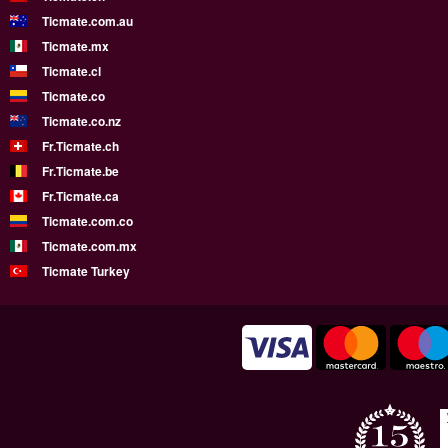
Ticmate.com.au
Ticmate.mx
Ticmate.cl
Ticmate.co
Ticmate.co.nz
Fr.Ticmate.ch
Fr.Ticmate.be
Fr.Ticmate.ca
Ticmate.com.co
Ticmate.com.mx
Ticmate Turkey