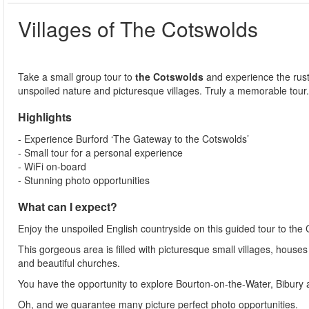
Villages of The Cotswolds
Take a small group tour to
t
he Cotswolds
and experience the rust
unspoiled nature and picturesque villages. Truly a memorable tour
Highlights
- Experience Burford ‘The Gateway to the Cotswolds’
- Small tour for a personal experience
- WiFi on-board
- Stunning photo opportunities
What can I expect?
Enjoy the unspoiled English countryside on this guided tour to the
This gorgeous area is filled with picturesque small villages, house
and beautiful churches.
You have the opportunity to explore Bourton-on-the-Water, Bibury an
Oh, and we guarantee many picture perfect photo opportunities.