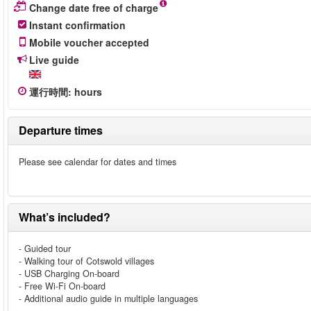
Change date free of charge
Instant confirmation
Mobile voucher accepted
Live guide
運行時間
:
hours
Departure times
Please see calendar for dates and times
What’s included?
- Guided tour
- Walking tour of Cotswold villages
- USB Charging On-board
- Free Wi-Fi On-board
- Additional audio guide in multiple languages