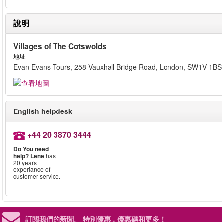
說明
Villages of The Cotswolds
地址
Evan Evans Tours, 258 Vauxhall Bridge Road, London, SW1V 1BS
English helpdesk
+44 20 3870 3444
Do You need
help?
Lene
has
20 years
experiance of
customer service.
訂閱我們的新聞。
特別優惠，優惠碼和更多！