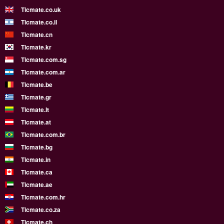
Ticmate.co.uk
Ticmate.co.il
Ticmate.cn
Ticmate.kr
Ticmate.com.sg
Ticmate.com.ar
Ticmate.be
Ticmate.gr
Ticmate.lt
Ticmate.at
Ticmate.com.br
Ticmate.bg
Ticmate.in
Ticmate.ca
Ticmate.ae
Ticmate.com.hr
Ticmate.co.za
Ticmate.ch