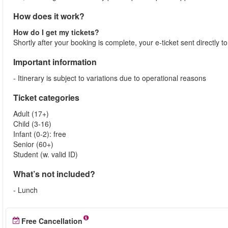
How does it work?
How do I get my tickets?
Shortly after your booking is complete, your e-ticket sent directly 
Important information
- Itinerary is subject to variations due to operational reasons
Ticket categories
Adult (17+)
Child (3-16)
Infant (0-2): free
Senior (60+)
Student (w. valid ID)
What’s not included?
- Lunch
Free Cancellation