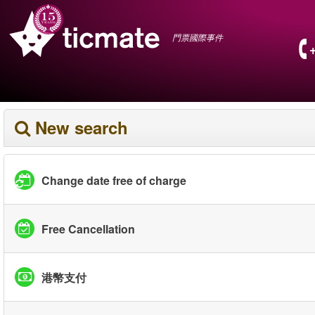
門票國際事件
New search
Change date free of charge
Free Cancellation
港幣支付