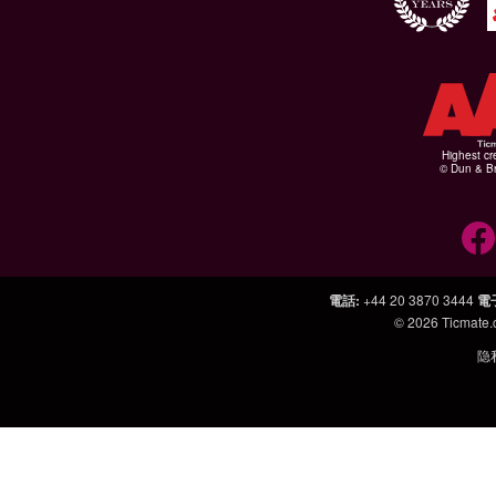
Highest cr
© Dun & Br
電話
:
+44 20 3870 3444
電
© 2026
Ticmate
隐