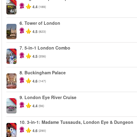
-40%
4.4
(189)
6.
Tower of London
4.5
(823)
7.
5-in-1 London Combo
-60%
4.5
(356)
8.
Buckingham Palace
4.6
(147)
9.
London Eye River Cruise
-10%
4.4
(56)
10.
3-in-1: Madame Tussauds, London Eye & Dungeon
-30%
4.6
(290)