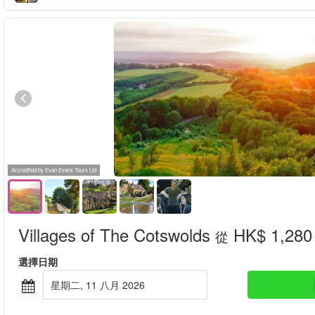
Accredited by Evan Evans Tours Ltd
Villages of The Cotswolds
HK$ 1,280
從
選擇日期
星期二, 11 八月 2026