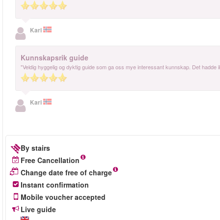
Kari
Kunnskapsrik guide
"Veldig hyggelig og dyktig guide som ga oss mye interessant kunnskap. Det hadde i
Kari
By stairs
Free Cancellation
Change date free of charge
Instant confirmation
Mobile voucher accepted
Live guide