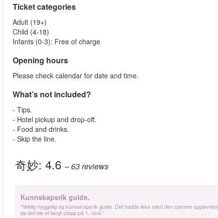
Ticket categories
Adult (19+)
Child (4-18)
Infants (0-3): Free of charge
Opening hours
Please check calendar for date and time.
What’s not included?
- Tips.
- Hotel pickup and drop-off.
- Food and drinks.
- Skip the line.
奇妙:
4.6
– 63
reviews
Kunnskapsrik guide.
"Veldig hyggelig og kunnskapsrik guide. Det hadde ikke vært den samme opplevelsen
da det ble et langt stopp på 1. nivå."