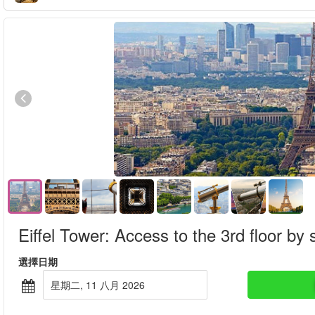
Eiffel Tower: Access to the 3rd floor by s
選擇日期
星期二, 11 八月 2026