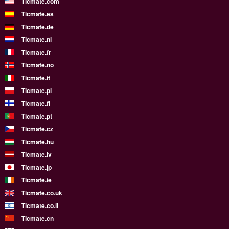
Ticmate.com
Ticmate.es
Ticmate.de
Ticmate.nl
Ticmate.fr
Ticmate.no
Ticmate.it
Ticmate.pl
Ticmate.fi
Ticmate.pt
Ticmate.cz
Ticmate.hu
Ticmate.lv
Ticmate.jp
Ticmate.ie
Ticmate.co.uk
Ticmate.co.il
Ticmate.cn