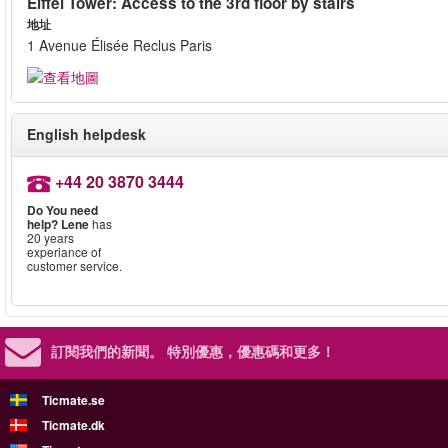
Eiffel Tower: Access to the 3rd floor by stairs
地址
1 Avenue Élisée Reclus Paris
English helpdesk
+44 20 3870 3444
Do You need
help?
Lene
has
20 years
experiance of
customer service.
訂閱我們的新聞。
特別優惠，優惠碼和更多！
Ticmate.se
Ticmate.dk