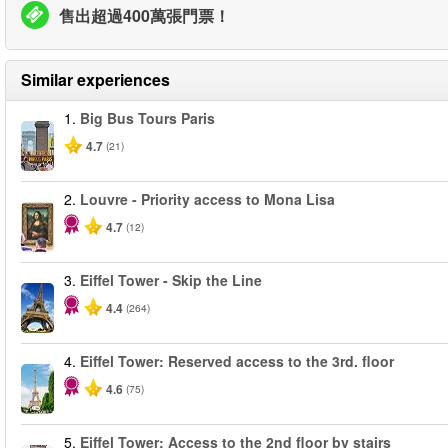
售出超過400萬張門票！
Similar experiences
1.
Big Bus Tours Paris
4.7
(21)
2.
Louvre - Priority access to Mona Lisa
4.7
(12)
3.
Eiffel Tower - Skip the Line
4.4
(264)
4.
Eiffel Tower: Reserved access to the 3rd. floor
4.6
(75)
5.
Eiffel Tower: Access to the 2nd floor by stairs