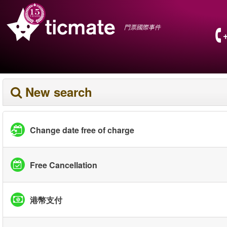
門票國際事件
New search
Change date free of charge
Free Cancellation
港幣支付