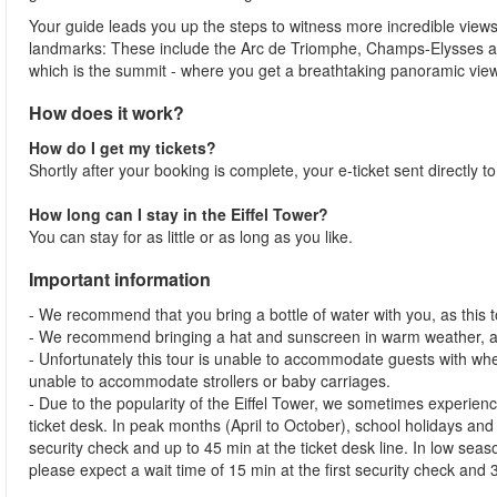
Your guide leads you up the steps to witness more incredible views
landmarks: These include the Arc de Triomphe, Champs-Elysses and 
which is the summit - where you get a breathtaking panoramic view
How does it work?
How do I get my tickets?
Shortly after your booking is complete, your e-ticket sent directly t
How long can I stay in the Eiffel Tower?
You can stay for as little or as long as you like.
Important information
- We recommend that you bring a bottle of water with you, as this to
- We recommend bringing a hat and sunscreen in warm weather, as
- Unfortunately this tour is unable to accommodate guests with whe
unable to accommodate strollers or baby carriages.
- Due to the popularity of the Eiffel Tower, we sometimes experienc
ticket desk. In peak months (April to October), school holidays and
security check and up to 45 min at the ticket desk line. In low s
please expect a wait time of 15 min at the first security check and 3