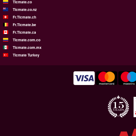
Ticmate.co
Ticmate.co.nz
Fr.Ticmate.ch
Fr.Ticmate.be
Fr.Ticmate.ca
Ticmate.com.co
Ticmate.com.mx
Ticmate Turkey