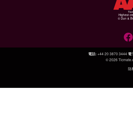
Highest cr
© Dun & Br
電話
:
+44 20 3870 3444
電
© 2026
Ticmate
隐