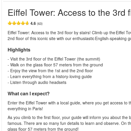
Eiffel Tower: Access to the 3rd f
4.6
(63)
Eiffel Tower: Access to the 3rd floor by stairs! Climb up the Eiffel T
2nd floor of this iconic site with our enthusiastic English-speaking g
Highlights
- Visit the 3rd floor of the Eiffel Tower (the summit)
- Walk on the glass floor 57 meters from the ground
- Enjoy the view from the 1st and the 2nd floor
- Learn everything from a history-loving guide
- Listen through audio headsets
What can I expect?
Enter the Eiffel Tower with a local guide, where you get access to t
everything in Paris!
As you climb to the first floor, your guide will inform you about th
famous. There are so many fun details to learn and observe. On the 
glass floor 57 meters from the ground!