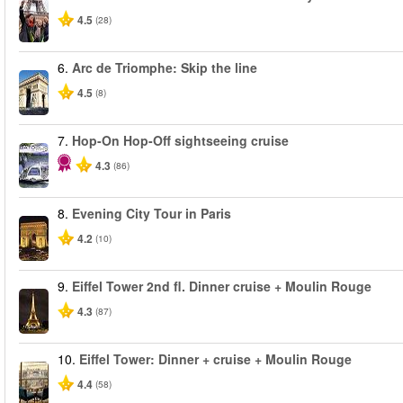
4.5
(28)
6.
Arc de Triomphe: Skip the line
4.5
(8)
7.
Hop-On Hop-Off sightseeing cruise
4.3
(86)
8.
Evening City Tour in Paris
4.2
(10)
9.
Eiffel Tower 2nd fl. Dinner cruise + Moulin Rouge
4.3
(87)
10.
Eiffel Tower: Dinner + cruise + Moulin Rouge
4.4
(58)