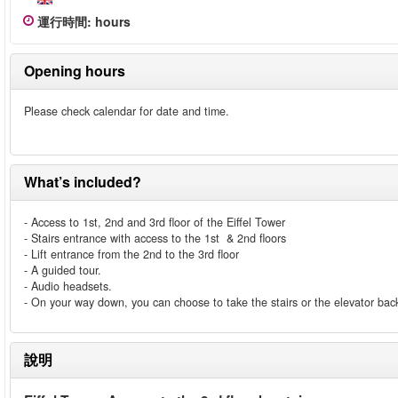
運行時間
:
hours
Opening hours
Please check calendar for date and time.
What’s included?
- Access to 1st, 2nd and 3rd floor of the Eiffel Tower
- Stairs entrance with access to the 1st & 2nd floors
- Lift entrance from the 2nd to the 3rd floor
- A guided tour.
- Audio headsets.
- On your way down, you can choose to take the stairs or the elevator back
說明