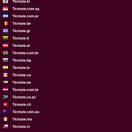
Ticmate.kr
Ticmate.com.sg
Ticmate.com.ar
Ticmate.be
Ticmate.gr
Ticmate.lt
Ticmate.at
Ticmate.com.br
Ticmate.bg
Ticmate.in
Ticmate.ca
Ticmate.ae
Ticmate.com.hr
Ticmate.co.za
Ticmate.ch
Ticmate.com.au
Ticmate.mx
Ticmate.cl