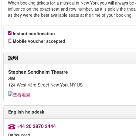
When booking tickets for a musical in New York you will always be 
influence on the exact seat and row number, as it is solely the th
as they were the best available seats at the time of your booking.
Instant confirmation
Mobile voucher accepted
說明
Stephen Sondheim Theatre
地址
124 West 43rd Street New York NY US
English helpdesk
+44 20 3870 3444
Do You need