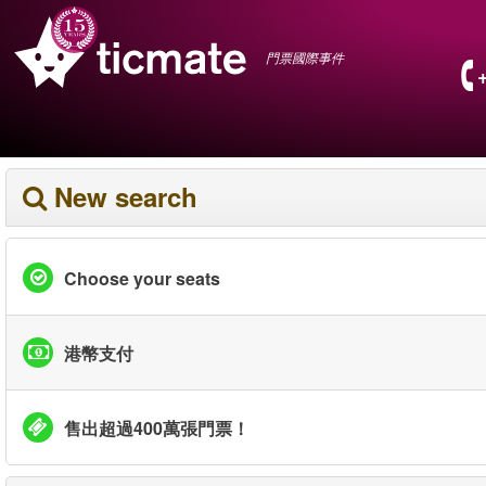
門票國際事件
New search
Choose your seats
港幣支付
售出超過400萬張門票！