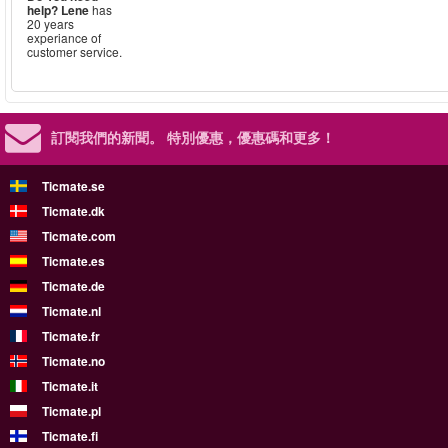
help?
Lene
has
20 years
experiance of
customer service.
訂閱我們的新聞。
特別優惠，優惠碼和更多！
Ticmate.se
Ticmate.dk
Ticmate.com
Ticmate.es
Ticmate.de
Ticmate.nl
Ticmate.fr
Ticmate.no
Ticmate.it
Ticmate.pl
Ticmate.fi