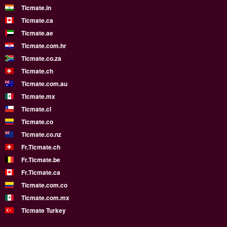
Ticmate.in
Ticmate.ca
Ticmate.ae
Ticmate.com.hr
Ticmate.co.za
Ticmate.ch
Ticmate.com.au
Ticmate.mx
Ticmate.cl
Ticmate.co
Ticmate.co.nz
Fr.Ticmate.ch
Fr.Ticmate.be
Fr.Ticmate.ca
Ticmate.com.co
Ticmate.com.mx
Ticmate Turkey