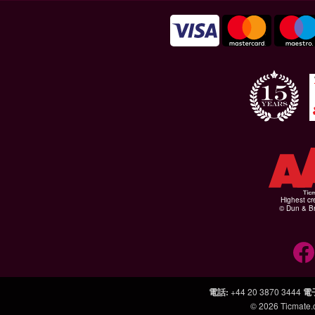
Highest cr
© Dun & Br
電話
:
+44 20 3870 3444
電
© 2026
Ticmate