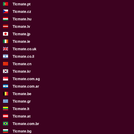
Ticmate.pt
Ticmate.cz
Ticmate.hu
Ticmate.lv
Ticmate.jp
Ticmate.ie
Ticmate.co.uk
Ticmate.co.il
Ticmate.cn
Ticmate.kr
Ticmate.com.sg
Ticmate.com.ar
Ticmate.be
Ticmate.gr
Ticmate.lt
Ticmate.at
Ticmate.com.br
Ticmate.bg