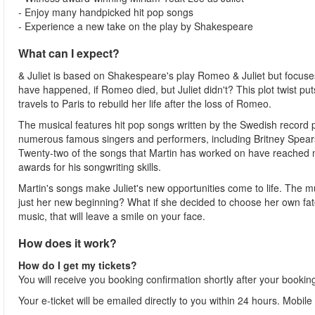
- Enjoy many handpicked hit pop songs
- Experience a new take on the play by Shakespeare
What can I expect?
& Juliet is based on Shakespeare's play Romeo & Juliet but focuse
have happened, if Romeo died, but Juliet didn't? This plot twist puts 
travels to Paris to rebuild her life after the loss of Romeo.
The musical features hit pop songs written by the Swedish record
numerous famous singers and performers, including Britney Spears
Twenty-two of the songs that Martin has worked on have reached 
awards for his songwriting skills.
Martin's songs make Juliet's new opportunities come to life. The m
just her new beginning? What if she decided to choose her own fate
music, that will leave a smile on your face.
How does it work?
How do I get my tickets?
You will receive you booking confirmation shortly after your bookin
Your e-ticket will be emailed directly to you within 24 hours. Mobile