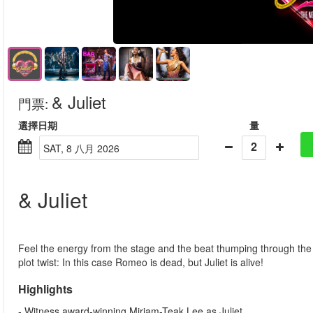
& Juliet
門票
:
選擇日期
量
2
SAT, 8 八月 2026
& Juliet
Feel the energy from the stage and the beat thumping through the fl
plot twist: In this case Romeo is dead, but Juliet is alive!
Highlights
- Witness award-winning Miriam-Teak Lee as Juliet