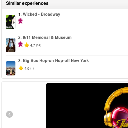
Similar experiences
1.
Wicked - Broadway
2.
9/11 Memorial & Museum
4.7
(34)
3.
Big Bus Hop-on Hop-off New York
4.0
(1)