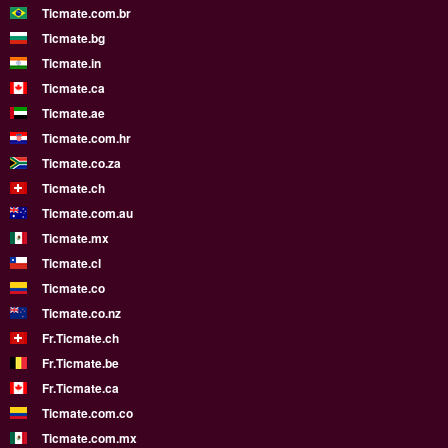
Ticmate.com.br
Ticmate.bg
Ticmate.in
Ticmate.ca
Ticmate.ae
Ticmate.com.hr
Ticmate.co.za
Ticmate.ch
Ticmate.com.au
Ticmate.mx
Ticmate.cl
Ticmate.co
Ticmate.co.nz
Fr.Ticmate.ch
Fr.Ticmate.be
Fr.Ticmate.ca
Ticmate.com.co
Ticmate.com.mx