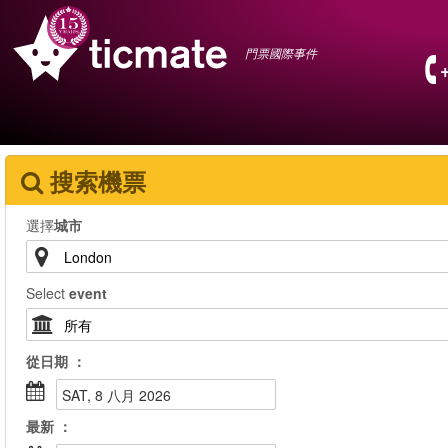
門票國際事件
搜索機票
選擇
城市
Select
event
從
日期
：
SAT, 8 八月 2026
最新
：