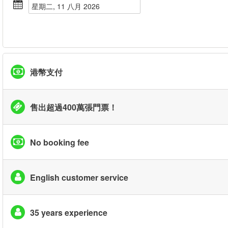
星期二, 11 八月 2026
港幣支付
售出超過400萬張門票！
No booking fee
English customer service
35 years experience