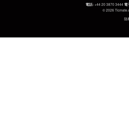
電話
:
+44 20 3870 3444
電
© 2026
Ticmate
隐