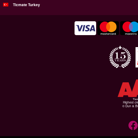
Ticmate Turkey
Highest cr
© Dun & Br