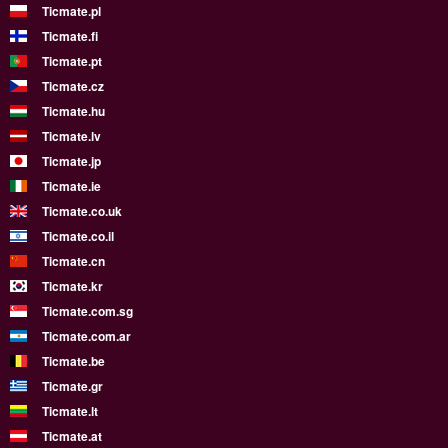
Ticmate.pl
Ticmate.fi
Ticmate.pt
Ticmate.cz
Ticmate.hu
Ticmate.lv
Ticmate.jp
Ticmate.ie
Ticmate.co.uk
Ticmate.co.il
Ticmate.cn
Ticmate.kr
Ticmate.com.sg
Ticmate.com.ar
Ticmate.be
Ticmate.gr
Ticmate.lt
Ticmate.at