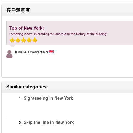
客戶滿意度
Top of New York!
"Amazing views, interesting to understand the history of the building"
Kirstie
, Chesterfield
Similar categories
1.
Sightseeing in New York
2.
Skip the line in New York