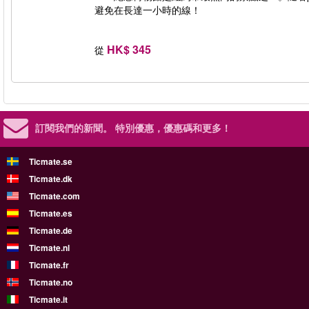
避免在長達一小時的線！
HK$ 345
從
訂閱我們的新聞。
特別優惠，優惠碼和更多！
Ticmate.se
Ticmate.dk
Ticmate.com
Ticmate.es
Ticmate.de
Ticmate.nl
Ticmate.fr
Ticmate.no
Ticmate.it