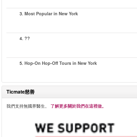
3.
Most Popular in New York
4.
??
5.
Hop-On Hop-Off Tours in New York
Ticmate慈善
我們支持無國界醫生。
了解更多關於我們在這裡做。