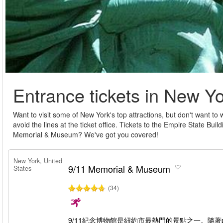
Entrance tickets in New Y
Want to visit some of New York's top attractions, but don't want t
avoid the lines at the ticket office. Tickets to the Empire State B
Memorial & Museum? We've got you covered!
New York, United
9/11 Memorial & Museum
States
(34)
9/11紀念博物館是紐約市最熱門的景點之一。隨著