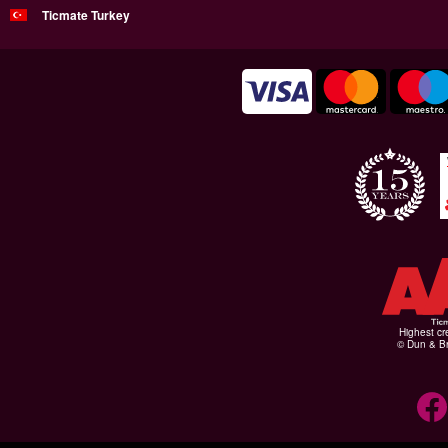
Ticmate Turkey
Highest cr
© Dun & Br