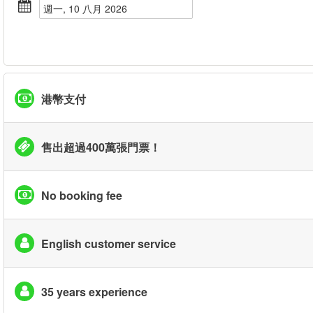
週一, 10 八月 2026
港幣支付
售出超過400萬張門票！
No booking fee
English customer service
35 years experience