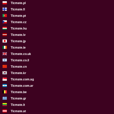
Ticmate.pl
Ticmate.fi
Ticmate.pt
Ticmate.cz
Ticmate.hu
Ticmate.lv
Ticmate.jp
Ticmate.ie
Ticmate.co.uk
Ticmate.co.il
Ticmate.cn
Ticmate.kr
Ticmate.com.sg
Ticmate.com.ar
Ticmate.be
Ticmate.gr
Ticmate.lt
Ticmate.at