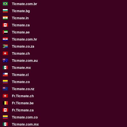
Ticmate.com.br
Ticmate.bg
Ticmate.in
Ticmate.ca
Ticmate.ae
Ticmate.com.hr
Ticmate.co.za
Ticmate.ch
Ticmate.com.au
Ticmate.mx
Ticmate.cl
Ticmate.co
Ticmate.co.nz
Fr.Ticmate.ch
Fr.Ticmate.be
Fr.Ticmate.ca
Ticmate.com.co
Ticmate.com.mx