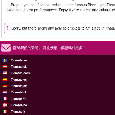
In Prague you can find the traditional and famous Black Light Thea
ballet and opera performances. Enjoy a very special and cultural ev
Sorry, but there aren't any available tickets to
On stage in Prag
訂閱我們的新聞。
特別優惠，優惠碼和更多！
Ticmate.se
Ticmate.dk
Ticmate.com
Ticmate.es
Ticmate.de
Ticmate.nl
Ticmate.fr
Ticmate.no
Ticmate.it