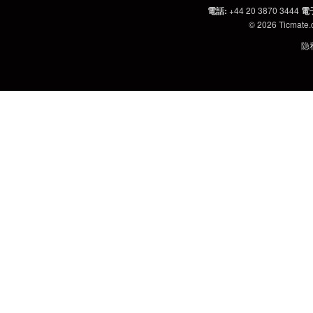
電話
:
+44 20 3870 3444
電
© 2026
Ticmate
隐