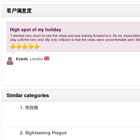
客戶滿意度
High spot of my holiday
"I wanted very much to see this show and was looking forward to it. So my expectations
stay until the very end. My only criticism is that the seats were uncomfortable and I th
Estelle
, London
Similar categories
1.
布拉格
2.
Sightseeing Prague