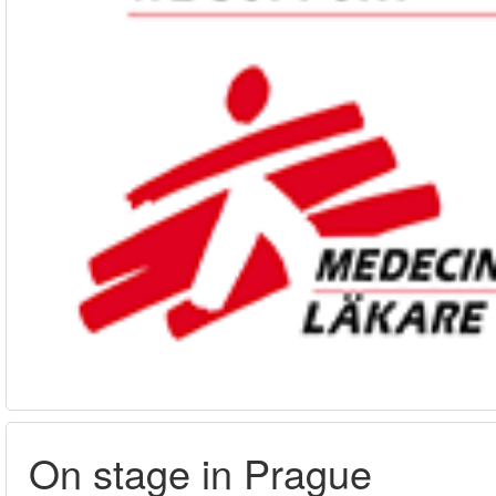
On stage in Prague