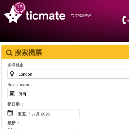
門票國際事件
搜索機票
選擇
城市
Select
event
從
日期
：
週五, 7 八月 2026
最新
：