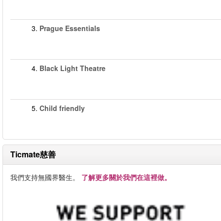
3.
Prague Essentials
4.
Black Light Theatre
5.
Child friendly
Ticmate慈善
我們支持無國界醫生。
了解更多關於我們在這裡做。