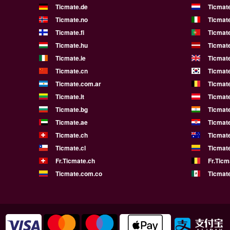
Ticmate.de
Ticmate
Ticmate.no
Ticmate
Ticmate.fi
Ticmate
Ticmate.hu
Ticmate
Ticmate.ie
Ticmat
Ticmate.cn
Ticmate
Ticmate.com.ar
Ticmat
Ticmate.lt
Ticmate
Ticmate.bg
Ticmate
Ticmate.ae
Ticmat
Ticmate.ch
Ticmat
Ticmate.cl
Ticmat
Fr.Ticmate.ch
Fr.Ticm
Ticmate.com.co
Ticmat