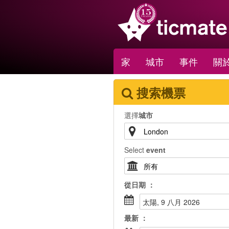
家
城市
事件
關於
搜索機票
選擇
城市
Select
event
從
日期
：
太陽, 9 八月 2026
最新
：