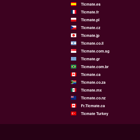
Ticmate.es
Ticmate.fr
Ticmate.pl
Ticmate.cz
Ticmate.jp
Ticmate.co.il
Ticmate.com.sg
Ticmate.gr
Ticmate.com.br
Ticmate.ca
Ticmate.co.za
Ticmate.mx
Ticmate.co.nz
Fr.Ticmate.ca
Ticmate Turkey