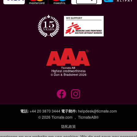
WE SUPPORT
Highest creditworthiness
© Dun & Bradstreet 2026
電話
:
+44 20 3870 3444
電子郵件
:
helpdesk@ticmate.com
© 2026
Ticmate.com ，
TicmateAB®
隐私政策
experience on our website we use cookies. We do not save any personal