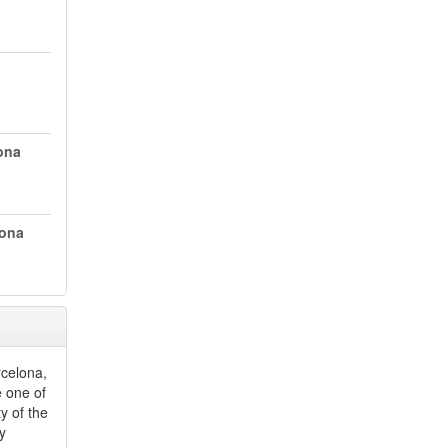
ona
lona
rcelona,
e one of
y of the
by