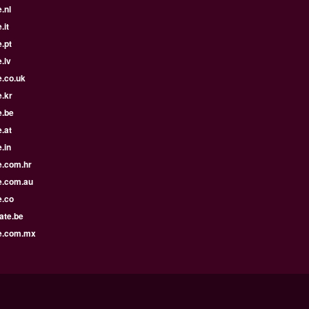
.nl
.it
.pt
.lv
e.co.uk
.kr
e.be
.at
.in
e.com.hr
e.com.au
e.co
ate.be
e.com.mx