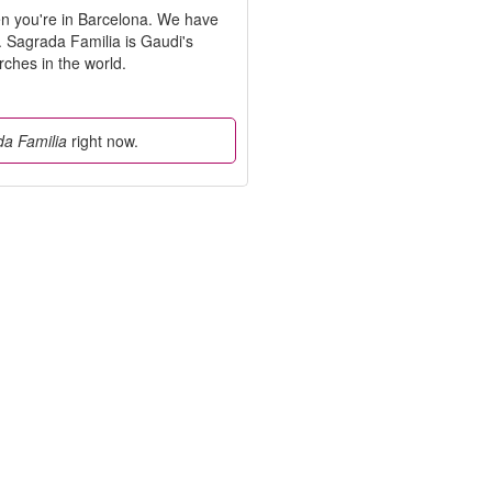
n you're in Barcelona. We have
ts. Sagrada Familia is Gaudi's
rches in the world.
a Familia
right now.