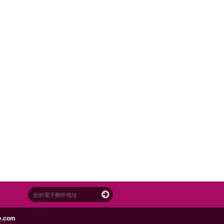
e.com