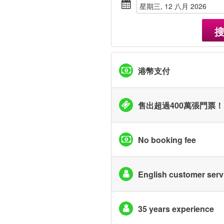
星期三, 12 八月 2026
港幣支付
售出超過400萬張門票！
No booking fee
English customer serv
35 years experience