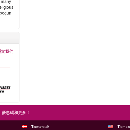
d many
eligious
 begun
關於我們
，優惠碼和更多！
Ticmate.dk
Ticmat