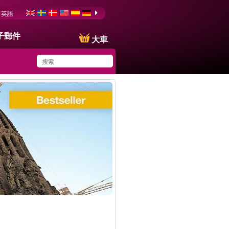
英語
子郵件
大車
You have saved this
product in your list