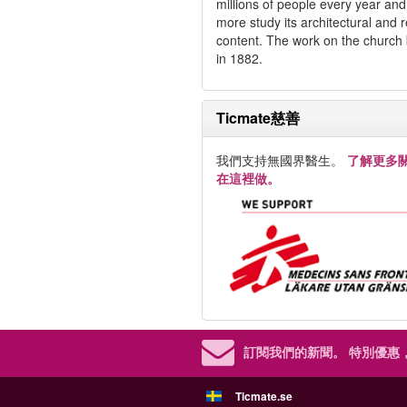
millions of people every year an
more study its architectural and r
content. The work on the church
in 1882.
Ticmate慈善
我們支持無國界醫生。
了解更多
在這裡做。
訂閱我們的新聞。
特別優惠
Ticmate.se