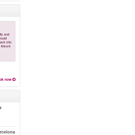
dly and
would
ack into
 leisure
ok now
a
arcelona