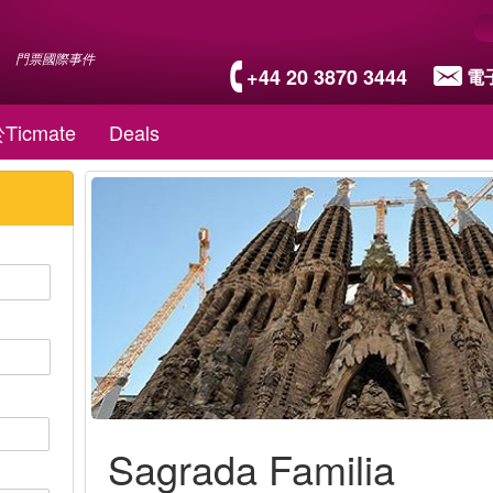
門票國際事件
+44 20 3870 3444
電
Ticmate
Deals
Sagrada Familia