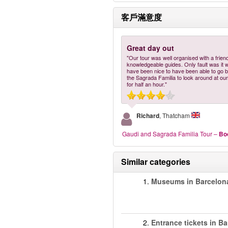
客戶滿意度
Great day out
"Our tour was well organised with a frien
knowledgeable guides. Only fault was it 
have been nice to have been able to go b
the Sagrada Familia to look around at our
for half an hour."
Richard
, Thatcham
Gaudi and Sagrada Familia Tour
–
Bo
Similar categories
1.
Museums in Barcelon
2.
Entrance tickets in B