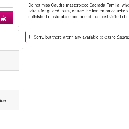
Do not miss Gaudi's masterpiece Sagrada Familia, whe
tickets for guided tours, or skip the line entrance ticke
unfinished masterpiece and one of the most visited chu
搜索
Sorry, but there aren't any available tickets to
Sagrad
ice