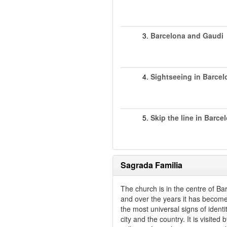
3.
Barcelona and Gaudi
4.
Sightseeing in Barcel
5.
Skip the line in Barce
Sagrada Familia
The church is in the centre of Ba
and over the years it has becom
the most universal signs of identit
city and the country. It is visited 