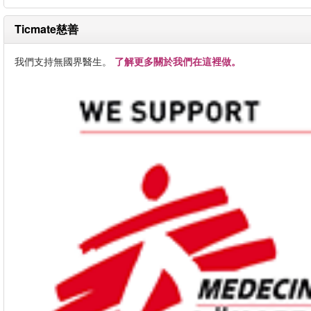
Ticmate慈善
我們支持無國界醫生。
了解更多關於我們在這裡做。