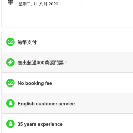
星期二, 11 八月 2026
港幣支付
售出超過400萬張門票！
No booking fee
English customer service
35 years experience