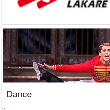
Dance