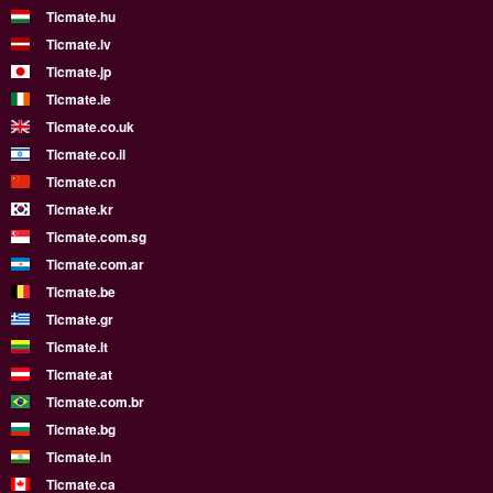
Ticmate.hu
Ticmate.lv
Ticmate.jp
Ticmate.ie
Ticmate.co.uk
Ticmate.co.il
Ticmate.cn
Ticmate.kr
Ticmate.com.sg
Ticmate.com.ar
Ticmate.be
Ticmate.gr
Ticmate.lt
Ticmate.at
Ticmate.com.br
Ticmate.bg
Ticmate.in
Ticmate.ca