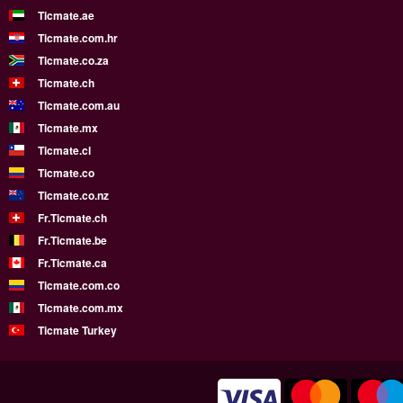
Ticmate.ae
Ticmate.com.hr
Ticmate.co.za
Ticmate.ch
Ticmate.com.au
Ticmate.mx
Ticmate.cl
Ticmate.co
Ticmate.co.nz
Fr.Ticmate.ch
Fr.Ticmate.be
Fr.Ticmate.ca
Ticmate.com.co
Ticmate.com.mx
Ticmate Turkey