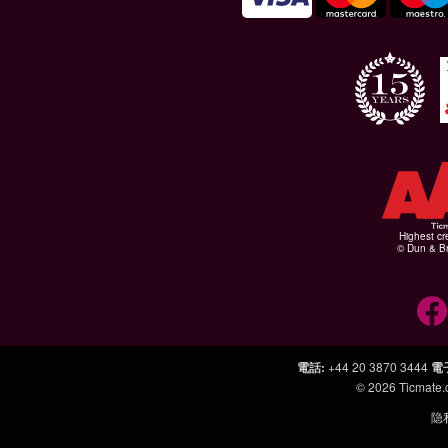
Highest cr
© Dun & Br
電話
:
+44 20 3870 3444
電
© 2026
Ticmate
隐