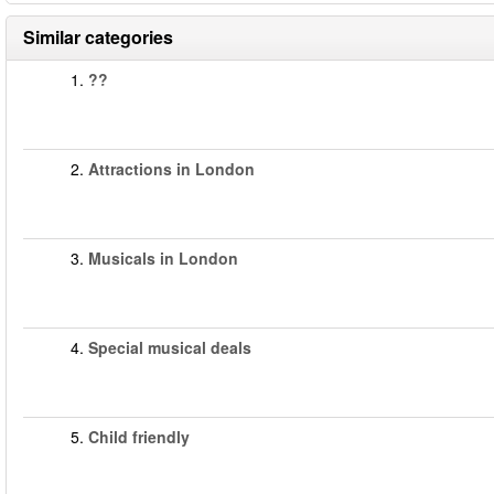
Similar categories
1.
??
2.
Attractions in London
3.
Musicals in London
4.
Special musical deals
5.
Child friendly