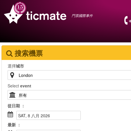
門票國際事件
搜索機票
選擇
城市
Select
event
從
日期
：
SAT, 8 八月 2026
最新
：