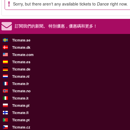
Sorry, but there aren't any available tickets to
Dance
right now.
訂閱我們的新聞。
特別優惠，優惠碼和更多！
Ticmate.se
Ticmate.dk
Ticmate.com
Ticmate.es
Ticmate.de
Ticmate.nl
Ticmate.fr
Ticmate.no
Ticmate.it
Ticmate.pl
Ticmate.fi
Ticmate.pt
Ticmate.cz