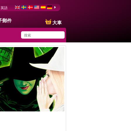
英語
子郵件
大車
You have saved this
product in your list