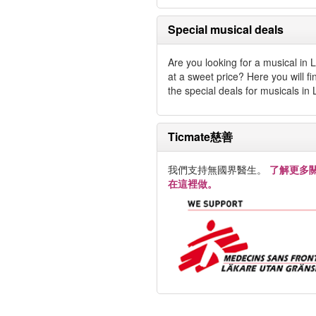
Special musical deals
Are you looking for a musical in
at a sweet price? Here you will fin
the special deals for musicals in
Ticmate慈善
我們支持無國界醫生。
了解更多
在這裡做。