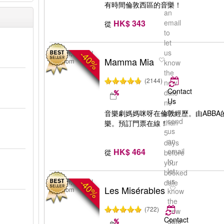
us
有時間倫敦西區的音樂！
an
HK$ 343
email
從
to
let
us
-40%
London, United
Mamma Mia
Kingdom
know
the
(2144)
new
Contact
date
Us
no
or
later
音樂劇媽媽咪呀在倫敦經歷。由ABB
send
than
樂。預訂門票在線！
us
5
an
days
HK$ 464
email
從
before
to
your
let
booked
us
-40%
London, United
date
Les Misérables
Kingdom
know
the
(722)
new
Contact
date