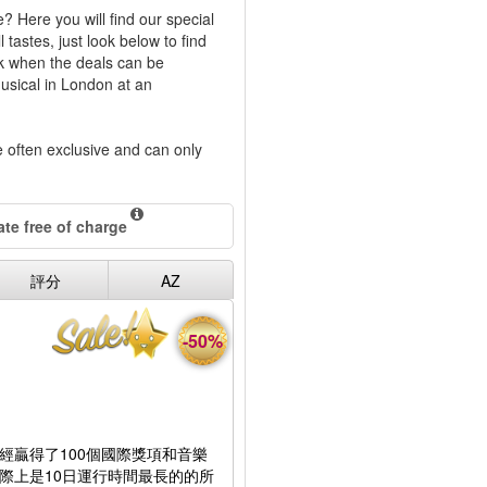
? Here you will find our special
tastes, just look below to find
ck when the deals can be
musical in London at an
re often exclusive and can only
te free of charge
評分
AZ
-50%
經贏得了100個國際獎項和音樂
際上是10日運行時間最長的的所