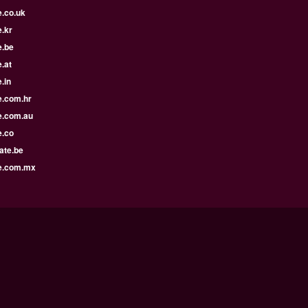
e.co.uk
.kr
e.be
.at
.in
e.com.hr
e.com.au
e.co
ate.be
e.com.mx