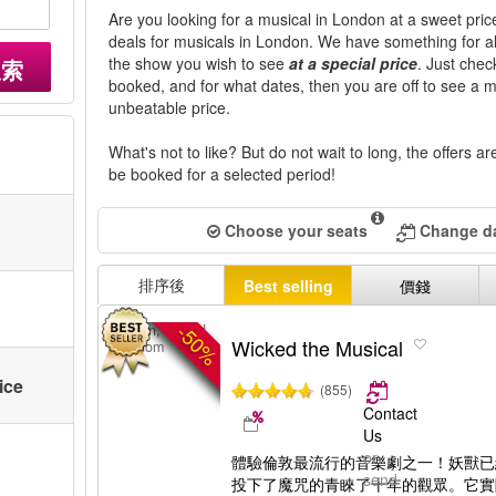
Are you looking for a musical in London at a sweet price
deals for musicals in London. We have something for all 
the show you wish to see
at a special price
. Just che
搜索
booked, and for what dates, then you are off to see a 
unbeatable price.
What's not to like? But do not wait to long, the offers a
be booked for a selected period!
Choose your seats
Change da
排序後
Best selling
價錢
-50%
London, United
Wicked the Musical
Kingdom
ice
(855)
Contact
Us
or
體驗倫敦最流行的音樂劇之一！妖獸已
send
投下了魔咒的青睞了十年的觀眾。它實