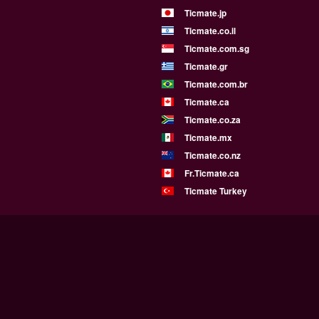
Ticmate.jp
Ticmate.co.il
Ticmate.com.sg
Ticmate.gr
Ticmate.com.br
Ticmate.ca
Ticmate.co.za
Ticmate.mx
Ticmate.co.nz
Fr.Ticmate.ca
Ticmate Turkey