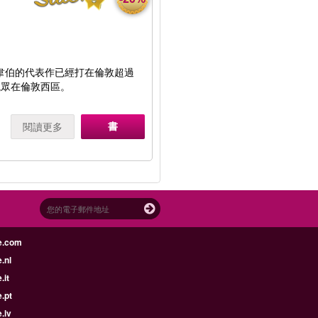
·韋伯的代表作已經打在倫敦超過
觀眾在倫敦西區。
書
閱讀更多
e.com
.nl
.it
.pt
.lv