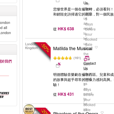
Us
no
or
later
悲慘世界是一個在倫敦時，必須看到！
send
than
和銷毀史詩掃過它的觀眾，對一個民族
us
5
 London
an
days
d all
HK$ 638
email
從
before
 London
to
your
let
booked
us
-50%
London, United
date
Matilda the Musical
Kingdom
know
the
(161)
new
關於我們
Contact
date
Us
no
or
later
明德體驗音樂劇在倫敦西區。兒童和成
send
than
的故事與超乎尋常的想像力感到高興。
us
5
驗！
an
days
HK$ 431
email
從
before
to
your
let
booked
us
-20%
London, United
date
Phantom of the Opera
Kingdom