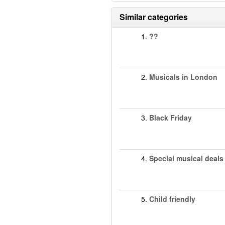
Similar categories
1.
??
2.
Musicals in London
3.
Black Friday
4.
Special musical deals
5.
Child friendly