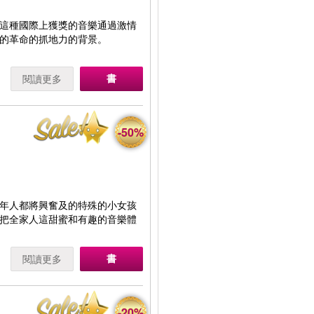
這種國際上獲獎的音樂通過激情
的革命的抓地力的背景。
書
閱讀更多
-50%
年人都將興奮及的特殊的小女孩
把全家人這甜蜜和有趣的音樂體
書
閱讀更多
-20%