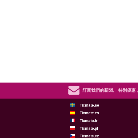
訂閱我們的新聞。
特別優惠
Ticmate.se
Ticmate.es
Ticmate.fr
Ticmate.pl
Ticmate.cz