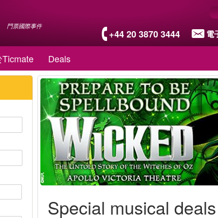
門票國際事件
+44 20 3870 3444
電
Ticmate
Deals
Special musical deals