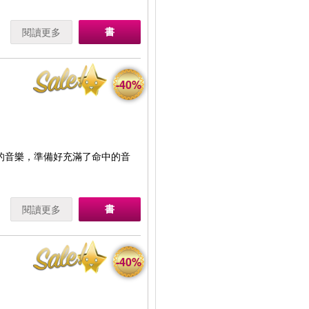
書
閱讀更多
-40%
A的音樂，準備好充滿了命中的音
書
閱讀更多
-40%