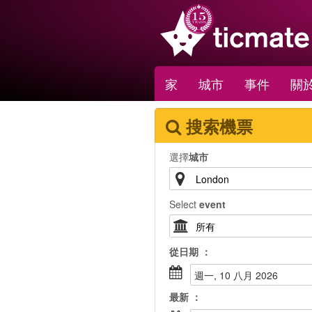
家
城市
事件
關於
搜索機票
選擇
城市
Select
event
從
日期
：
週一, 10 八月 2026
最新
：