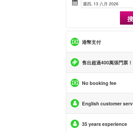
週四, 13 八月 2026
港幣支付
售出超過400萬張門票！
No booking fee
English customer serv
35 years experience