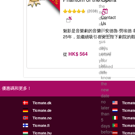
know
the
(2038)
new
Contact
date
Us
no
or
later
魅影是音樂劇的音樂。安德魯·勞埃德
send
than
25年，並繼續吸引在女王陛下劇院的
us
5
an
days
HK$ 564
email
從
before
to
your
let
booked
us
date
know
the
，優惠碼和更多！
new
date
no
Ticmate.dk
Ticmat
later
Ticmate.de
Ticmate
than
Ticmate.no
Ticmate
5
Ticmate.fi
days
Ticmate
before
Ticmate.hu
Ticmate