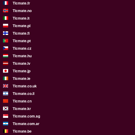
Ticmate.fr
Ticmate.no
Ticmate.it
Ticmate.pl
Ticmate.fi
Ticmate.pt
Ticmate.cz
Ticmate.hu
Ticmate.lv
Ticmate.jp
Ticmate.ie
Ticmate.co.uk
Ticmate.co.il
Ticmate.cn
Ticmate.kr
Ticmate.com.sg
Ticmate.com.ar
Ticmate.be