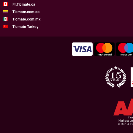
Fr.Ticmate.ca
Ticmate.com.co
Ticmate.com.mx
Ticmate Turkey
Highest cr
© Dun & Br