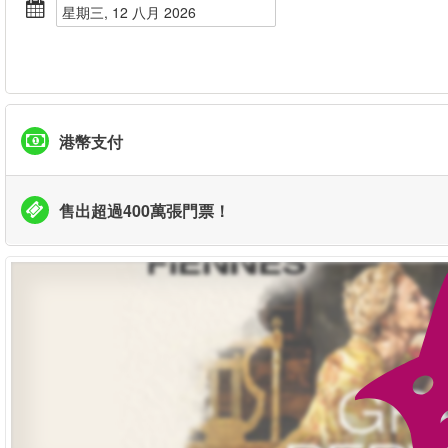
星期三, 12 八月 2026
港幣支付
售出超過400萬張門票！