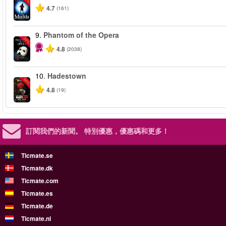
4.7
(161)
9.
Phantom of the Opera
-20%
4.8
(2038)
10.
Hadestown
-50%
4.8
(19)
訂閱我們的新聞。
特別優惠，優惠碼和更多！
Ticmate.se
Ticmate.dk
Ticmate.com
Ticmate.es
Ticmate.de
Ticmate.nl