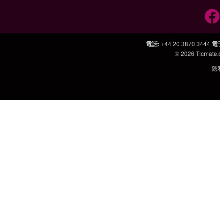
電話
:
+44 20 3870 3444
電
© 2026
Ticmate
隐