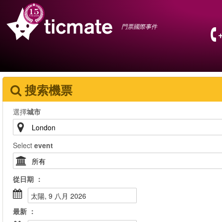
門票國際事件
搜索機票
選擇
城市
Select
event
從
日期
：
太陽, 9 八月 2026
最新
：