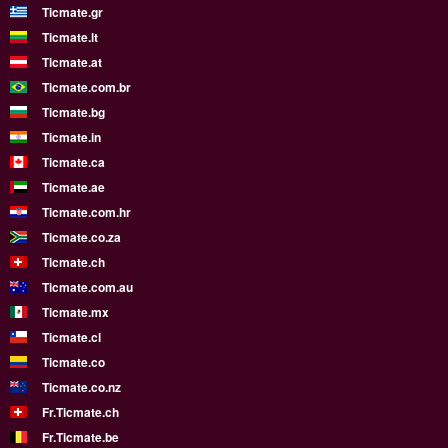
Ticmate.gr
Ticmate.lt
Ticmate.at
Ticmate.com.br
Ticmate.bg
Ticmate.in
Ticmate.ca
Ticmate.ae
Ticmate.com.hr
Ticmate.co.za
Ticmate.ch
Ticmate.com.au
Ticmate.mx
Ticmate.cl
Ticmate.co
Ticmate.co.nz
Fr.Ticmate.ch
Fr.Ticmate.be