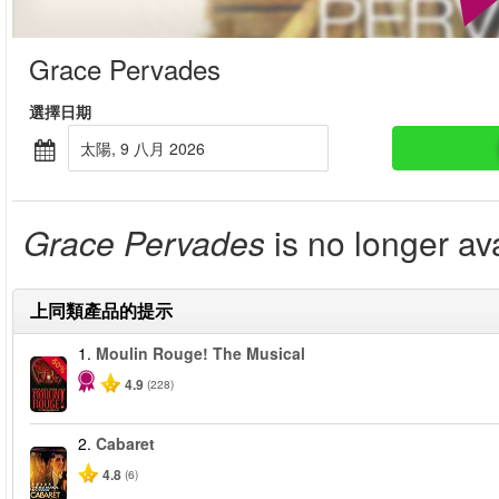
Grace Pervades
選擇日期
太陽, 9 八月 2026
Grace Pervades
is no longer av
上同類產品的提示
1.
Moulin Rouge! The Musical
-50%
4.9
(228)
2.
Cabaret
4.8
(6)