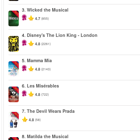
3.
Wicked the Musical
-50%
4.7
(855)
4.
Disney's The Lion King - London
4.8
(2261)
5.
Mamma Mia
-40%
4.8
(2143)
6.
Les Misérables
-40%
4.8
(722)
7.
The Devil Wears Prada
-50%
4.8
(58)
8.
Matilda the Musical
-50%