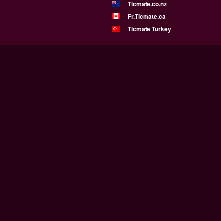
Ticmate.co.nz
Fr.Ticmate.ca
Ticmate Turkey