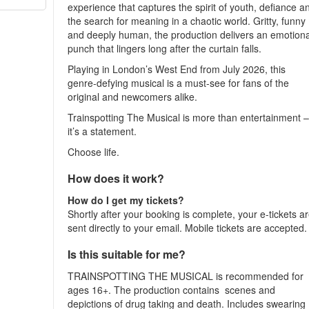
experience that captures the spirit of youth, defiance a
the search for meaning in a chaotic world. Gritty, funny
and deeply human, the production delivers an emotiona
punch that lingers long after the curtain falls.
Playing in London’s West End from July 2026, this
genre-defying musical is a must-see for fans of the
original and newcomers alike.
Trainspotting The Musical is more than entertainment 
it’s a statement.
Choose life.
How does it work?
How do I get my tickets?
Shortly after your booking is complete, your e-tickets a
sent directly to your email. Mobile tickets are accepted
Is this suitable for me?
TRAINSPOTTING THE MUSICAL is recommended for
ages 16+. The production contains scenes and
depictions of drug taking and death. Includes swearing