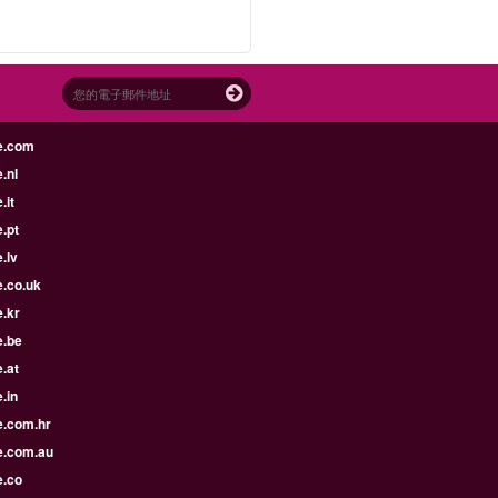
e.com
.nl
.it
.pt
.lv
e.co.uk
.kr
e.be
.at
.in
e.com.hr
e.com.au
e.co