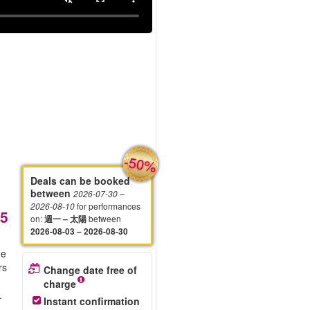
-50%
Deals can be booked
between
2026-07-30
–
for performances
2026-08-10
5
on
:
between
週一 – 太陽
2026-08-03 – 2026-08-30
he
rs
Change date free of
charge
.
Instant confirmation