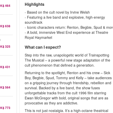
Highlights
K$ 464
- Based on the cult novel by Irvine Welsh
- Featuring a live band and explosive, high-energy
soundtrack
K$ 638
- Iconic characters return: Renton, Begbie, Spud & mor
- A bold, immersive West End experience at Theatre
Royal Haymarket
a
K$ 325
What can I expect?
Step into the raw, unapologetic world of Trainspotting
The Musical – a powerful new stage adaptation of the
cult phenomenon that defined a generation.
K$ 431
Returning to the spotlight, Renton and his crew – Sick
Boy, Begbie, Spud, Tommy and Kelly – take audiences
on a gripping journey through friendship, rebellion and
K$ 564
survival. Backed by a live band, the show fuses
unforgettable tracks from the cult 1996 film starring
Ewan McGregor with bold, original songs that are as
provocative as they are addictive.
K$ 773
This is not just nostalgia. It’s a high-octane theatrical