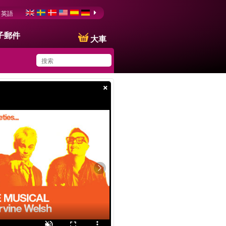
英語
子郵件
大車
×
You have saved this
product in your list