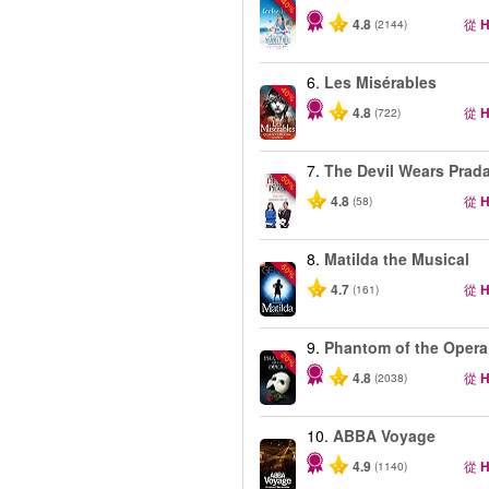
-40%
4.8
從
H
(2144)
6.
Les Misérables
-40%
4.8
從
H
(722)
7.
The Devil Wears Prad
-50%
4.8
從
H
(58)
8.
Matilda the Musical
-50%
4.7
從
H
(161)
9.
Phantom of the Opera
-20%
4.8
從
H
(2038)
10.
ABBA Voyage
4.9
從
H
(1140)