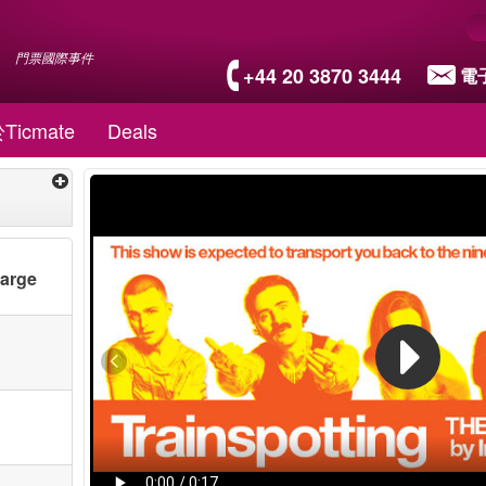
門票國際事件
+44 20 3870 3444
電
Ticmate
Deals
harge