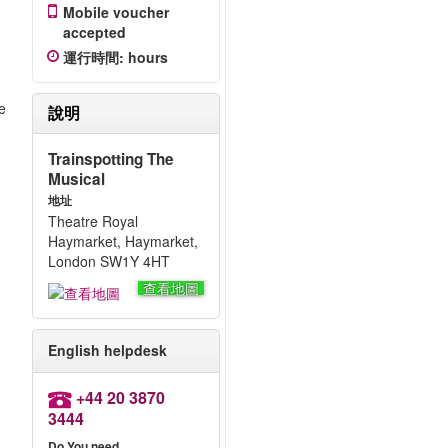
Mobile voucher
accepted
運行時間
:
hours
e
說明
Trainspotting The
Musical
地址
Theatre Royal
Haymarket, Haymarket,
London SW1Y 4HT
查看地圖
English helpdesk
+44 20 3870
3444
Do You need