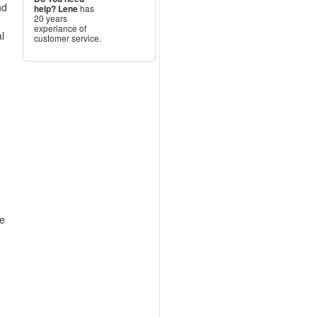
nd
help?
Lene
has
20 years
experiance of
l
customer service.
–
re
.