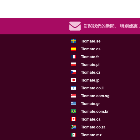
訂閱我們的新聞。
特別優惠
Ticmate.se
Ticmate.es
Ticmate.fr
Ticmate.pl
Ticmate.cz
Ticmate.jp
Ticmate.co.il
Ticmate.com.sg
Ticmate.gr
Ticmate.com.br
Ticmate.ca
Ticmate.co.za
Ticmate.mx