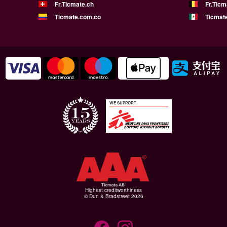
Fr.Ticmate.ch
Fr.Ticm
Ticmate.com.co
Ticmat
WE SUPPORT
Highest creditworthiness
© Dun & Bradstreet 2026