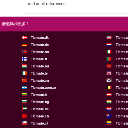
and adult references.
，優惠碼和更多！
Ticmate.dk
Ticmat
Ticmate.de
Ticmate
Ticmate.no
Ticmate
Ticmate.fi
Ticmate
Ticmate.hu
Ticmate
Ticmate.ie
Ticmat
Ticmate.cn
Ticmate
Ticmate.com.ar
Ticmat
Ticmate.lt
Ticmate
Ticmate.bg
Ticmate
Ticmate.ae
Ticmat
Ticmate.ch
Ticmat
Ticmate.cl
Ticmat