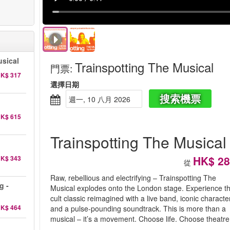
sical
Trainspotting The Musical
門票
:
K$ 317
選擇日期
搜索機票
週一, 10 八月 2026
K$ 615
Trainspotting The Musical
HK$ 28
K$ 343
從
Raw, rebellious and electrifying – Trainspotting The
g -
Musical explodes onto the London stage. Experience t
cult classic reimagined with a live band, iconic characte
K$ 464
and a pulse-pounding soundtrack. This is more than a
musical – it’s a movement. Choose life. Choose theatre