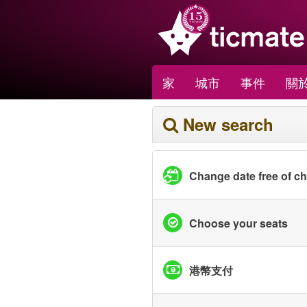
家
城市
事件
關於
New search
Change date free of c
Choose your seats
港幣支付