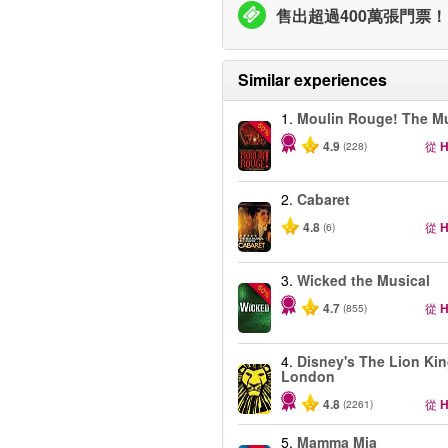
售出超過400萬張門票！
Similar experiences
1.
Moulin Rouge! The Mu
-50%
4.9
從
H
(228)
2.
Cabaret
4.8
從
H
(6)
3.
Wicked the Musical
-50%
4.7
從
H
(855)
4.
Disney's The Lion Kin
London
4.8
從
H
(2261)
5.
Mamma Mia