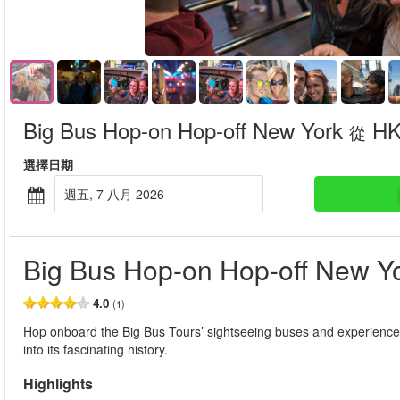
Big Bus Hop-on Hop-off New York
HK
從
選擇日期
週五, 7 八月 2026
Big Bus Hop-on Hop-off New Y
4.0
(1)
Hop onboard the Big Bus Tours’ sightseeing buses and experience t
into its fascinating history.
Highlights