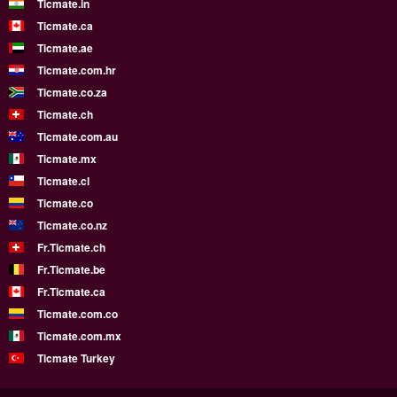
Ticmate.in
Ticmate.ca
Ticmate.ae
Ticmate.com.hr
Ticmate.co.za
Ticmate.ch
Ticmate.com.au
Ticmate.mx
Ticmate.cl
Ticmate.co
Ticmate.co.nz
Fr.Ticmate.ch
Fr.Ticmate.be
Fr.Ticmate.ca
Ticmate.com.co
Ticmate.com.mx
Ticmate Turkey