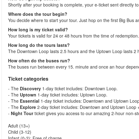
Shortly after your booking is complete, your e-ticket sent directly t
Where does the tour begin?
You decide where to start your tour. Just hop on the first Big Bus 
How long is my ticket valid?
Your tickets is valid for 24 or 48 hours from the time of redemption.
How long do the tours lasts?
The Downtown Loop lasts 2.5 hours and the Uptown Loop lasts 2 
How often do the buses run?
The buses run between every 15. minute and once an hour dependi
Ticket categories
- The
Discovery
1-day ticket includes: Downtown Loop.
- The
Uptown
1-day ticket includes: Uptown Loop.
- The
Essential
1-day ticket includes: Downtown and Uptown Loop 
- The
Explore
2-day ticket includes: Downtown and Uptown Loop + 
-
Night Tour
ticket gives you access to our amazing 2-hour non-sto
Adult (13+)
Child (3-12)
Infant (0-2): Free of charge