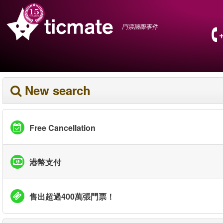
門票國際事件
New search
Free Cancellation
港幣支付
售出超過400萬張門票！