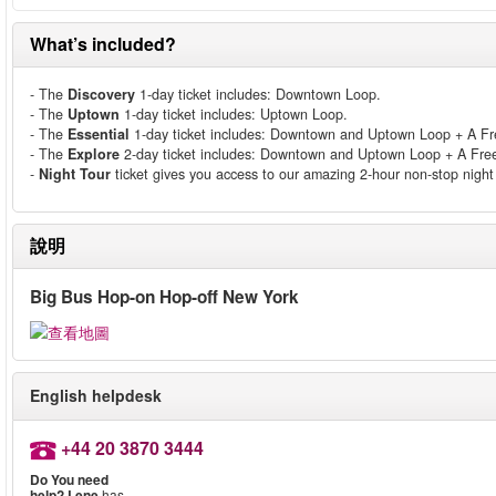
What’s included?
- The
Discovery
1-day ticket includes: Downtown Loop.
- The
Uptown
1-day ticket includes: Uptown Loop.
- The
Essential
1-day ticket includes: Downtown and Uptown Loop + A Free
- The
Explore
2-day ticket includes: Downtown and Uptown Loop + A Free 
-
Night Tour
ticket gives you access to our amazing 2-hour non-stop night 
說明
Big Bus Hop-on Hop-off New York
English helpdesk
+44 20 3870 3444
Do You need
help?
Lene
has