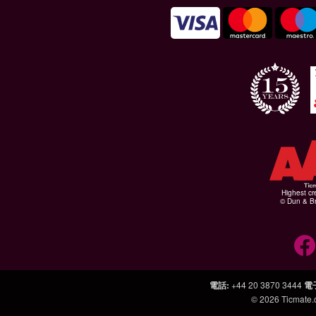
Highest cr
© Dun & Br
電話
:
+44 20 3870 3444
電
© 2026
Ticmate