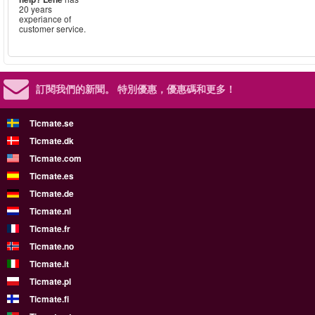
20 years
experiance of
customer service.
訂閱我們的新聞。
特別優惠，優惠碼和更多！
Ticmate.se
Ticmate.dk
Ticmate.com
Ticmate.es
Ticmate.de
Ticmate.nl
Ticmate.fr
Ticmate.no
Ticmate.it
Ticmate.pl
Ticmate.fi