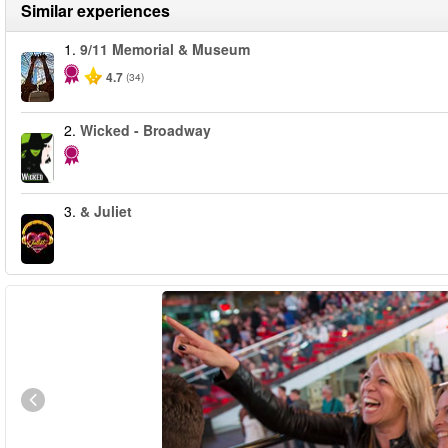
Similar experiences
1.
9/11 Memorial & Museum
4.7
(34)
2.
Wicked - Broadway
3.
& Juliet