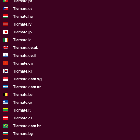
Ticmate.pt
Ticmate.cz
Ticmate.hu
Ticmate.lv
Ticmate.jp
Ticmate.ie
Ticmate.co.uk
Ticmate.co.il
Ticmate.cn
Ticmate.kr
Ticmate.com.sg
Ticmate.com.ar
Ticmate.be
Ticmate.gr
Ticmate.lt
Ticmate.at
Ticmate.com.br
Ticmate.bg