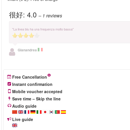
很好:
4.0
– 1
reviews
"La linea blu ha una frequenza molto bassa"
Gianandrea
Free Cancellation
Instant confirmation
Mobile voucher accepted
Save time – Skip the line
Audio guide
Live guide