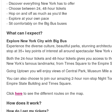
- Discover everything New York has to offer
- Choose between 24, 48-hour tickets
- Hop on and off as much as you'd like
- Explore at your own pace
- Sit comfortably on the Big Bus buses
What can I expect?
Explore New York City with Big Bus
Experience the diverse culture, beautiful parks, stunning architect
stop at 35+ key points of interest all around spectacular New York
Both the 24-hour tickets and 48-hour tickets gives you access t
New York’s famous landmarks; from Times Square to the Empire St
Going Uptown you will enjoy views of Central Park, Museum Mile 
You can also choose to join our amazing 2-hour non-stop Night Tou
Empire State Building and Times Square.
Click
here
to see the different routes on the map.
How does it work?
How do I get my tickets?