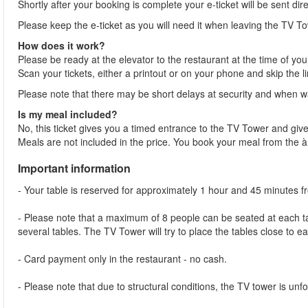
Shortly after your booking is complete your e-ticket will be sent dir
Please keep the e-ticket as you will need it when leaving the TV To
How does it work?
Please be ready at the elevator to the restaurant at the time of you
Scan your tickets, either a printout or on your phone and skip the l
Please note that there may be short delays at security and when wai
Is my meal included?
No, this ticket gives you a timed entrance to the TV Tower and give
Meals are not included in the price. You book your meal from the 
Important information
- Your table is reserved for approximately 1 hour and 45 minutes 
- Please note that a maximum of 8 people can be seated at each tab
several tables. The TV Tower will try to place the tables close to e
- Card payment only in the restaurant - no cash.
- Please note that due to structural conditions, the TV tower is unfor