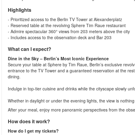
Highlights
- Prioritized access to the Berlin TV Tower at Alexanderplatz
- Reserved table at the revolving Sphere Tim Raue restaurant
- Admire spectacular 360° views from 203 meters above the city
- Includes access to the observation deck and Bar 203
What can I expect?
Dine in the Sky – Berlin’s Most Iconic Experience
Secure your table at Sphere by Tim Raue, Berlin’s exclusive revolvi
entrance to the TV Tower and a guaranteed reservation at the resta
dining.
Indulge in top-tier cuisine and drinks while the cityscape slowly un
Whether in daylight or under the evening lights, the view is nothing
After your meal, enjoy more panoramic perspectives from the observ
How does it work?
How do I get my tickets?