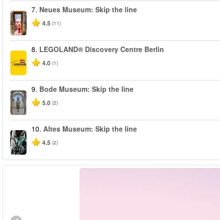
7.
Neues Museum: Skip the line
4.5
(11)
8.
LEGOLAND® Discovery Centre Berlin
4.0
(1)
9.
Bode Museum: Skip the line
5.0
(2)
10.
Altes Museum: Skip the line
4.5
(2)