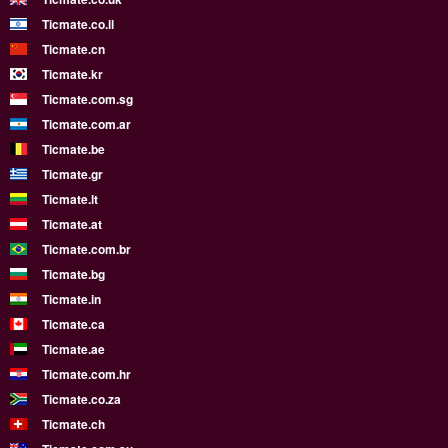
Ticmate.co.il
Ticmate.cn
Ticmate.kr
Ticmate.com.sg
Ticmate.com.ar
Ticmate.be
Ticmate.gr
Ticmate.lt
Ticmate.at
Ticmate.com.br
Ticmate.bg
Ticmate.in
Ticmate.ca
Ticmate.ae
Ticmate.com.hr
Ticmate.co.za
Ticmate.ch