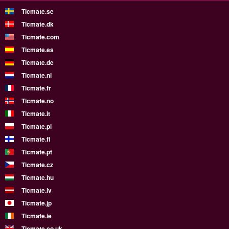
Ticmate.se
Ticmate.dk
Ticmate.com
Ticmate.es
Ticmate.de
Ticmate.nl
Ticmate.fr
Ticmate.no
Ticmate.it
Ticmate.pl
Ticmate.fi
Ticmate.pt
Ticmate.cz
Ticmate.hu
Ticmate.lv
Ticmate.jp
Ticmate.ie
Ticmate.co.uk