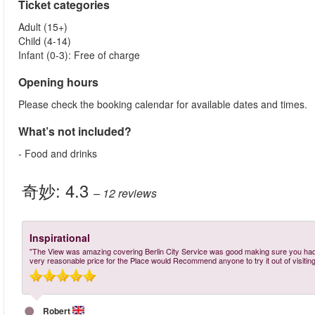
Ticket categories
Adult (15+)
Child (4-14)
Infant (0-3): Free of charge
Opening hours
Please check the booking calendar for available dates and times.
What’s not included?
- Food and drinks
奇妙:
4.3
– 12
reviews
Inspirational
"The View was amazing covering Berlin City Service was good making sure you had 
very reasonable price for the Place would Recommend anyone to try it out of visiting 
Robert