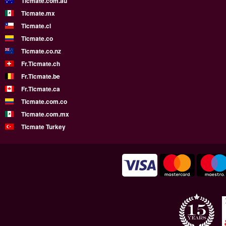
Ticmate.com.au
Ticmate.mx
Ticmate.cl
Ticmate.co
Ticmate.co.nz
Fr.Ticmate.ch
Fr.Ticmate.be
Fr.Ticmate.ca
Ticmate.com.co
Ticmate.com.mx
Ticmate Turkey