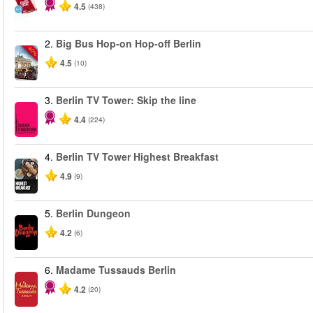
4.5
(438)
2.
Big Bus Hop-on Hop-off Berlin
-40%
4.5
(10)
3.
Berlin TV Tower: Skip the line
4.4
(224)
4.
Berlin TV Tower Highest Breakfast
4.9
(9)
5.
Berlin Dungeon
4.2
(6)
6.
Madame Tussauds Berlin
4.2
(20)