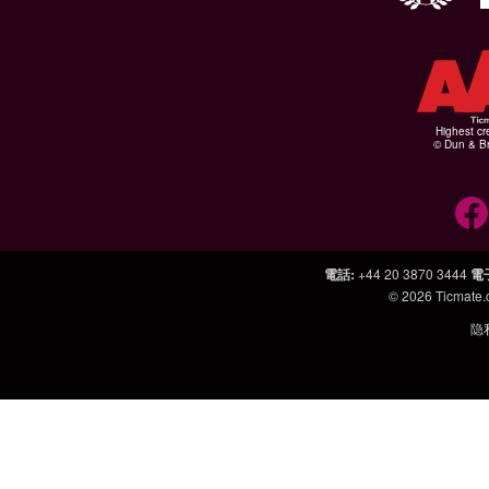
Highest cr
© Dun & Br
電話
:
+44 20 3870 3444
電
© 2026
Ticmate
隐