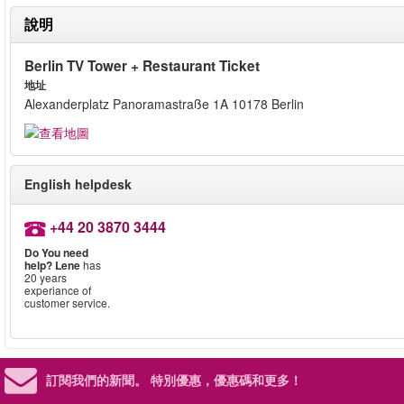
說明
Berlin TV Tower + Restaurant Ticket
地址
Alexanderplatz Panoramastraße 1A 10178 Berlin
English helpdesk
+44 20 3870 3444
Do You need
help?
Lene
has
20 years
experiance of
customer service.
訂閱我們的新聞。
特別優惠，優惠碼和更多！