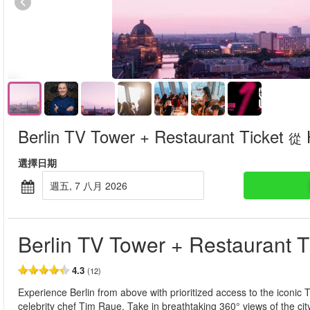
Berlin TV Tower + Restaurant Ticket
從
選擇日期
週五, 7 八月 2026
Berlin TV Tower + Restaurant T
4.3
(12)
Experience Berlin from above with prioritized access to the iconic
celebrity chef Tim Raue. Take in breathtaking 360° views of the ci