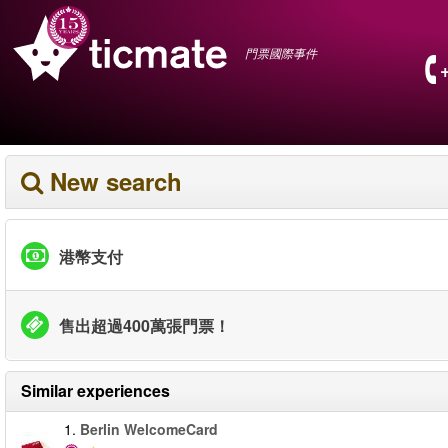
門票國際事件
New search
港幣支付
售出超過400萬張門票！
Similar experiences
1.
Berlin WelcomeCard