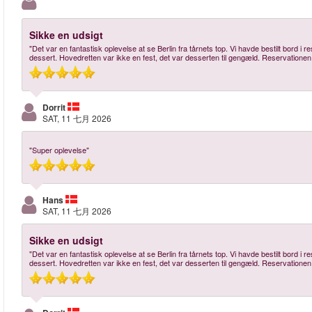
Sikke en udsigt
"Det var en fantastisk oplevelse at se Berlin fra tårnets top. Vi havde bestilt bord i
dessert. Hovedretten var ikke en fest, det var desserten til gengæld. Reservationen
Dorrit
SAT, 11 七月 2026
"Super oplevelse"
Hans
SAT, 11 七月 2026
Sikke en udsigt
"Det var en fantastisk oplevelse at se Berlin fra tårnets top. Vi havde bestilt bord i
dessert. Hovedretten var ikke en fest, det var desserten til gengæld. Reservationen