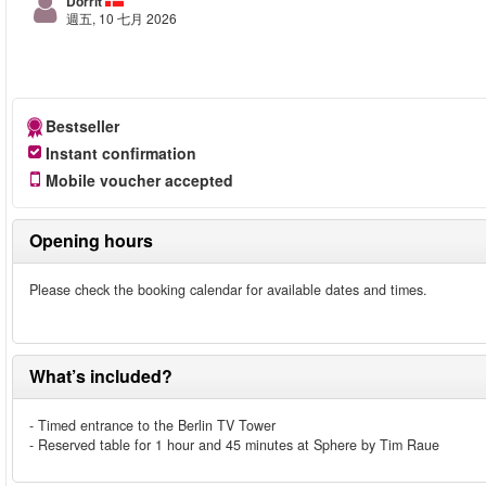
Dorrit
週五, 10 七月 2026
Bestseller
Instant confirmation
Mobile voucher accepted
Opening hours
Please check the booking calendar for available dates and times.
What’s included?
- Timed entrance to the Berlin TV Tower
- Reserved table for 1 hour and 45 minutes at Sphere by Tim Raue