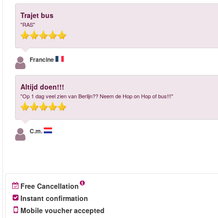
Trajet bus
"RAS"
Francine
Altijd doen!!!
"Op 1 dag veel zien van Berlijn?? Neem de Hop on Hop of bus!!!"
C.m.
Free Cancellation
Instant confirmation
Mobile voucher accepted