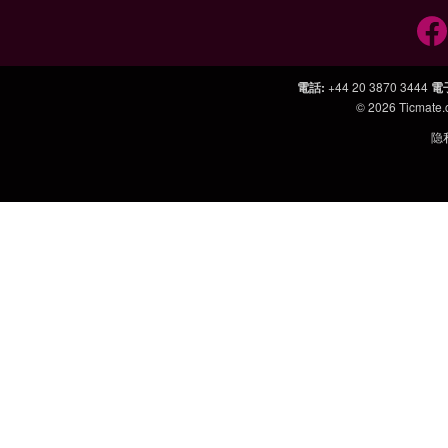
電話
:
+44 20 3870 3444
電
© 2026
Ticmate
隐