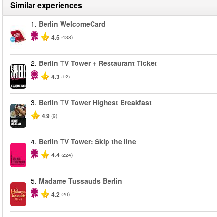
Similar experiences
1.
Berlin WelcomeCard
4.5
(438)
2.
Berlin TV Tower + Restaurant Ticket
4.3
(12)
3.
Berlin TV Tower Highest Breakfast
4.9
(9)
4.
Berlin TV Tower: Skip the line
4.4
(224)
5.
Madame Tussauds Berlin
4.2
(20)