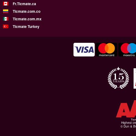
Fr.Ticmate.ca
Ticmate.com.co
Ticmate.com.mx
Ticmate Turkey
Highest cr
© Dun & Br