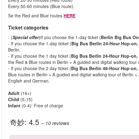
Every 20-30 minutes (Red route)
Every 50-60 minutes (Blue route).
Se the Red and Blue routes
HERE
Ticket categories
- (
Special offer
)If you choose the 1-day ticket (
Berlin Big Bus On
- If you choose the 1-day ticket (
Big Bus Berlin 24-Hour Hop-on,
Berlin.
- If you choose the 1 day ticket (
Big Bus Berlin 24-Hour Hop-on,
the Red & Blue routes in Berlin + A guided and digital walking tour o
- If you choose the 2 day ticket (
Big Bus Berlin 48-Hour Hop-on, 
Blue routes in Berlin + A guided and digital walking tour of Berlin +
English and German.
Adult
(16+)
Child
(5-15)
Infant
(0-4): Free of charge
奇妙:
4.5
– 10
reviews