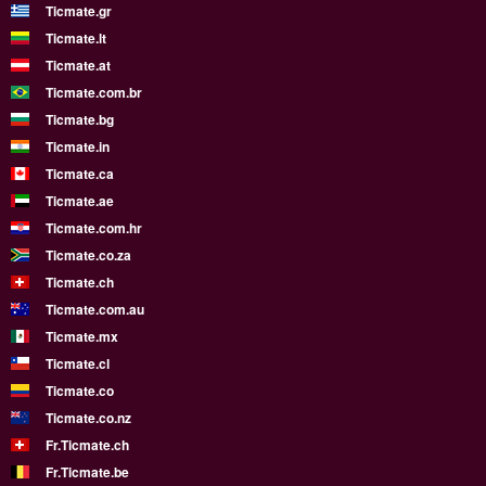
Ticmate.gr
Ticmate.lt
Ticmate.at
Ticmate.com.br
Ticmate.bg
Ticmate.in
Ticmate.ca
Ticmate.ae
Ticmate.com.hr
Ticmate.co.za
Ticmate.ch
Ticmate.com.au
Ticmate.mx
Ticmate.cl
Ticmate.co
Ticmate.co.nz
Fr.Ticmate.ch
Fr.Ticmate.be