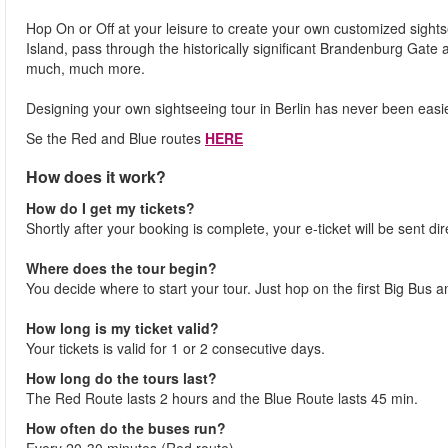
Hop On or Off at your leisure to create your own customized sigh
Island, pass through the historically significant Brandenburg Gate
much, much more.
Designing your own sightseeing tour in Berlin has never been easi
Se the Red and Blue routes
HERE
How does it work?
How do I get my tickets?
Shortly after your booking is complete, your e-ticket will be sent dir
Where does the tour begin?
You decide where to start your tour. Just hop on the first Big Bus a
How long is my ticket valid?
Your tickets is valid for 1 or 2 consecutive days.
How long do the tours last?
The Red Route lasts 2 hours and the Blue Route lasts 45 min.
How often do the buses run?