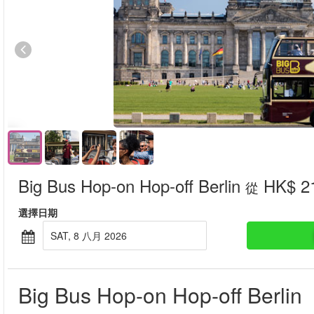
Big Bus Hop-on Hop-off Berlin
HK$ 2
從
選擇日期
SAT, 8 八月 2026
Big Bus Hop-on Hop-off Berlin