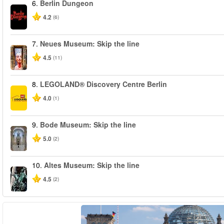
6.
Berlin Dungeon
4.2
(6)
7.
Neues Museum: Skip the line
4.5
(11)
8.
LEGOLAND® Discovery Centre Berlin
4.0
(1)
9.
Bode Museum: Skip the line
5.0
(2)
10.
Altes Museum: Skip the line
4.5
(2)