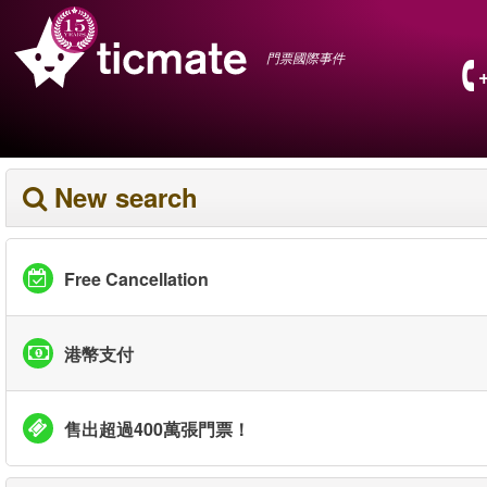
門票國際事件
New search
Free Cancellation
港幣支付
售出超過400萬張門票！