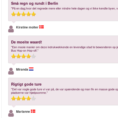
Små regn og rundt i Berlin
"På en dag,hvor det regnede mere eller mindre hele dagen og vi ikke kendte byen, va
Kirstine molter
De moeite waard!
"Een mooie manier om deze indrukwekkende en levendige stad te bewonderen op je ei
Bus Hop-on Hop-off."
Miranda
Rigtigt gode ture
"Det var nogle gode ture vi var på, de var spændende og man fik en masse gode opl
pladserne var hjælpsomme."
Marianne