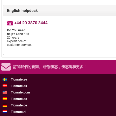
English helpdesk
+44 20 3870 3444
Do You need
help?
Lene
has
20 years
experiance of
customer service.
訂閱我們的新聞。
特別優惠，優惠碼和更多！
Ticmate.se
Ticmate.dk
Ticmate.com
Ticmate.es
Ticmate.de
Ticmate.nl