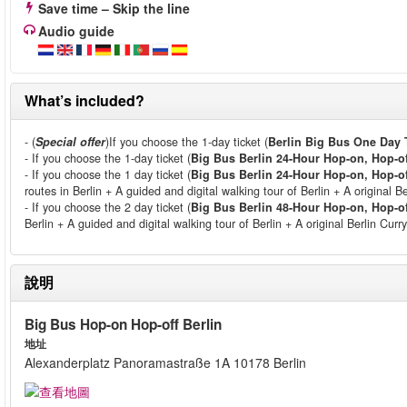
Save time – Skip the line
Audio guide
What’s included?
- (
Special offer
)If you choose the 1-day ticket (
Berlin Big Bus One Day 
- If you choose the 1-day ticket (
Big Bus Berlin 24-Hour Hop-on, Hop-of
- If you choose the 1 day ticket (
Big Bus Berlin 24-Hour Hop-on, Hop-of
routes in Berlin + A guided and digital walking tour of Berlin + A original B
- If you choose the 2 day ticket (
Big Bus Berlin 48-Hour Hop-on, Hop-of
Berlin + A guided and digital walking tour of Berlin + A original Berlin Cu
說明
Big Bus Hop-on Hop-off Berlin
地址
Alexanderplatz Panoramastraße 1A 10178 Berlin