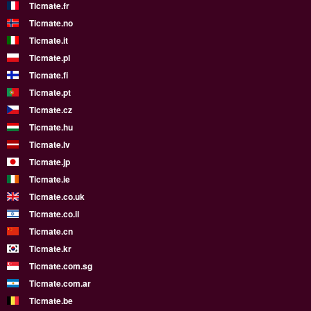
Ticmate.fr
Ticmate.no
Ticmate.it
Ticmate.pl
Ticmate.fi
Ticmate.pt
Ticmate.cz
Ticmate.hu
Ticmate.lv
Ticmate.jp
Ticmate.ie
Ticmate.co.uk
Ticmate.co.il
Ticmate.cn
Ticmate.kr
Ticmate.com.sg
Ticmate.com.ar
Ticmate.be