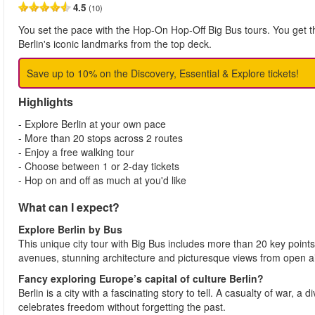
4.5
(10)
You set the pace with the Hop-On Hop-Off Big Bus tours. You get the
Berlin's iconic landmarks from the top deck.
Save up to 10% on the Discovery, Essential & Explore tickets!
Highlights
- Explore Berlin at your own pace
- More than 20 stops across 2 routes
- Enjoy a free walking tour
- Choose between 1 or 2-day tickets
- Hop on and off as much at you'd like
What can I expect?
Explore Berlin
by Bus
This unique city tour with Big Bus includes more than 20 key points o
avenues, stunning architecture and picturesque views from open a
Fancy exploring Europe’s capital of culture Berlin?
Berlin is a city with a fascinating story to tell. A casualty of war, a di
celebrates freedom without forgetting the past.